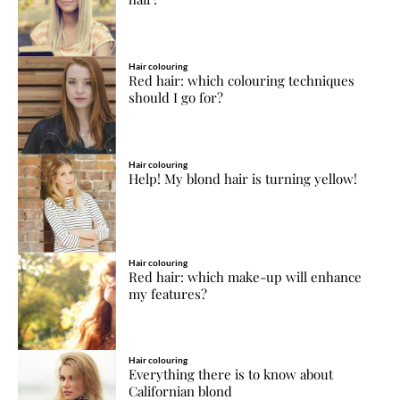
Hair colouring
Red hair: which colouring techniques
should I go for?
Hair colouring
Help! My blond hair is turning yellow!
Hair colouring
Red hair: which make-up will enhance
my features?
Hair colouring
Everything there is to know about
Californian blond