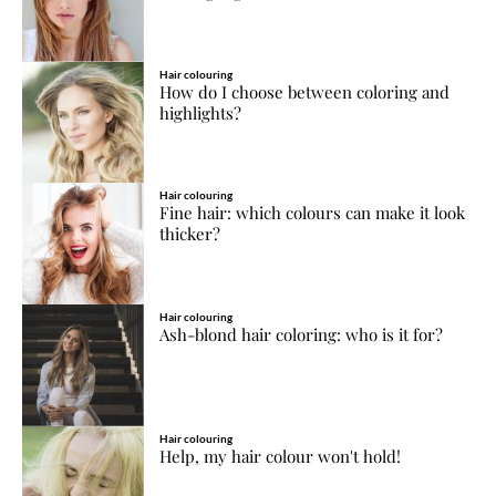
Hair colouring
How do I choose between coloring and
highlights?
Hair colouring
Fine hair: which colours can make it look
thicker?
Hair colouring
Ash-blond hair coloring: who is it for?
Hair colouring
Help, my hair colour won't hold!