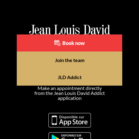
Book now
Join the team
JLD Addict
Make an appointment directly
from the Jean Louis David Addict
application