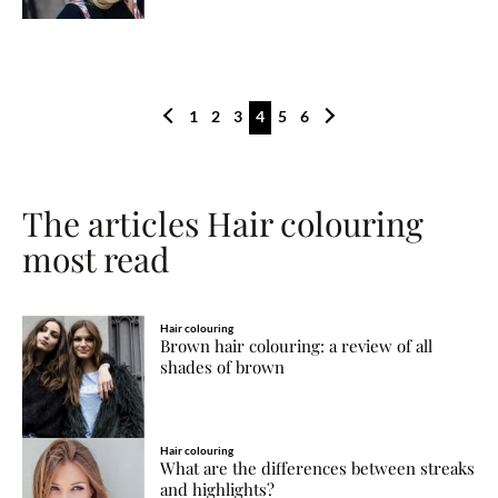
1
2
3
4
5
6
The articles Hair colouring
most read
Hair colouring
Brown hair colouring: a review of all
shades of brown
Hair colouring
What are the differences between streaks
and highlights?