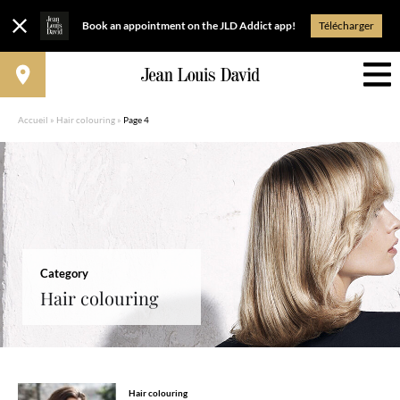
Book an appointment on the JLD Addict app!
Télécharger
Accueil
»
Hair colouring
»
Page 4
Category
Hair colouring
Hair colouring