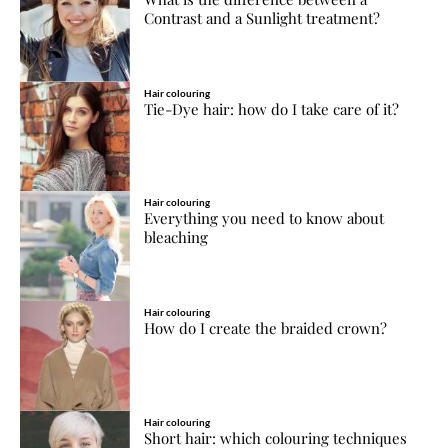
Contrast and a Sunlight treatment?
Hair colouring
Tie-Dye hair: how do I take care of it?
Hair colouring
Everything you need to know about
bleaching
Hair colouring
How do I create the braided crown?
Hair colouring
Short hair: which colouring techniques