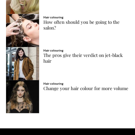
Hair colouring
How often should you be going to the
salon?
Hair colouring
The pros give their verdict on jet-black
hair
Hair colouring
Change your hair colour for more volume