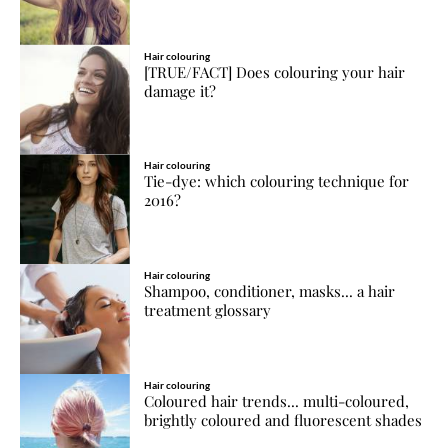
Hair colouring
[TRUE/FACT] Does colouring your hair
damage it?
Hair colouring
Tie-dye: which colouring technique for
2016?
Hair colouring
Shampoo, conditioner, masks... a hair
treatment glossary
Hair colouring
Coloured hair trends... multi-coloured,
brightly coloured and fluorescent shades