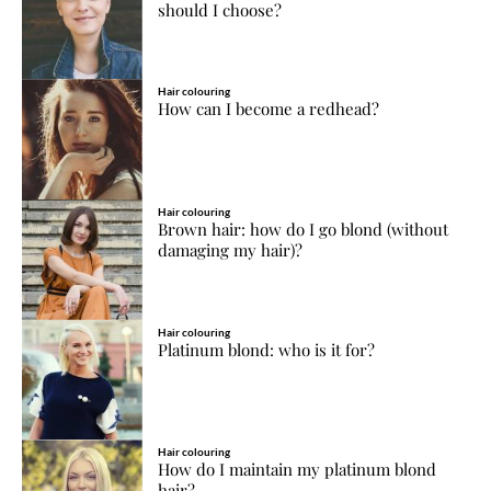
should I choose?
Hair colouring
How can I become a redhead?
Hair colouring
Brown hair: how do I go blond (without
damaging my hair)?
Hair colouring
Platinum blond: who is it for?
Hair colouring
How do I maintain my platinum blond
hair?