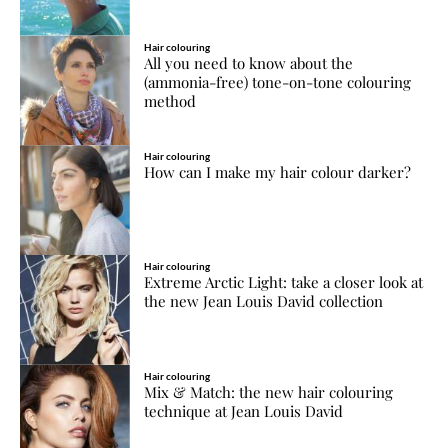
Hair colouring
All you need to know about the
(ammonia-free) tone-on-tone colouring
method
Hair colouring
How can I make my hair colour darker?
Hair colouring
Extreme Arctic Light: take a closer look at
the new Jean Louis David collection
Hair colouring
Mix & Match: the new hair colouring
technique at Jean Louis David