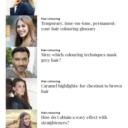
Hair colouring
Temporary, tone-on-tone, permanent:
your hair colouring glossary
Hair colouring
Men: which colouring techniques mask
grey hair?
Hair colouring
Caramel highlights: for chestnut to brown
hair
Hair colouring
How do I obtain a wavy effect with
straighteners?