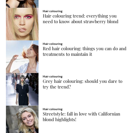
Hair colouring
Hair colouring trend: everything you
need to know about strawberry blond
Hair colouring
Red hair colouring: things you can do and
treatments to maintain it
Hair colouring
Grey hair colouring: should you dare to
try the trend?
Hair colouring
Streetstyle: fall in love with Californian
blond highlights!