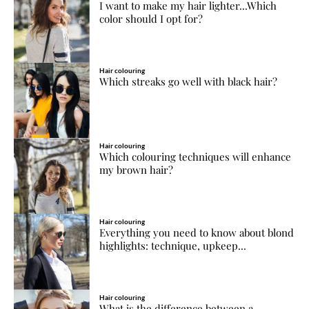
I want to make my hair lighter...Which
color should I opt for?
Hair colouring
Which streaks go well with black hair?
Hair colouring
Which colouring techniques will enhance
my brown hair?
Hair colouring
Everything you need to know about blond
highlights: technique, upkeep...
Hair colouring
What is the difference between a