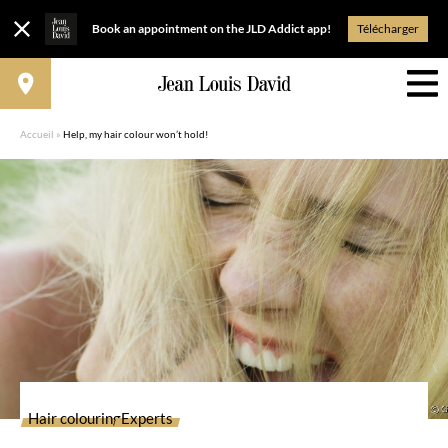
Book an appointment on the JLD Addict app!
Télécharger
Accueil
»
Help, my hair colour won’t hold!
Hair colouring
Experts