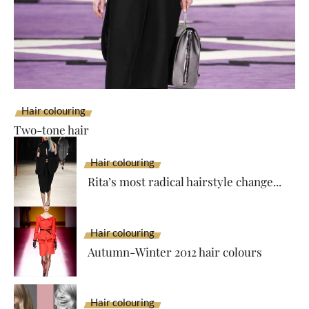
Hair colouring
Two-tone hair
Hair colouring
Rita’s most radical hairstyle change...
Hair colouring
Autumn-Winter 2012 hair colours
Hair colouring