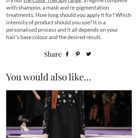
with shampoo, a mask and re-pigmentation
treatments. How long should you apply it for? Which
intensity of product should you use? It is a
personalised process and it all depends on your
hair’s base colour and the desired result.
Share
You would also like...