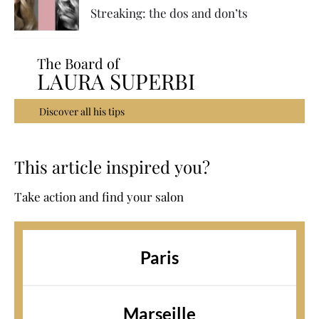
Streaking: the dos and don’ts
The Board of
LAURA SUPERBI
Discover all his tips
This article inspired you?
Take action and find your salon
Paris
Marseille