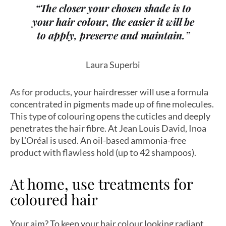
“The closer your chosen shade is to
your hair colour, the easier it will be
to apply, preserve and maintain.”
Laura Superbi
As for products, your hairdresser will use a formula
concentrated in pigments made up of fine molecules.
This type of colouring opens the cuticles and deeply
penetrates the hair fibre. At Jean Louis David, Inoa
by L’Oréal is used. An oil-based ammonia-free
product with flawless hold (up to 42 shampoos).
At home, use treatments for
coloured hair
Your aim? To keep your hair colour looking radiant