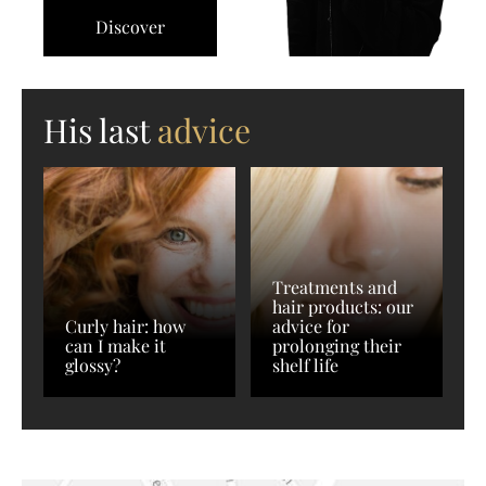
Discover
His last
advice
Treatments and
hair products: our
Curly hair: how
advice for
can I make it
prolonging their
glossy?
shelf life