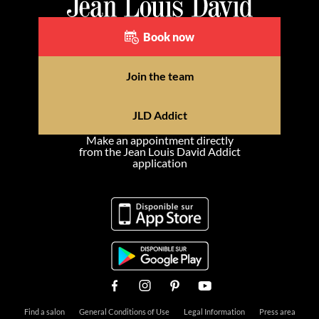
Book now
Join the team
JLD Addict
Make an appointment directly
from the Jean Louis David Addict
application
Find a salon
General Conditions of Use
Legal Information
Press area