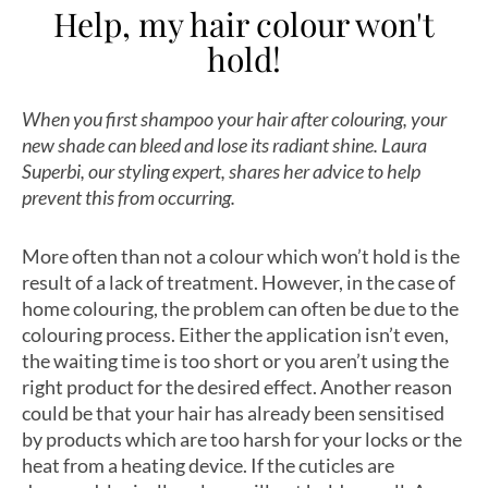
Help, my hair colour won't
hold!
When you first shampoo your hair after colouring, your
new shade can bleed and lose its radiant shine. Laura
Superbi, our styling expert, shares her advice to help
prevent this from occurring.
More often than not a colour which won’t hold is the
result of a lack of treatment. However, in the case of
home colouring, the problem can often be due to the
colouring process. Either the application isn’t even,
the waiting time is too short or you aren’t using the
right product for the desired effect. Another reason
could be that your hair has already been sensitised
by products which are too harsh for your locks or the
heat from a heating device. If the cuticles are