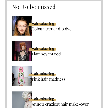
Not to be missed
Hair colouring
Colour trend: dip dye
Hair colouring
Flamboyant red
Hair colouring
Pink hair madness
Hair colouring
Anne’s craziest hair make-over