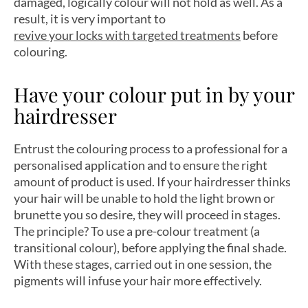
damaged, logically colour will not hold as well. As a
result, it is very important to
revive your locks with targeted treatments
before
colouring.
Have your colour put in by your
hairdresser
Entrust the colouring process to a professional for a
personalised application and to ensure the right
amount of product is used. If your hairdresser thinks
your hair will be unable to hold the light brown or
brunette you so desire, they will proceed in stages.
The principle? To use a pre-colour treatment (a
transitional colour), before applying the final shade.
With these stages, carried out in one session, the
pigments will infuse your hair more effectively.