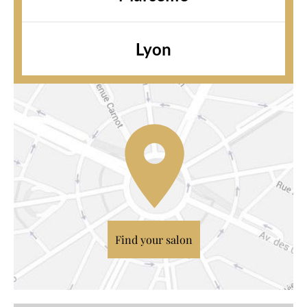
Lyon
Find your salon