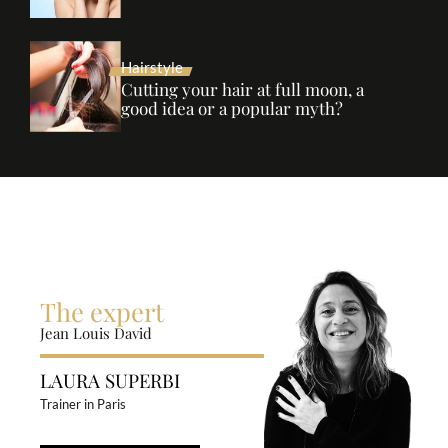
Hairstyle
Cutting your hair at full moon, a
good idea or a popular myth?
The expert
Jean Louis David
LAURA SUPERBI
Trainer in Paris