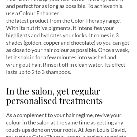
and perfect for as long as possible. To achieve this,
use a Colour Enhancer,
the latest product from the Color Therapy range.
With its nutritive pigments, it intensifies your
highlights and hydrates your locks. It comes in 3
shades (golden, copper and chocolate) so you can get
as close to your hair colour as possible. Once a week,
let it soak in for a few minutes into washed and
wrung out hair. Rinse it off in clean water. Its effect
lasts up to 2 to 3 shampoos.
In the salon, get regular
personalised treatments
As a complement to your hair regime, revive your
colour in the salon at the same time as getting any
touch-ups done on your roots. At Jean Louis David,
try out
the Color Therapy range,
a regime complete