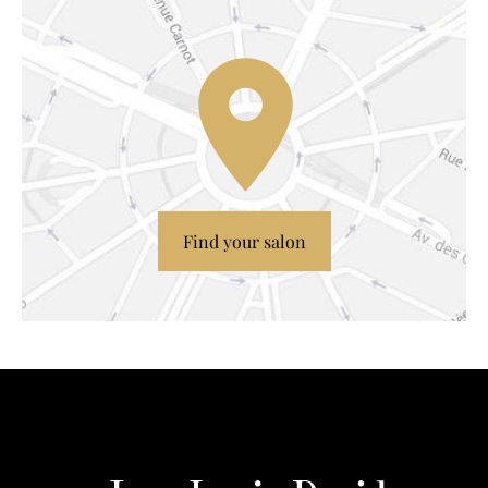
Find your salon