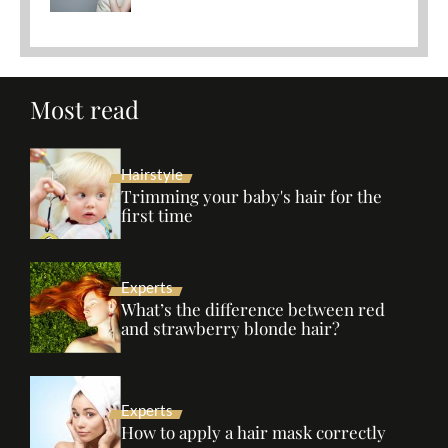
Most read
Hairstyle
Trimming your baby's hair for the
first time
Experts
What’s the difference between red
and strawberry blonde hair?
Experts
How to apply a hair mask correctly