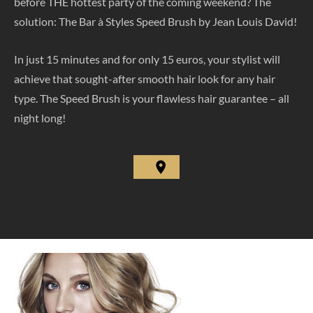
before THE hottest party of the coming weekend? The
solution: The Bar à Styles Speed Brush by Jean Louis David!
In just 15 minutes and for only 15 euros, your stylist will
achieve that sought-after smooth hair look for any hair
type. The Speed Brush is your flawless hair guarantee – all
night long!