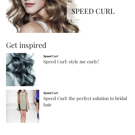
SPEED CURL
Get inspired
Speed Curl
Speed Curl: style me curly!
Speed Curl
Speed Curl: the perfect solution to bridal
hair