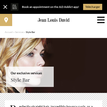
Book an appointment on the JLD Addict app!
Télécharger
Accueil
»
Services
»
Style Bar
Our exclusive services
Style Bar
erfectly straight hair, incredibly bouncy curls, or a