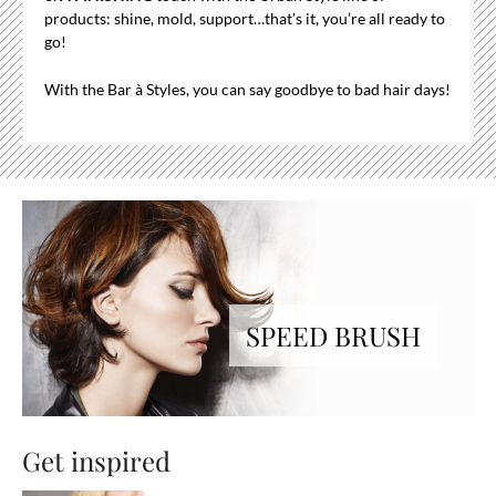
products: shine, mold, support…that’s it, you’re all ready to
go!
With the Bar à Styles, you can say goodbye to bad hair days!
SPEED BRUSH
Get inspired