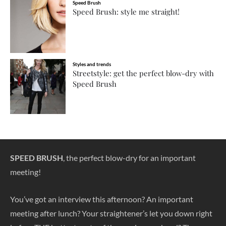
Speed Brush
Speed Brush: style me straight!
Styles and trends
Streetstyle: get the perfect blow-dry with
Speed Brush
SPEED BRUSH
, the perfect blow-dry for an important
meeting!
You’ve got an interview this afternoon? An important
meeting after lunch? Your straightener’s let you down right