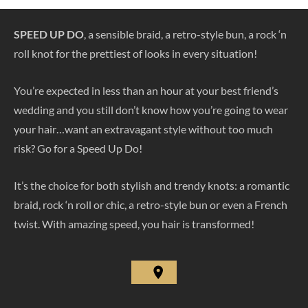
SPEED UP DO
, a sensible braid, a retro-style bun, a rock ‘n
roll knot for the prettiest of looks in every situation!
You’re expected in less than an hour at your best friend’s
wedding and you still don’t know how you’re going to wear
your hair…want an extravagant style without too much
risk? Go for a Speed Up Do!
It’s the choice for both stylish and trendy knots: a romantic
braid, rock ‘n roll or chic, a retro-style bun or even a French
twist. With amazing speed, you hair is transformed!