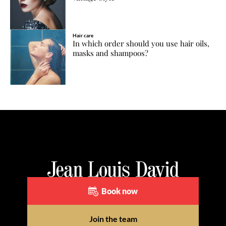
Hair care
In which order should you use hair oils,
masks and shampoos?
Book now
Join the team