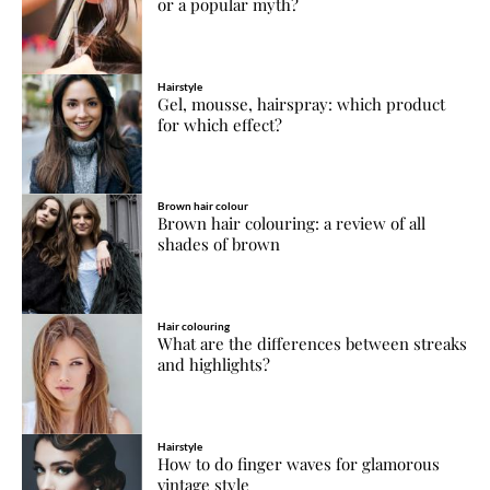
or a popular myth?
Hairstyle
Gel, mousse, hairspray: which product
for which effect?
Brown hair colour
Brown hair colouring: a review of all
shades of brown
Hair colouring
What are the differences between streaks
and highlights?
Hairstyle
How to do finger waves for glamorous
vintage style