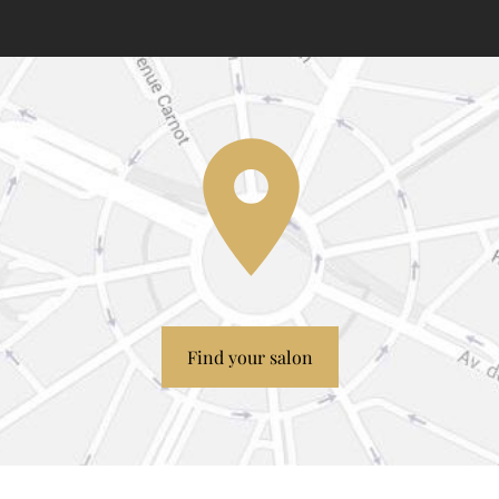
Find your salon