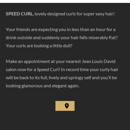
SPEED CURL
, lovely designed curls for super sexy hair!
Your friends are expecting you in less than an hour for a
drink outside and suddenly your hair falls miserably flat?
Your curls are looking a little dull?
Make an appointment at your nearest Jean Louis David
salon now for a Speed Curl! In record time your curly hair
will be back to its full, lively and springy self and you’ll be
looking glamorous and elegant again.