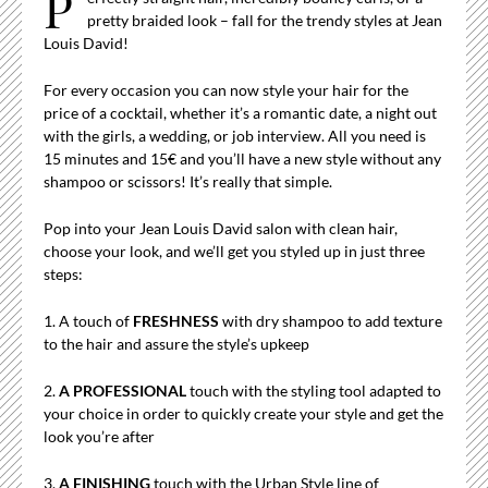
P
pretty braided look – fall for the trendy styles at Jean
Louis David!
For every occasion you can now style your hair for the
price of a cocktail, whether it’s a romantic date, a night out
with the girls, a wedding, or job interview. All you need is
15 minutes and 15€ and you’ll have a new style without any
shampoo or scissors! It’s really that simple.
Pop into your Jean Louis David salon with clean hair,
choose your look, and we’ll get you styled up in just three
steps:
1. A touch of
FRESHNESS
with dry shampoo to add texture
to the hair and assure the style’s upkeep
2.
A PROFESSIONAL
touch with the styling tool adapted to
your choice in order to quickly create your style and get the
look you’re after
3.
A FINISHING
touch with the Urban Style line of