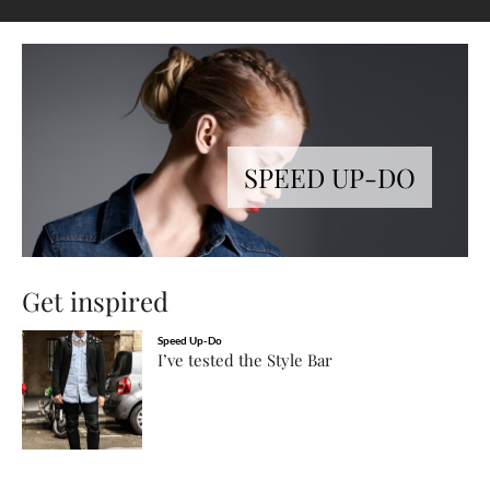
SPEED UP-DO
Get inspired
Speed Up-Do
I’ve tested the Style Bar