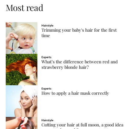
Most read
Hairstyle
Trimming your baby's hair for the first
time
Experts
What’s the difference between red and
strawberry blonde hair?
Experts
How to apply a hair mask correctly
Hairstyle
Cutting your hair at full moon, a good idea