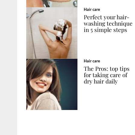
Hair care
Perfect your hair-
washing technique
in 5 simple steps
Hair care
The Pros: top tips
for taking care of
dry hair daily