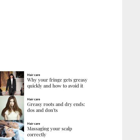
Hair care
Why your fringe gets greasy
quickly and how to avoid it
Hair care
Greasy roots and dry ends:
dos and don'ts
Hair care
Massaging your scalp
correctly