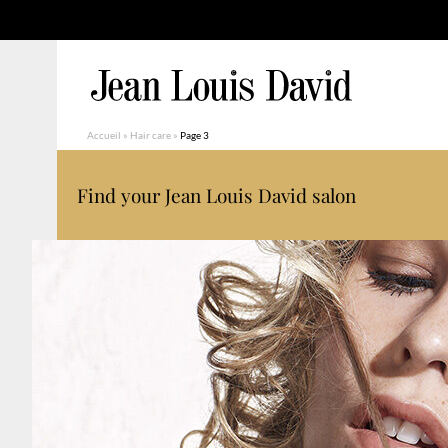
Accueil
»
Hair care
»
Page 3
Find your Jean Louis David salon