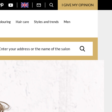
I GIVE MY OPINION
olouring
Hair care
Styles and trends
Men