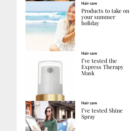
Hair care
Products to take on
your summer
holiday
Hair care
I’ve tested the
Express Therapy
Mask
Hair care
I’ve tested Shine
Spray