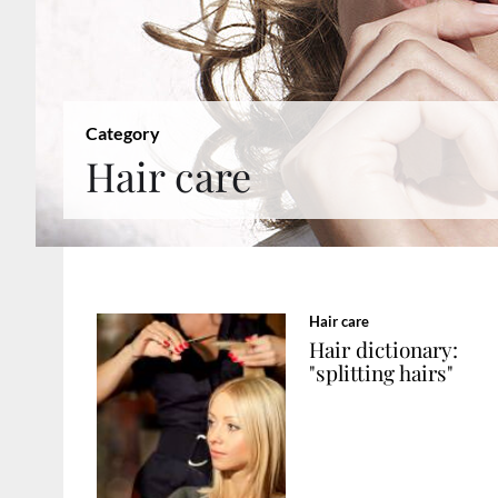
Category
Hair care
Hair care
Hair dictionary:
"splitting hairs"