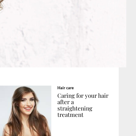
Hair care
Caring for your hair
after a
straightening
treatment