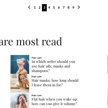
1
2
3
4
5
6
7
8
9
care most read
Hair care
In which order should you
use hair oils, masks and
shampoos?
Hair care
Hair masks: how long should
I leave them in for?
Hair care
Flat hair when you wake up:
how can you give it volume?