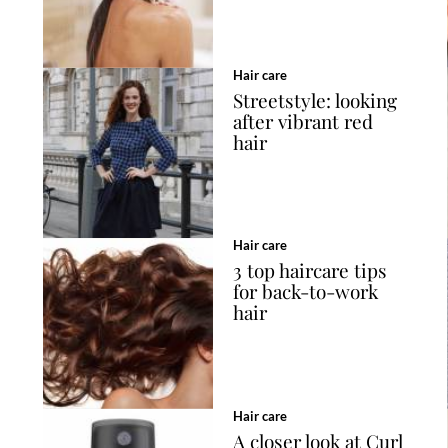
Hair care
Streetstyle: looking
after vibrant red
hair
Hair care
3 top haircare tips
for back-to-work
hair
Hair care
A closer look at Curl