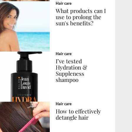
Hair care
What products can I
use to prolong the
sun's benefits?
Hair care
I’ve tested
Hydration &
Suppleness
shampoo
Hair care
How to effectively
detangle hair