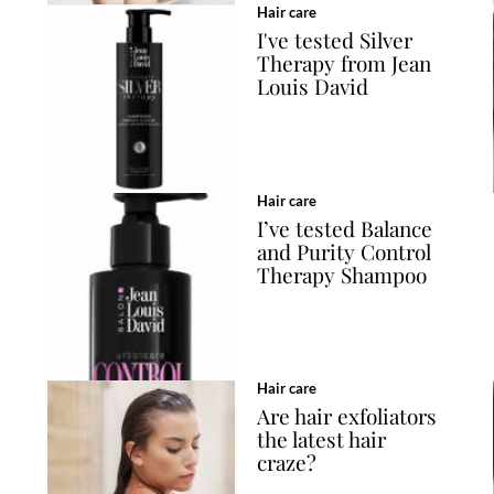
Hair care
I've tested Silver
Therapy from Jean
Louis David
Hair care
I’ve tested Balance
and Purity Control
Therapy Shampoo
Hair care
Are hair exfoliators
the latest hair
craze?