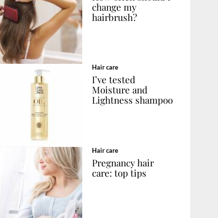
change my
hairbrush?
Hair care
I’ve tested
Moisture and
Lightness shampoo
Hair care
Pregnancy hair
care: top tips