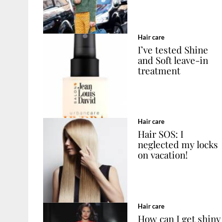
Hair care
I’ve tested Shine
and Soft leave-in
treatment
Hair care
Hair SOS: I
neglected my locks
on vacation!
Hair care
How can I get shiny