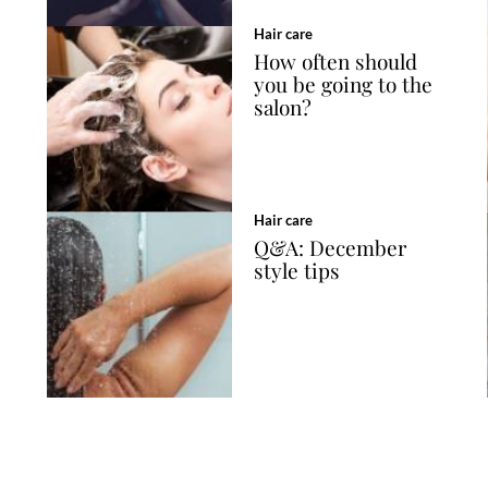
Hair care
How often should
you be going to the
salon?
Hair care
Q&A: December
style tips