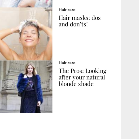
Hair care
Hair masks: dos
and don’ts!
Hair care
The Pros: Looking
after your natural
blonde shade