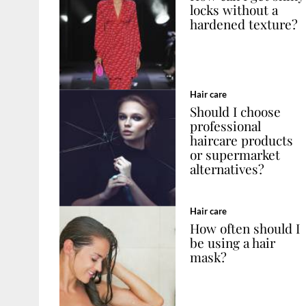
locks without a
hardened texture?
Hair care
Should I choose
professional
haircare products
or supermarket
alternatives?
Hair care
How often should I
be using a hair
mask?