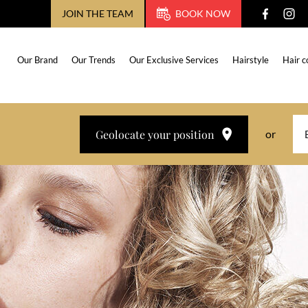
JOIN THE TEAM
BOOK NOW
Our Brand
Our Trends
Our Exclusive Services
Hairstyle
Hair c
Geolocate your position
or