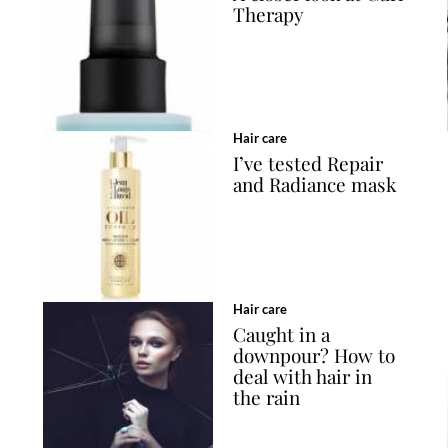
Therapy
Hair care
I’ve tested Repair
and Radiance mask
Hair care
Caught in a
downpour? How to
deal with hair in
the rain