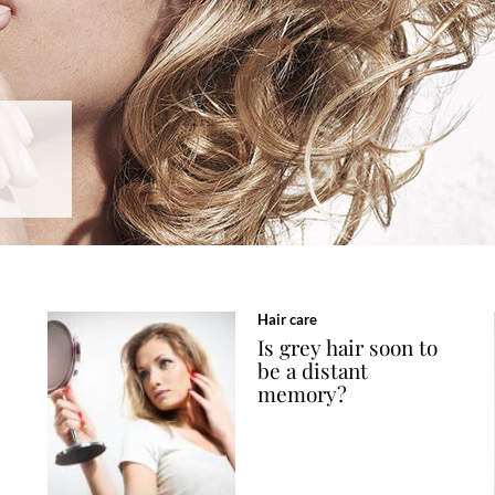
Hair care
Is grey hair soon to
be a distant
memory?