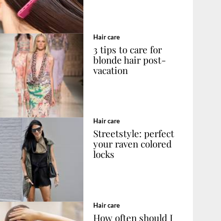
Hair care
3 tips to care for
blonde hair post-
vacation
Hair care
Streetstyle: perfect
your raven colored
locks
Hair care
How often should I