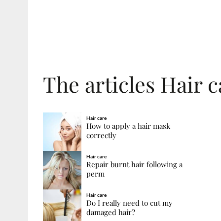
The articles Hair 
Hair care
How to apply a hair mask
correctly
Hair care
Repair burnt hair following a
perm
Hair care
Do I really need to cut my
damaged hair?