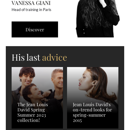
VANESSA GIANI
Head of training in Paris
Discover
His last
advice
The Jean Louis
Jean Louis David's
David Spring
on-trend looks for
Summer 2023
spring-summer
collection!
2015