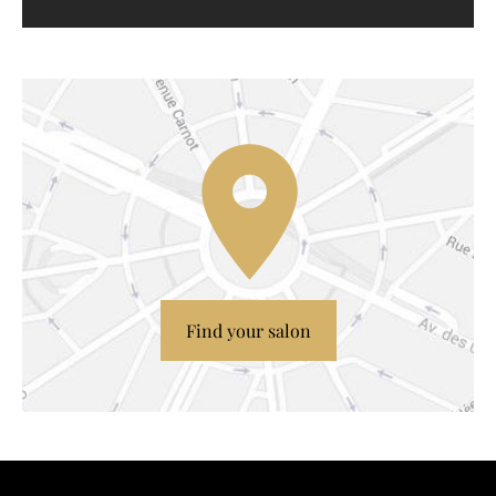
Find your salon