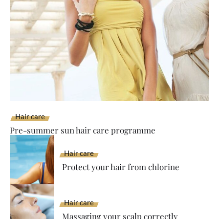
Hair care
Pre-summer sun hair care programme
Hair care
Protect your hair from chlorine
Hair care
Massaging your scalp correctly