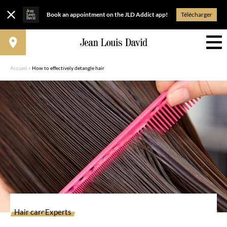
Book an appointment on the JLD Addict app!
Télécharger
Accueil
»
How to effectively detangle hair
Hair care
Experts