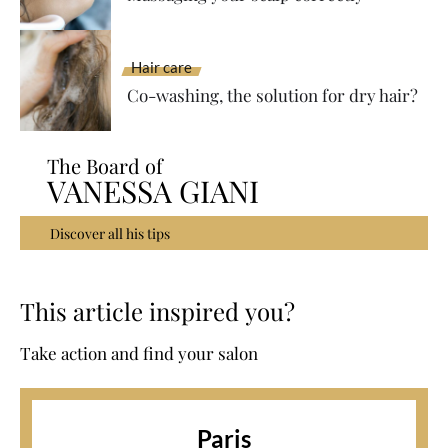
Hair care
Co-washing, the solution for dry hair?
The Board of
VANESSA GIANI
Discover all his tips
This article inspired you?
Take action and find your salon
Paris