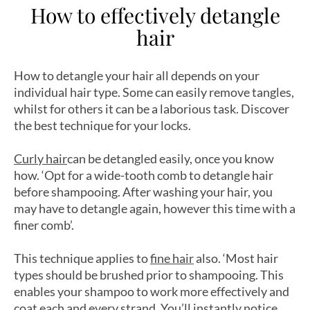
How to effectively detangle
hair
How to detangle your hair all depends on your
individual hair type. Some can easily remove tangles,
whilst for others it can be a laborious task. Discover
the best technique for your locks.
Curly hair
can be detangled easily, once you know
how. ‘Opt for a wide-tooth comb to detangle hair
before shampooing. After washing your hair, you
may have to detangle again, however this time with a
finer comb’.
This technique applies to
fine hair
also. ‘Most hair
types should be brushed prior to shampooing. This
enables your shampoo to work more effectively and
coat each and every strand. You’ll instantly notice