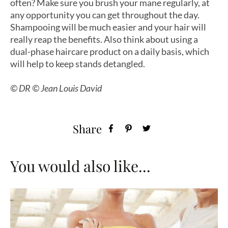
often? Make sure you brush your mane regularly, at
any opportunity you can get throughout the day.
Shampooing will be much easier and your hair will
really reap the benefits. Also think about using a
dual-phase haircare product on a daily basis, which
will help to keep stands detangled.
© DR © Jean Louis David
Share
You would also like...