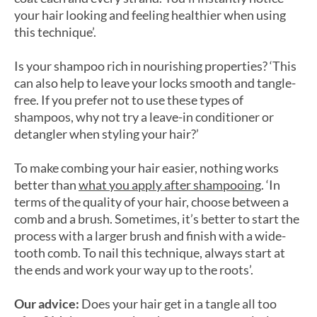
your hair looking and feeling healthier when using
this technique’.
Is your shampoo rich in nourishing properties? ‘This
can also help to leave your locks smooth and tangle-
free. If you prefer not to use these types of
shampoos, why not try a leave-in conditioner or
detangler when styling your hair?’
To make combing your hair easier, nothing works
better than
what you apply after shampooing
. ‘In
terms of the quality of your hair, choose between a
comb and a brush. Sometimes, it’s better to start the
process with a larger brush and finish with a wide-
tooth comb. To nail this technique, always start at
the ends and work your way up to the roots’.
Our advice:
Does your hair get in a tangle all too