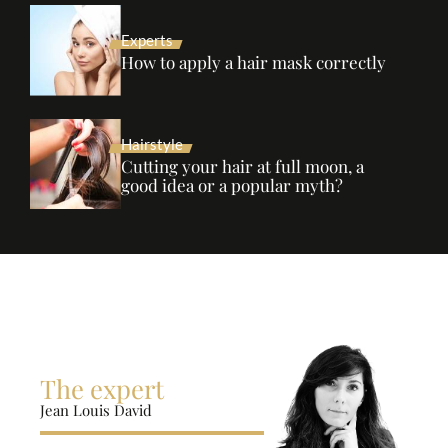
Experts
How to apply a hair mask correctly
Hairstyle
Cutting your hair at full moon, a
good idea or a popular myth?
The expert
Jean Louis David