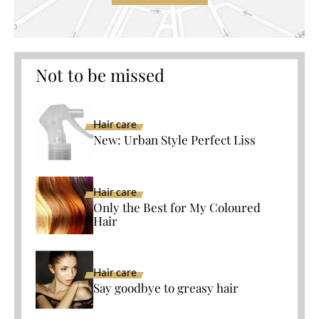
Not to be missed
Hair care
New: Urban Style Perfect Liss
Hair care
Only the Best for My Coloured
Hair
Hair care
Say goodbye to greasy hair