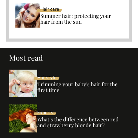
Hair care
Summer hair: protecting your
hair from the sun
Most read
Hairstyle
Trimming your baby's hair for the
first time
Experts
What’s the difference between red
and strawberry blonde hair?