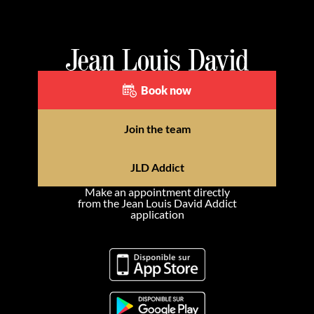
Book now
Join the team
JLD Addict
Make an appointment directly
from the Jean Louis David Addict
application