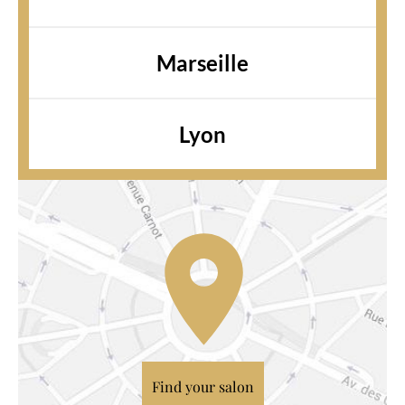
Marseille
Lyon
Find your salon