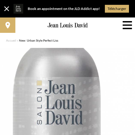
Book an appointment on the JLD Addict app!
Télécharger
Accueil
»
New: Urban Style Perfect Liss