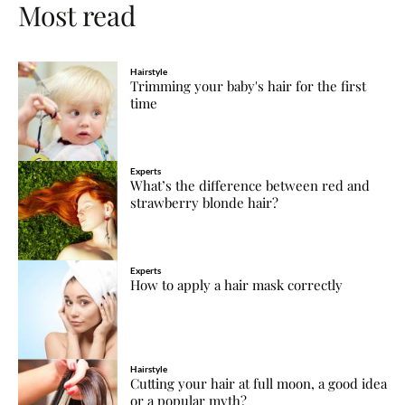
Most read
Hairstyle
Trimming your baby's hair for the first
time
Experts
What’s the difference between red and
strawberry blonde hair?
Experts
How to apply a hair mask correctly
Hairstyle
Cutting your hair at full moon, a good idea
or a popular myth?