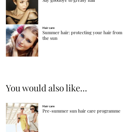
Hair care
Summer hair: protecting your hair from
the sun
You would also like...
Hair care
Pre-summer sun hair care programme