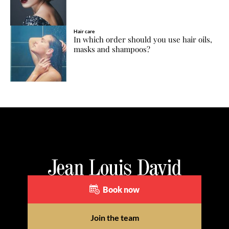
Hair care
In which order should you use hair oils,
masks and shampoos?
Book now
Join the team