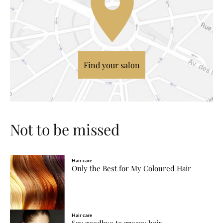
Find your salon
Not to be missed
Hair care
Only the Best for My Coloured Hair
Hair care
Say goodbye to greasy hair