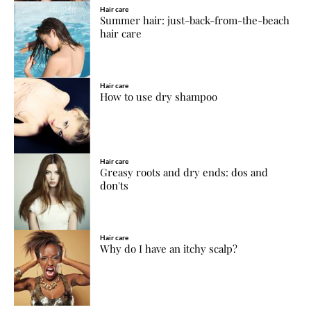
Hair care
Summer hair: just-back-from-the-beach
hair care
Hair care
How to use dry shampoo
Hair care
Greasy roots and dry ends: dos and
don'ts
Hair care
Why do I have an itchy scalp?