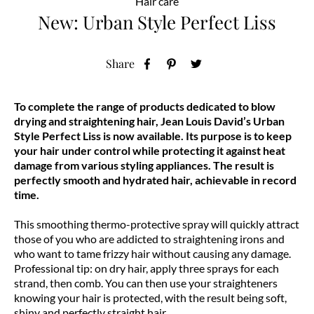
Hair care
New: Urban Style Perfect Liss
Share
To complete the range of products dedicated to blow
drying and straightening hair, Jean Louis David’s Urban
Style Perfect Liss is now available. Its purpose is to keep
your hair under control while protecting it against heat
damage from various styling appliances. The result is
perfectly smooth and hydrated hair, achievable in record
time.
This smoothing thermo-protective spray will quickly attract
those of you who are addicted to straightening irons and
who want to tame frizzy hair without causing any damage.
Professional tip: on dry hair, apply three sprays for each
strand, then comb. You can then use your straighteners
knowing your hair is protected, with the result being soft,
shiny and perfectly straight hair.