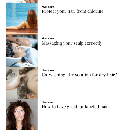
Hair care
Protect your hair from chlorine
Hair care
Massaging your scalp correctly
Hair care
Co-washing, the solution for dry hair?
Hair care
How to have great, untangled hair