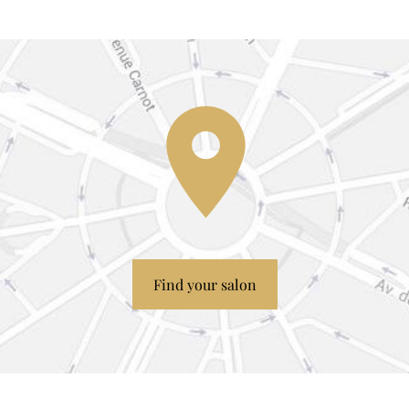
Find your salon