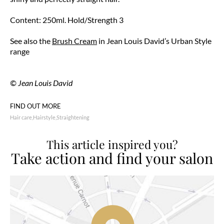
Content: 250ml. Hold/Strength 3
See also the
Brush Cream
in Jean Louis David’s Urban Style
range
© Jean Louis David
FIND OUT MORE
Hair care
Hairstyle
Straightening
This article inspired you?
Take action and find your salon