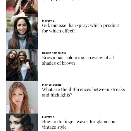
Hairstyle
Gel, mousse, hairspray: which product
for which effect?
Brown hair colour
Brown hair colouring: a review of all
shades of brown
Hair colouring
What are the differences between streaks
and highlights?
Hairstyle
How to do finger waves for glamorous
vintage style