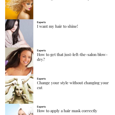
Experts
I want my hair to shine!
Experts
How to get that just-left-the-salon blow-
dry?
Experts
Change your style without changing your
cut
Experts
How to apply a hair mask correctly