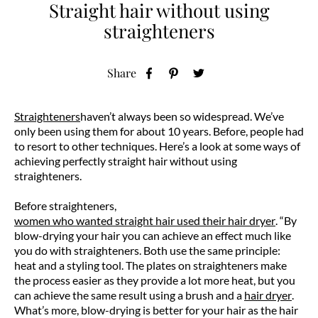
Straight hair without using
straighteners
Share
Straighteners
haven’t always been so widespread. We’ve
only been using them for about 10 years. Before, people had
to resort to other techniques. Here’s a look at some ways of
achieving perfectly straight hair without using
straighteners.
Before straighteners,
women who wanted straight hair used their hair dryer
. “By
blow-drying your hair you can achieve an effect much like
you do with straighteners. Both use the same principle:
heat and a styling tool. The plates on straighteners make
the process easier as they provide a lot more heat, but you
can achieve the same result using a brush and a
hair dryer
.
What’s more, blow-drying is better for your hair as the hair