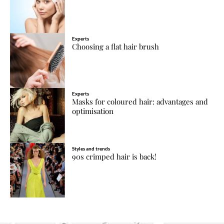
Experts
Choosing a flat hair brush
Experts
Masks for coloured hair: advantages and
optimisation
Styles and trends
90s crimped hair is back!