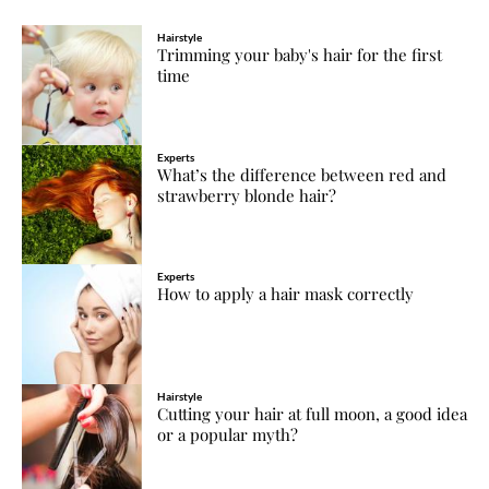
Hairstyle
Trimming your baby's hair for the first
time
Experts
What’s the difference between red and
strawberry blonde hair?
Experts
How to apply a hair mask correctly
Hairstyle
Cutting your hair at full moon, a good idea
or a popular myth?