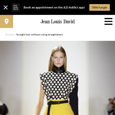
Book an appointment on the JLD Addict app!
Télécharger
Accueil
»
Straight hair without using straighteners