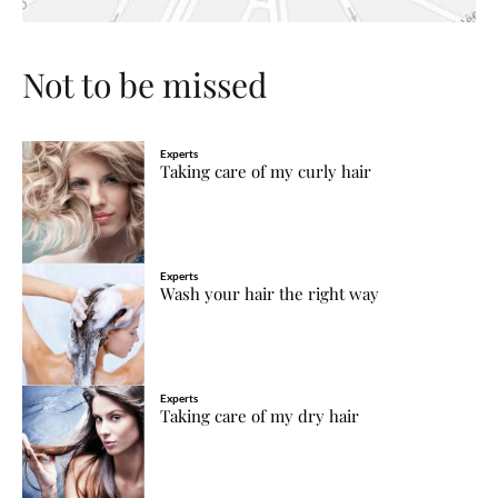
Not to be missed
Experts
Taking care of my curly hair
Experts
Wash your hair the right way
Experts
Taking care of my dry hair