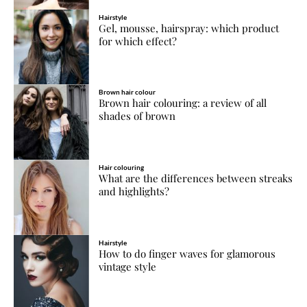
Hairstyle
Gel, mousse, hairspray: which product
for which effect?
Brown hair colour
Brown hair colouring: a review of all
shades of brown
Hair colouring
What are the differences between streaks
and highlights?
Hairstyle
How to do finger waves for glamorous
vintage style