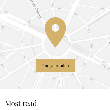
Find your salon
Most read