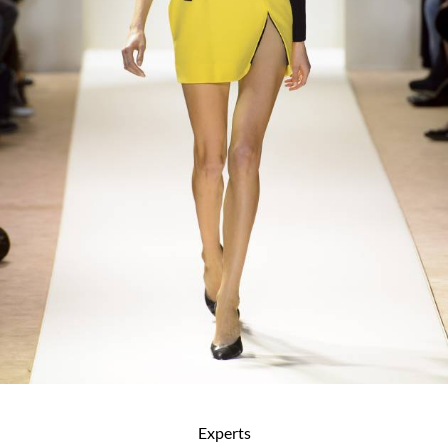
Experts