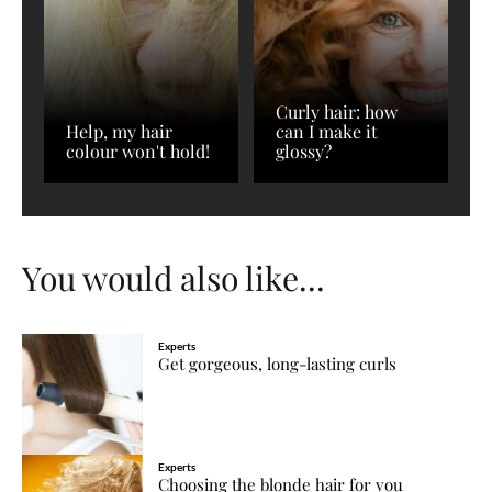
Curly hair: how
Help, my hair
can I make it
colour won't hold!
glossy?
You would also like...
Experts
Get gorgeous, long-lasting curls
Experts
Choosing the blonde hair for you