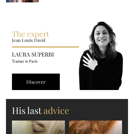
The expert
Jean Louis David
LAURA SUPERBI
Trainer in Paris
Discover
His last
advice