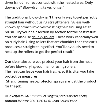
dryer is not in direct contact with the heated area. Only
downside? Blow-drying takes longer.”
The traditional blow-dry isn’t the only way to get perfectly
straight hair without using straighteners. “A less well-
known approach involves twisting the hair using a flat
brush. Dry your hair section by section for the best result.
You can also use
chunky rollers
. These work especially well
on curly hair. Using rollers that are chunkier than the curls
produces a straightening effect. You’ll obviously need to
heat up the rollers to get the perfect result.”
Our tip:
make sure you protect your hair from the heat
before blow-drying your hair or using rollers.
The heat can leave your hair fragile, so it is vital you take
protective measures
. Straightening heat-protector sprays are just the product
for the job.
© Pixelformula/Emmanuel Ungaro prêt-à-porter show,
Autumn-Winter 2013-2014 © Jean Louis David