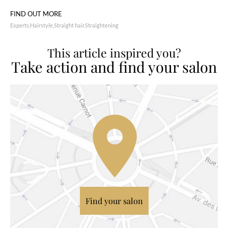
FIND OUT MORE
Experts
Hairstyle
Straight hair
Straightening
This article inspired you?
Take action and find your salon
Find your salon