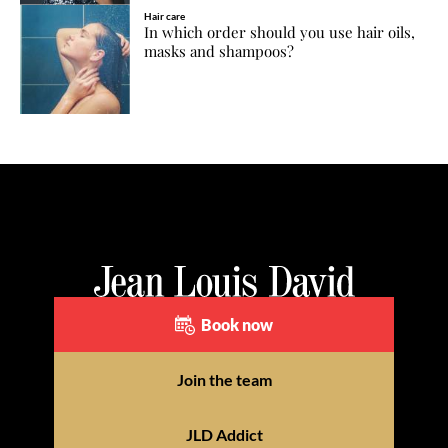
Hair care
In which order should you use hair oils,
masks and shampoos?
Book now
Join the team
JLD Addict