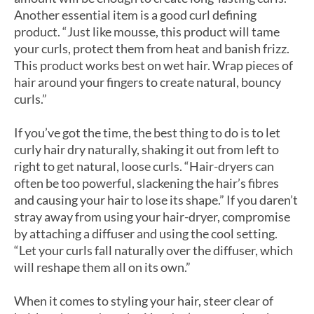
Another essential item is a good curl defining
product. “Just like mousse, this product will tame
your curls, protect them from heat and banish frizz.
This product works best on wet hair. Wrap pieces of
hair around your fingers to create natural, bouncy
curls.”
If you’ve got the time, the best thing to do is to let
curly hair dry naturally, shaking it out from left to
right to get natural, loose curls. “Hair-dryers can
often be too powerful, slackening the hair’s fibres
and causing your hair to lose its shape.” If you daren’t
stray away from using your hair-dryer, compromise
by attaching a diffuser and using the cool setting.
“Let your curls fall naturally over the diffuser, which
will reshape them all on its own.”
When it comes to styling your hair, steer clear of