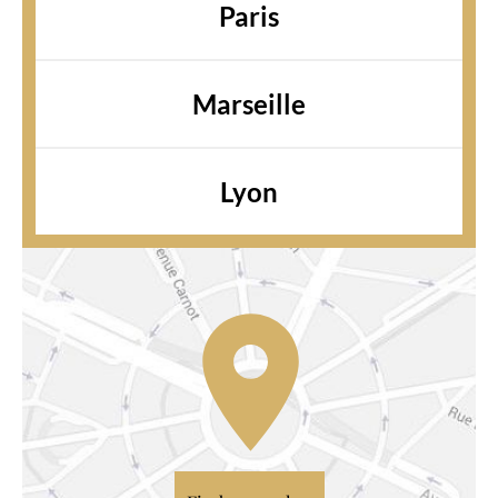
Paris
Marseille
Lyon