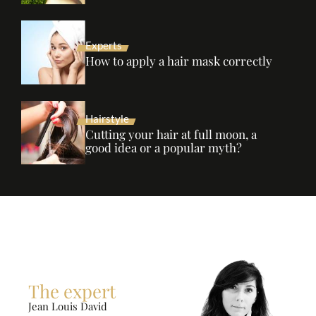
Experts
How to apply a hair mask correctly
Hairstyle
Cutting your hair at full moon, a
good idea or a popular myth?
The expert
Jean Louis David