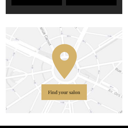
Find your salon