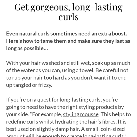
Get gorgeous, long-lasting
curls
Even natural curls sometimes need an extra boost.
Here’s how to tame them and make sure they last as
long as possible…
With your hair washed and still wet, soak up as much
of the water as you can, using a towel. Be careful not
to rub your hair too hard as you don’t want it to end
up tangled or frizzy.
If you’re on a quest for long-lasting curls, you’re
going to need to have the right styling products by
your side. “For example,
styling mousse
. This helps to
redefine curls whilst hydrating the hair’s fibres. It is
best used on slightly damp hair. A small, coin-sized
amount will be enough to create long-lasting curls.”