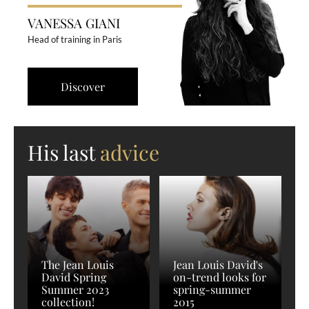
VANESSA GIANI
Head of training in Paris
Discover
His last
advice
The Jean Louis
Jean Louis David's
David Spring
on-trend looks for
Summer 2023
spring-summer
collection!
2015