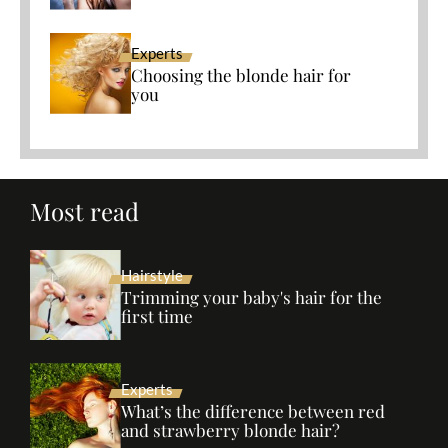
Experts
Choosing the blonde hair for
you
Most read
Hairstyle
Trimming your baby's hair for the
first time
Experts
What’s the difference between red
and strawberry blonde hair?