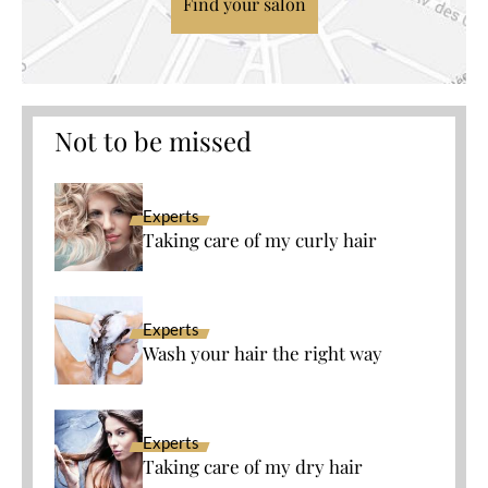
Find your salon
Not to be missed
Experts
Taking care of my curly hair
Experts
Wash your hair the right way
Experts
Taking care of my dry hair