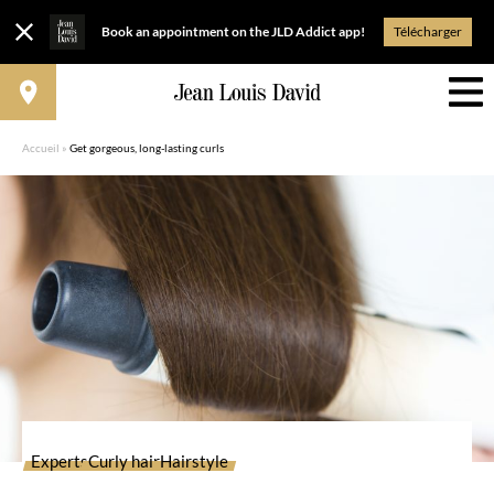
Book an appointment on the JLD Addict app!
Télécharger
Accueil
»
Get gorgeous, long-lasting curls
Experts
Curly hair
Hairstyle