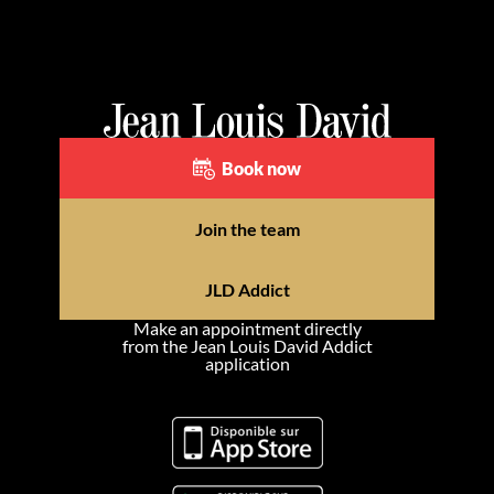
Book now
Join the team
JLD Addict
Make an appointment directly
from the Jean Louis David Addict
application