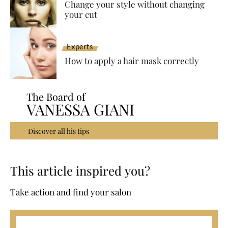
Change your style without changing
your cut
Experts
How to apply a hair mask correctly
The Board of
VANESSA GIANI
Discover all his tips
This article inspired you?
Take action and find your salon