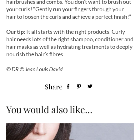
hairbrushes and combs. You don’t want to brush out
your curls! “Gently run your fingers through your
hair to loosen the curls and achieve a perfect finish!”
Our tip
:
It all starts with the right products. Curly
hair needs lots of the right shampoo, conditioner and
hair masks as well as hydrating treatments to deeply
nourish the hair’s fibres
© DR © Jean Louis David
Share
You would also like...