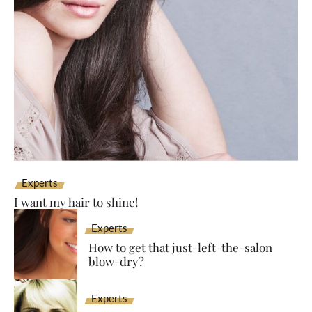
Experts
I want my hair to shine!
Experts
How to get that just-left-the-salon
blow-dry?
Experts