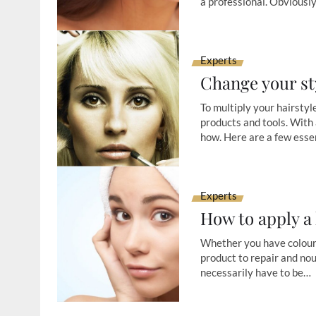
a professional. Obviousl
Experts
Change your st
To multiply your hairstyle
products and tools. With 
how. Here are a few esse
Experts
How to apply a
Whether you have coloured
product to repair and nou
necessarily have to be…