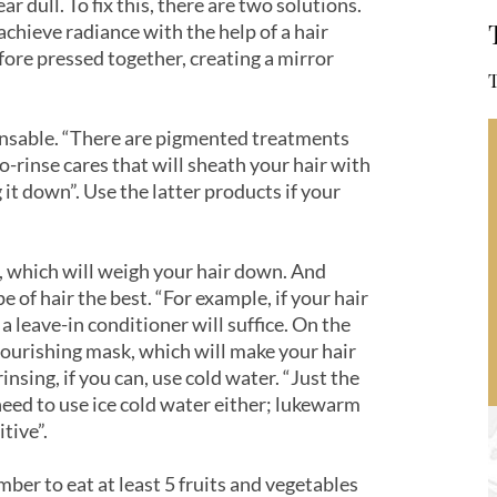
ar dull. To fix this, there are two solutions.
o achieve radiance with the help of a hair
efore pressed together, creating a mirror
T
pensable. “There are pigmented treatments
o-rinse cares that will sheath your hair with
 it down”. Use the latter products if your
, which will weigh your hair down. And
pe of hair the best. “For example, if your hair
, a leave-in conditioner will suffice. On the
 nourishing mask, which will make your hair
insing, if you can, use cold water. “Just the
need to use ice cold water either; lukewarm
itive”.
mber to eat at least 5 fruits and vegetables