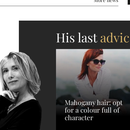
His last
advic
Mahogany hair: opt
for a colour full of
character