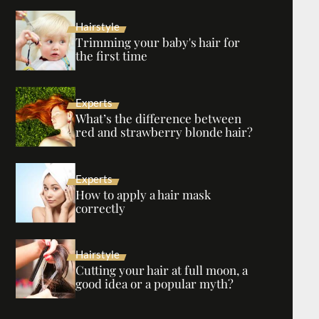
Hairstyle
Trimming your baby's hair for
the first time
Experts
What’s the difference between
red and strawberry blonde hair?
Experts
How to apply a hair mask
correctly
Hairstyle
Cutting your hair at full moon, a
good idea or a popular myth?