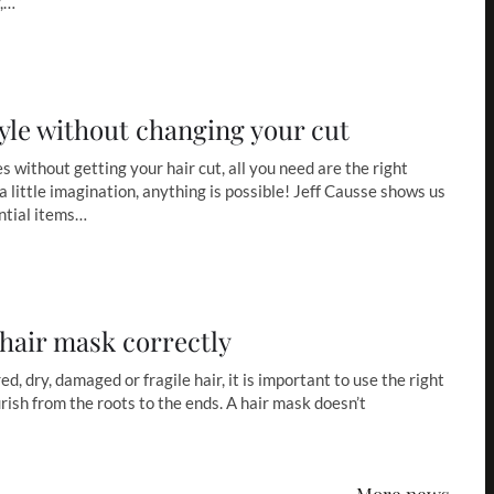
y,…
yle without changing your cut
s without getting your hair cut, all you need are the right
a little imagination, anything is possible! Jeff Causse shows us
ntial items…
 hair mask correctly
, dry, damaged or fragile hair, it is important to use the right
rish from the roots to the ends. A hair mask doesn’t
More news