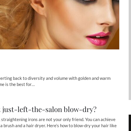
verting back to diversity and volume with golden and warm
ne is the best for…
t just-left-the-salon blow-dry?
, straightening irons are not your only friend. You can achieve
 a brush and a hair dryer. Here’s how to blow-dry your hair like