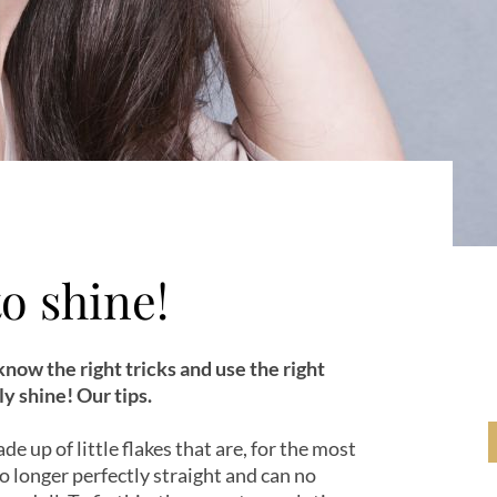
to shine!
 know the right tricks and use the right
y shine! Our tips.
de up of little flakes that are, for the most
 no longer perfectly straight and can no