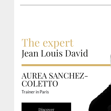
The expert
Jean Louis David
AUREA SANCHEZ-
COLETTO
Trainer in Paris
Discover