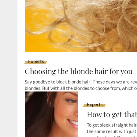
Experts
Choosing the blonde hair for you
Say goodbye to block blonde hair! These days we are re
blondes. But with all the blondes to choose from, which o
Experts
How to get tha
To get sleek straight hair
the same result with just