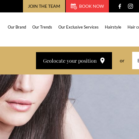
JOIN THE TEAM
BOOK NOW
Our Brand
Our Trends
Our Exclusive Services
Hairstyle
Hair c
Geolocate your position
or