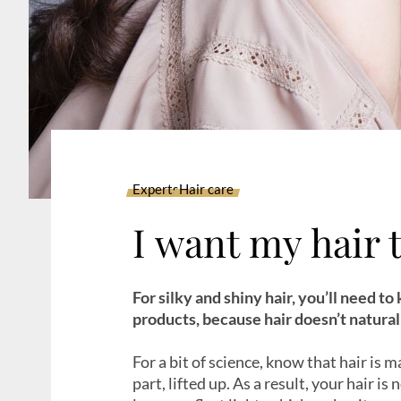
Experts
Hair care
I want my hair 
For silky and shiny hair, you’ll need to
products, because hair doesn’t naturall
For a bit of science, know that hair is ma
part, lifted up. As a result, your hair is