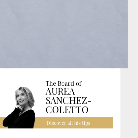
The Board of
AUREA
SANCHEZ-
COLETTO
Discover all his tips