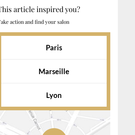
This article inspired you?
ake action and find your salon
Paris
Marseille
Lyon