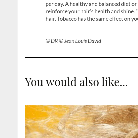
per day. A healthy and balanced diet o
reinforce your hair’s health and shine. 
hair. Tobacco has the same effect on you
© DR © Jean Louis David
You would also like...