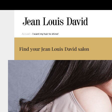
Accueil
»
I want my hair to shine!
Find your Jean Louis David salon