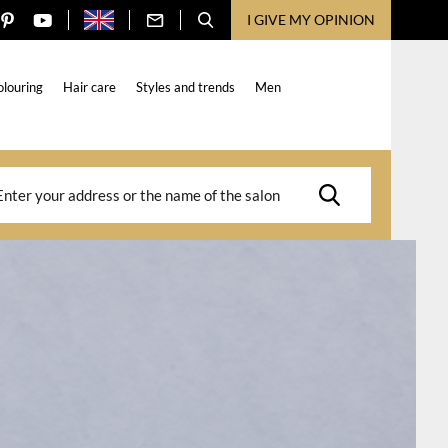
I GIVE MY OPINION
olouring
Hair care
Styles and trends
Men