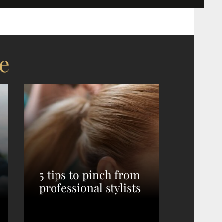
e
5 tips to pinch from
professional stylists