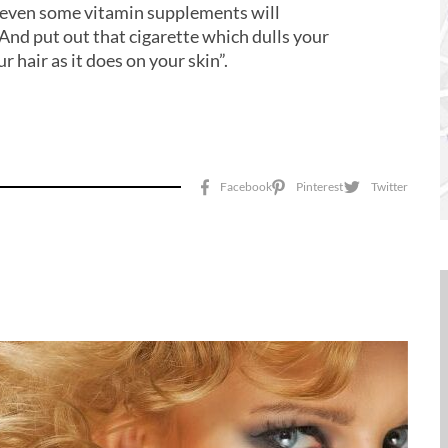
r even some vitamin supplements will
“And put out that cigarette which dulls your
r hair as it does on your skin”.