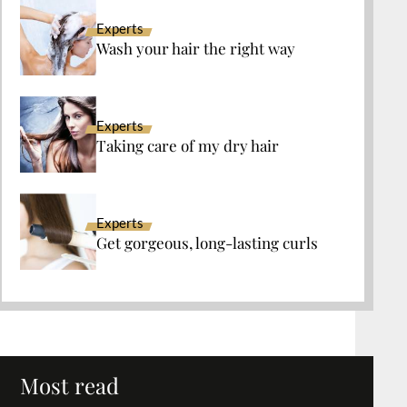
Experts
Wash your hair the right way
Experts
Taking care of my dry hair
Experts
Get gorgeous, long-lasting curls
Most read