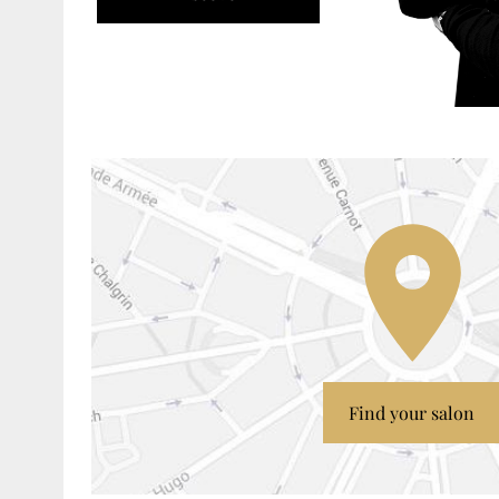
Find your salon