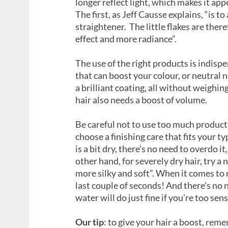
longer reflect light, which makes it appe
The first, as Jeff Causse explains, “is t
straightener. The little flakes are ther
effect and more radiance”.
The use of the right products is indis
that can boost your colour, or neutral n
a brilliant coating, all without weighing
hair also needs a boost of volume.
Be careful not to use too much product
choose a finishing care that fits your ty
is a bit dry, there’s no need to overdo it
other hand, for severely dry hair, try a
more silky and soft”. When it comes to r
last couple of seconds! And there’s no 
water will do just fine if you’re too sens
Our tip
: to give your hair a boost, reme