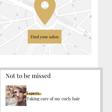
Find your salon
Not to be missed
Experts
Taking care of my curly hair