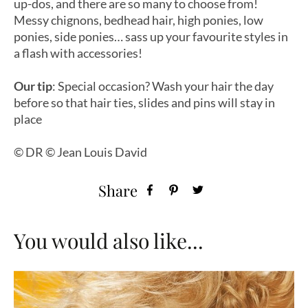
up-dos, and there are so many to choose from!
Messy chignons, bedhead hair, high ponies, low
ponies, side ponies… sass up your favourite styles in
a flash with accessories!
Our tip
:
Special occasion? Wash your hair the day
before so that hair ties, slides and pins will stay in
place
© DR © Jean Louis David
Share
You would also like...