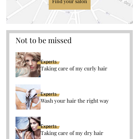
Find your salon
Not to be missed
Experts
Taking care of my curly hair
Experts
Wash your hair the right way
Experts
Taking care of my dry hair