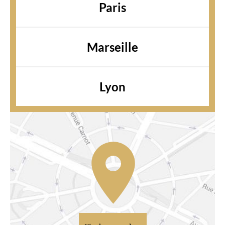
Paris
Marseille
Lyon