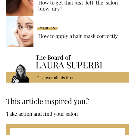
How to get that just-left-the-salon
blow-dry?
Experts
How to apply a hair mask correctly
The Board of
LAURA SUPERBI
Discover all his tips
This article inspired you?
Take action and find your salon