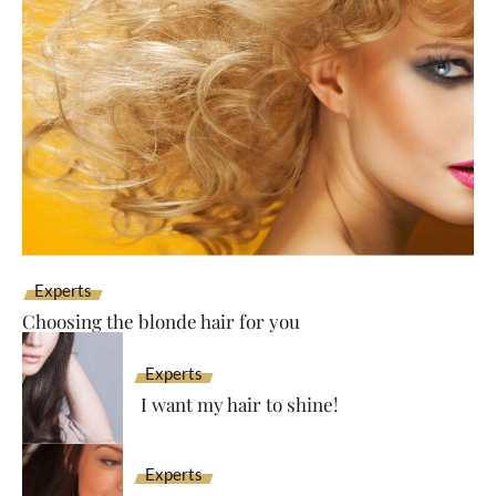
Experts
Choosing the blonde hair for you
Experts
I want my hair to shine!
Experts