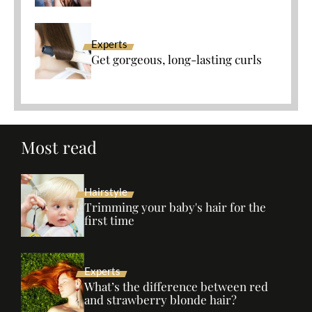
Experts
Get gorgeous, long-lasting curls
Most read
Hairstyle
Trimming your baby's hair for the
first time
Experts
What’s the difference between red
and strawberry blonde hair?