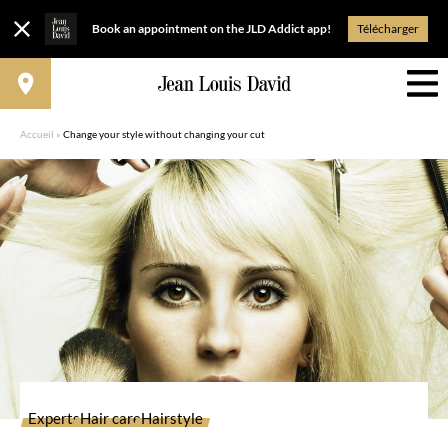
Book an appointment on the JLD Addict app!
Télécharger
Accueil
»
Change your style without changing your cut
Experts
Hair care
Hairstyle