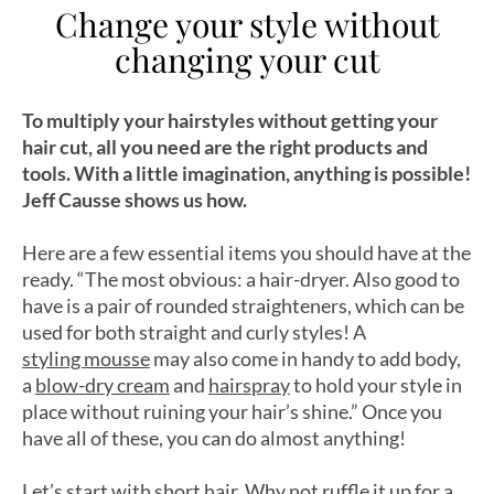
Change your style without
changing your cut
To multiply your hairstyles without getting your
hair cut, all you need are the right products and
tools. With a little imagination, anything is possible!
Jeff Causse shows us how.
Here are a few essential items you should have at the
ready. “The most obvious: a hair-dryer. Also good to
have is a pair of rounded straighteners, which can be
used for both straight and curly styles! A
styling mousse
may also come in handy to add body,
a
blow-dry cream
and
hairspray
to hold your style in
place without ruining your hair’s shine.” Once you
have all of these, you can do almost anything!
Let’s start with short hair. Why not ruffle it up for a