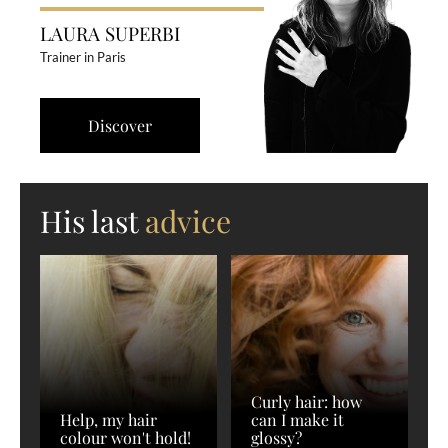
LAURA SUPERBI
Trainer in Paris
Discover
His last
advice
Curly hair: how
Help, my hair
can I make it
colour won't hold!
glossy?