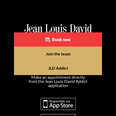
Book now
Join the team
JLD Addict
Make an appointment directly
from the Jean Louis David Addict
application