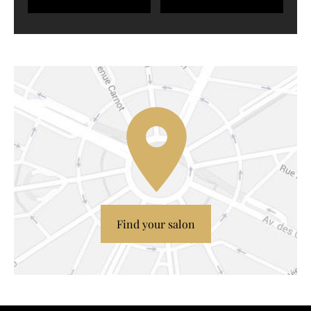
Find your salon