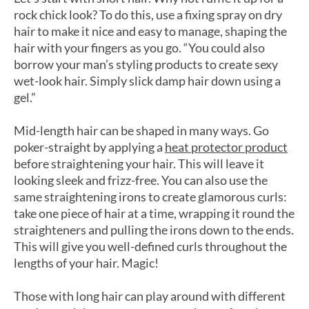
rock chick look? To do this, use a fixing spray on dry
hair to make it nice and easy to manage, shaping the
hair with your fingers as you go. “You could also
borrow your man’s styling products to create sexy
wet-look hair. Simply slick damp hair down using a
gel.”
Mid-length hair can be shaped in many ways. Go
poker-straight by applying a
heat protector product
before straightening your hair. This will leave it
looking sleek and frizz-free. You can also use the
same straightening irons to create glamorous curls:
take one piece of hair at a time, wrapping it round the
straighteners and pulling the irons down to the ends.
This will give you well-defined curls throughout the
lengths of your hair. Magic!
Those with long hair can play around with different