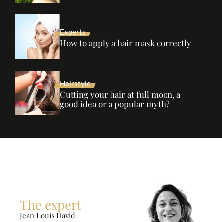
Experts
How to apply a hair mask correctly
Hairstyle
Cutting your hair at full moon, a
good idea or a popular myth?
The expert
Jean Louis David