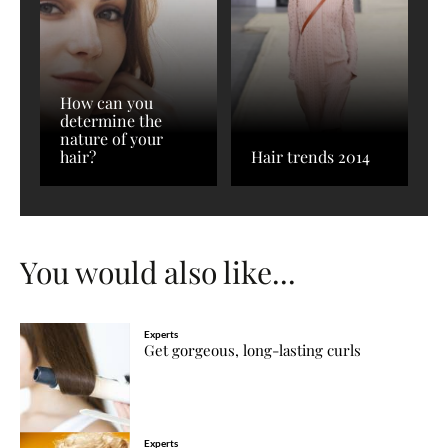
How can you
determine the
nature of your
hair?
Hair trends 2014
You would also like...
Experts
Get gorgeous, long-lasting curls
Experts