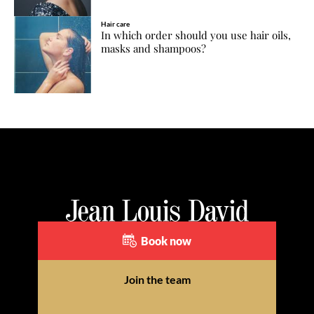
Hair care
In which order should you use hair oils,
masks and shampoos?
Book now
Join the team