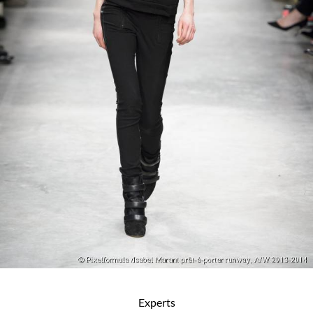
Experts