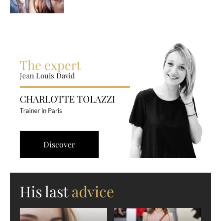
The expert
Jean Louis David
CHARLOTTE TOLAZZI
Trainer in Paris
Discover
His last
advice