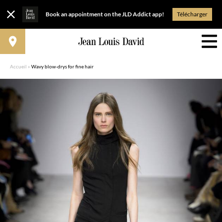
Book an appointment on the JLD Addict app!
Télécharger
Accueil
»
Wavy blow-drys for fine hair