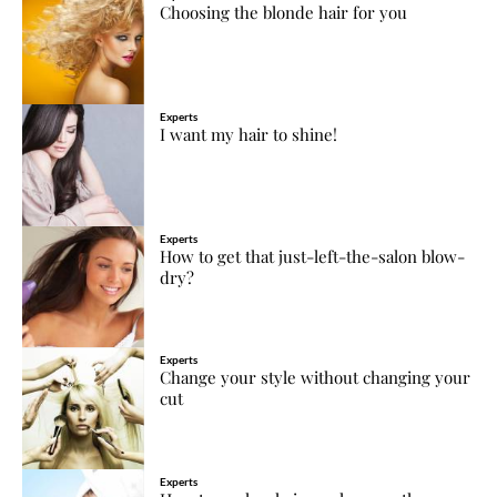
Choosing the blonde hair for you
Experts
I want my hair to shine!
Experts
How to get that just-left-the-salon blow-
dry?
Experts
Change your style without changing your
cut
Experts