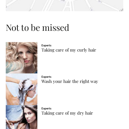
Not to be missed
Experts
Taking care of my curly hair
Experts
Wash your hair the right way
Experts
Taking care of my dry hair