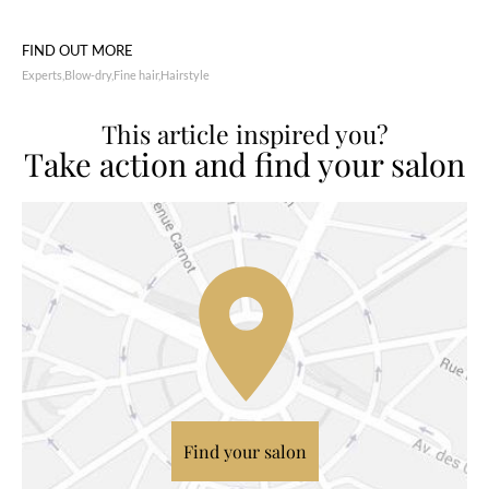
FIND OUT MORE
Experts
Blow-dry
Fine hair
Hairstyle
This article inspired you?
Take action and find your salon
Find your salon