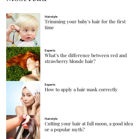
Hairstyle
Trimming your baby's hair for the first
time
Experts
What’s the difference between red and
strawberry blonde hair?
Experts
How to apply a hair mask correctly
Hairstyle
Cutting your hair at full moon, a good idea
or a popular myth?