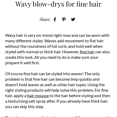
Wavy blow-drys for fine hair
Share
Wavy hair is very on-trend right now and can be worn with
many different styles. Waves add movement to flat hair
without the roundness of full curls, and hold well when
styled with normal or thick hair. However,
fine hair
can also
create this look. All you need to do is make sure your
prepare it well first.
Of course fine hair can be styled into waves! The only
problem is that fine hair can become limp quickly and
doesn’t hold waves as well as other hair types. Using the
right styling products will help solve this problem. For fine
hair, apply a
hair mousse
to the hair before styling and then
a texturising salt spray after. If you already have thick hair,
you can skip this step.