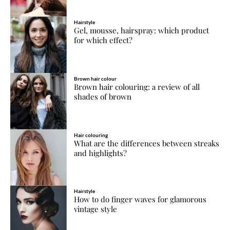
Hairstyle
Gel, mousse, hairspray: which product
for which effect?
Brown hair colour
Brown hair colouring: a review of all
shades of brown
Hair colouring
What are the differences between streaks
and highlights?
Hairstyle
How to do finger waves for glamorous
vintage style