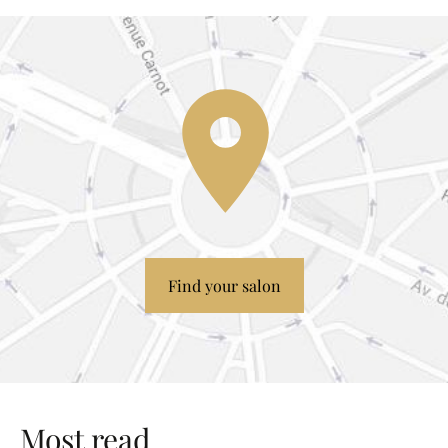
Find your salon
Most read