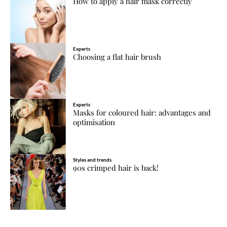
How to apply a hair mask correctly
Experts
Choosing a flat hair brush
Experts
Masks for coloured hair: advantages and
optimisation
Styles and trends
90s crimped hair is back!