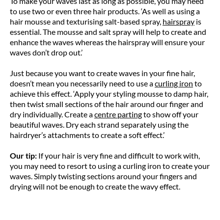
To make your waves last as long as possible, you may need
to use two or even three hair products. ‘As well as using a
hair mousse and texturising salt-based spray,
hairspray
is
essential. The mousse and salt spray will help to create and
enhance the waves whereas the hairspray will ensure your
waves don’t drop out.’
Just because you want to create waves in your fine hair,
doesn’t mean you necessarily need to use a
curling iron
to
achieve this effect. ‘Apply your styling mousse to damp hair,
then twist small sections of the hair around our finger and
dry individually. Create a
centre parting
to show off your
beautiful waves. Dry each strand separately using the
hairdryer’s attachments to create a soft effect.’
Our tip:
If your hair is very fine and difficult to work with,
you may need to resort to using a curling iron to create your
waves. Simply twisting sections around your fingers and
drying will not be enough to create the wavy effect.