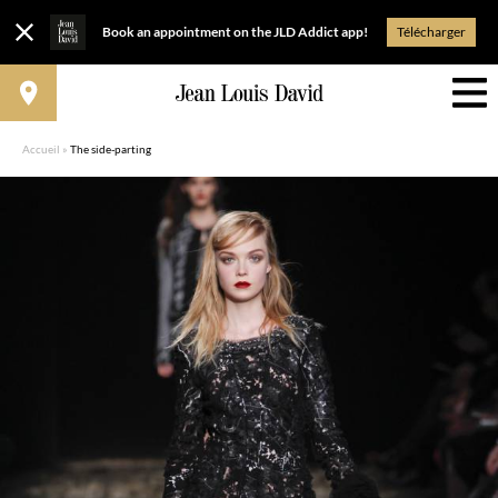
Book an appointment on the JLD Addict app!
Télécharger
Accueil
»
The side-parting