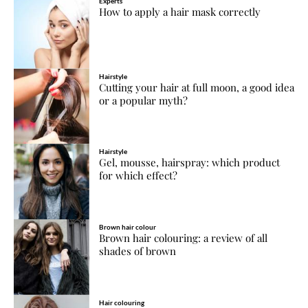
Experts
How to apply a hair mask correctly
Hairstyle
Cutting your hair at full moon, a good idea
or a popular myth?
Hairstyle
Gel, mousse, hairspray: which product
for which effect?
Brown hair colour
Brown hair colouring: a review of all
shades of brown
Hair colouring