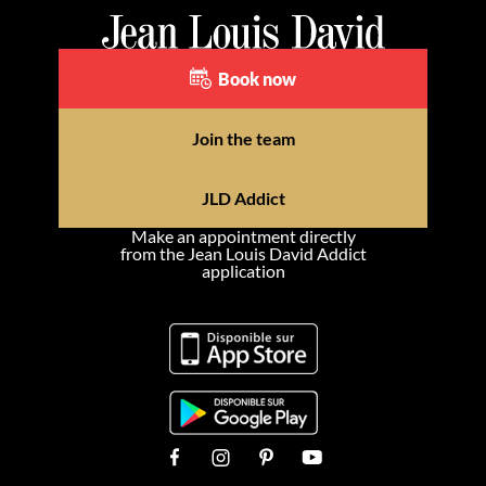
Book now
Join the team
JLD Addict
Make an appointment directly
from the Jean Louis David Addict
application