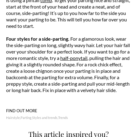
is using a pintail
comb
. To get your parting nice and straight,
start at the front of your head and create a neat, and of
course, side-parting! It’s up to you how far to the side you
want your parting to be. This will tell you how far over you
need to start.
Four styles for a side-parting.
For a glamorous look, wear
the side-parting on long, slightly wavy hair. Let your hair fall
over your shoulder for a perfect look. If you want to go for a
more romantic style, try a
half-ponytail
, pulling the hair and
giving it a slightly rounded shape. For a rock chick effect,
create a loose chignon once your parting is in place and
backcomb at the parting for extra volume. Finally, for a
preppy style, create a side-parting and pull your mid-length
or long hair back. Fix in place with a velvety hair slide.
FIND OUT MORE
Hairstyle
Parting
Styles and trends
Trends
This article inspired you?