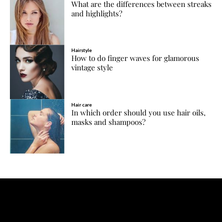
What are the differences between streaks
and highlights?
Hairstyle
How to do finger waves for glamorous
vintage style
Hair care
In which order should you use hair oils,
masks and shampoos?