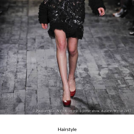
Hairstyle