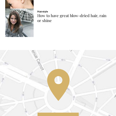
Hairstyle
How to have great blow-dried hair, rain
or shine