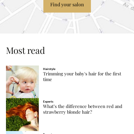
Find your salon
Most read
Hairstyle
Trimming your baby's hair for the first
time
Experts
What’s the difference between red and
strawberry blonde hair?