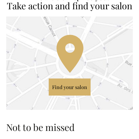
Take action and find your salon
Find your salon
Not to be missed