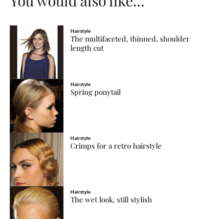
You would also like...
Hairstyle
The multifaceted, thinned, shoulder
length cut
Hairstyle
Spring ponytail
Hairstyle
Crimps for a retro hairstyle
Hairstyle
The wet look, still stylish