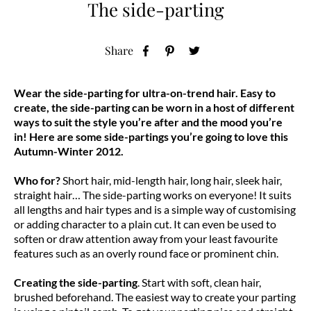
The side-parting
Share
Wear the side-parting for ultra-on-trend hair. Easy to
create, the side-parting can be worn in a host of different
ways to suit the style you’re after and the mood you’re
in! Here are some side-partings you’re going to love this
Autumn-Winter 2012.
Who for?
Short hair, mid-length hair, long hair, sleek hair,
straight hair… The side-parting works on everyone! It suits
all lengths and hair types and is a simple way of customising
or adding character to a plain cut. It can even be used to
soften or draw attention away from your least favourite
features such as an overly round face or prominent chin.
Creating the side-parting
. Start with soft, clean hair,
brushed beforehand. The easiest way to create your parting