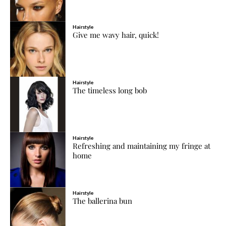
Hairstyle
Give me wavy hair, quick!
Hairstyle
The timeless long bob
Hairstyle
Refreshing and maintaining my fringe at
home
Hairstyle
The ballerina bun