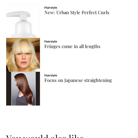
Hairstyle
New: Urban Style Perfect Curls
Hairstyle
Fringes come in all lengths
Hairstyle
Focus on Japanese straightening