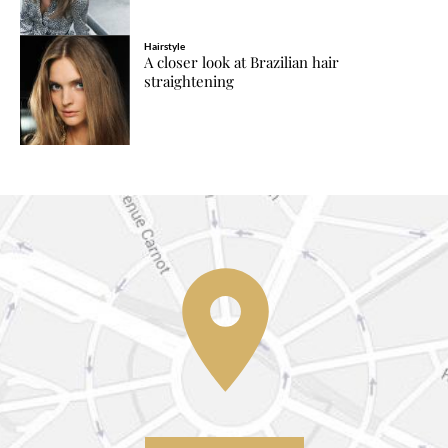
Hairstyle
A closer look at Brazilian hair
straightening