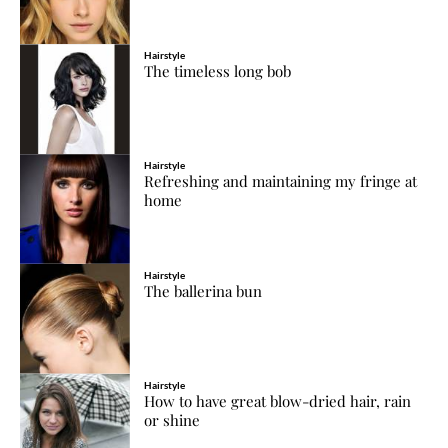
Hairstyle
The timeless long bob
Hairstyle
Refreshing and maintaining my fringe at
home
Hairstyle
The ballerina bun
Hairstyle
How to have great blow-dried hair, rain
or shine