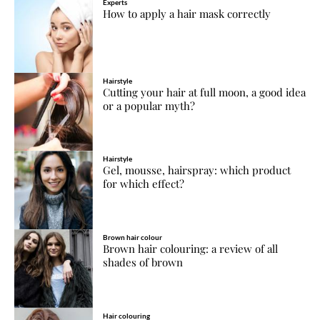
Experts
How to apply a hair mask correctly
Hairstyle
Cutting your hair at full moon, a good idea
or a popular myth?
Hairstyle
Gel, mousse, hairspray: which product
for which effect?
Brown hair colour
Brown hair colouring: a review of all
shades of brown
Hair colouring