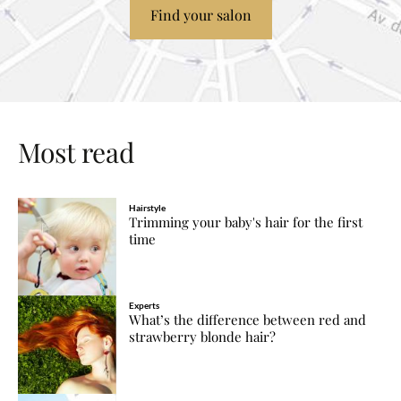
Find your salon
Most read
Hairstyle
Trimming your baby's hair for the first
time
Experts
What’s the difference between red and
strawberry blonde hair?