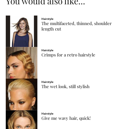
You would also like...
Hairstyle
The multifaceted, thinned, shoulder
length cut
Hairstyle
Crimps for a retro hairstyle
Hairstyle
The wet look, still stylish
Hairstyle
Give me wavy hair, quick!