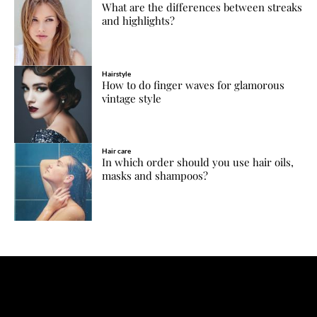
What are the differences between streaks
and highlights?
Hairstyle
How to do finger waves for glamorous
vintage style
Hair care
In which order should you use hair oils,
masks and shampoos?