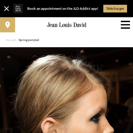
Book an appointment on the JLD Addict app!
Télécharger
Accueil
»
Spring ponytail