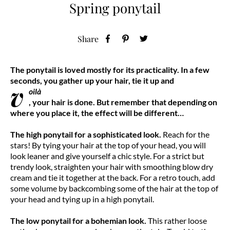
Spring ponytail
Share
The ponytail is loved mostly for its practicality. In a few
seconds, you gather up your hair, tie it up and
v
oilà
, your hair is done. But remember that depending on
where you place it, the effect will be different…
The high ponytail for a sophisticated look.
Reach for the
stars! By tying your hair at the top of your head, you will
look leaner and give yourself a chic style. For a strict but
trendy look, straighten your hair with smoothing blow dry
cream and tie it together at the back. For a retro touch, add
some volume by backcombing some of the hair at the top of
your head and tying up in a high ponytail.
The low ponytail for a bohemian look.
This rather loose