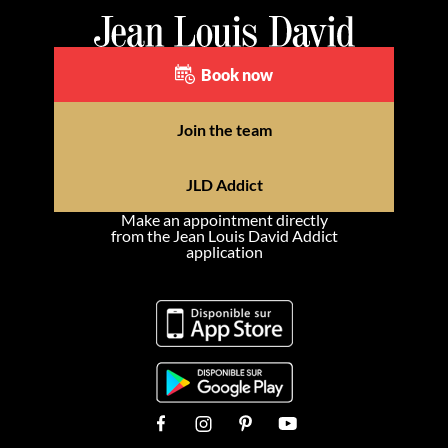
Book now
Join the team
JLD Addict
Make an appointment directly
from the Jean Louis David Addict
application