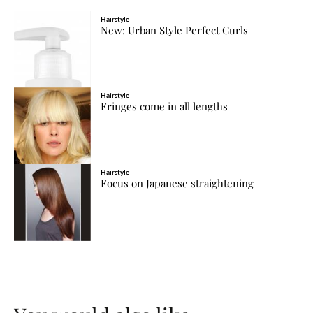
Hairstyle
New: Urban Style Perfect Curls
Hairstyle
Fringes come in all lengths
Hairstyle
Focus on Japanese straightening