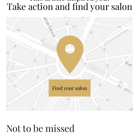
Take action and find your salon
Find your salon
Not to be missed