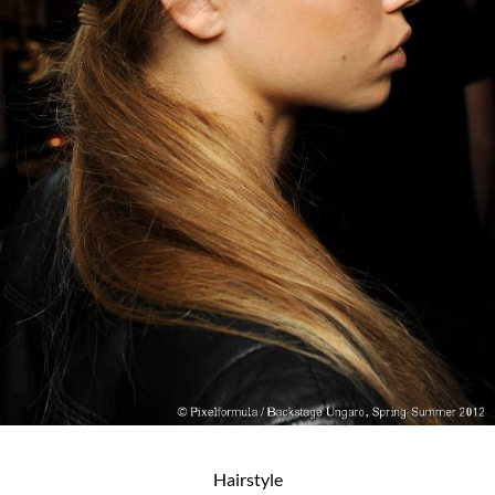
Hairstyle