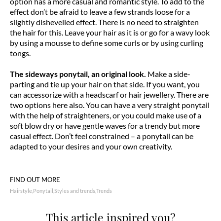
option has a more casual and romantic style. To add to the
effect don’t be afraid to leave a few strands loose for a
slightly dishevelled effect. There is no need to straighten
the hair for this. Leave your hair as it is or go for a wavy look
by using a mousse to define some curls or by using curling
tongs.
The sideways ponytail, an original look.
Make a side-
parting and tie up your hair on that side. If you want, you
can accessorize with a headscarf or hair jewellery. There are
two options here also. You can have a very straight ponytail
with the help of straighteners, or you could make use of a
soft blow dry or have gentle waves for a trendy but more
casual effect. Don’t feel constrained – a ponytail can be
adapted to your desires and your own creativity.
FIND OUT MORE
Hairstyle
Ponytail
Styles and trends
Trends
This article inspired you?