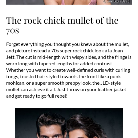
The rock chick mullet of the
70s
Forget everything you thought you knew about the mullet,
and picture instead a 70s super rock chick look à la Joan
Jett. The cut is mid-length with wispy sides, and the fringe is
worn long with tapered lengths for added contrast.
Whether you want to create well-defined curls with curling
tongs, tousled hair styled towards the front like a punk
mohican, or a super smooth preppy look, the JLD-style
mullet can achieve it all. Just throw on your leather jacket
and get ready to go full rebel!