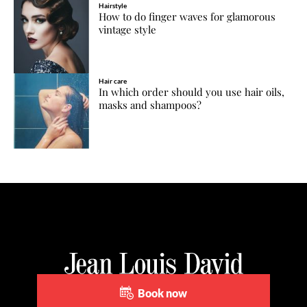
Hairstyle
How to do finger waves for glamorous
vintage style
Hair care
In which order should you use hair oils,
masks and shampoos?
Book now