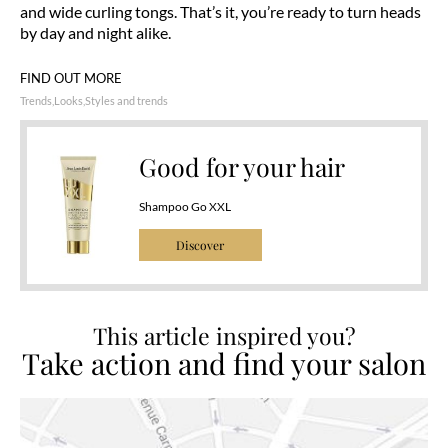
and wide curling tongs. That’s it, you’re ready to turn heads
by day and night alike.
FIND OUT MORE
Trends
Looks
Styles and trends
Good for your hair
Shampoo Go XXL
Discover
This article inspired you?
Take action and find your salon