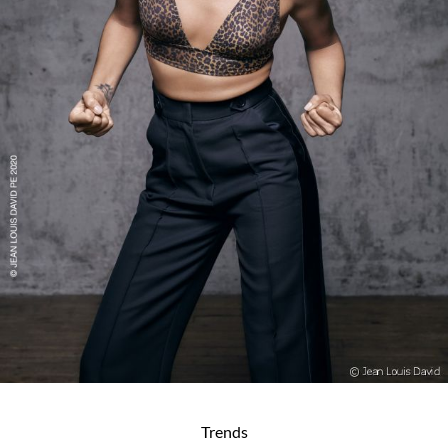
Trends