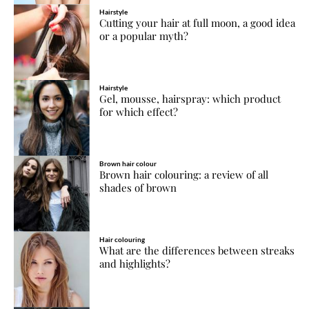
Hairstyle
Cutting your hair at full moon, a good idea
or a popular myth?
Hairstyle
Gel, mousse, hairspray: which product
for which effect?
Brown hair colour
Brown hair colouring: a review of all
shades of brown
Hair colouring
What are the differences between streaks
and highlights?