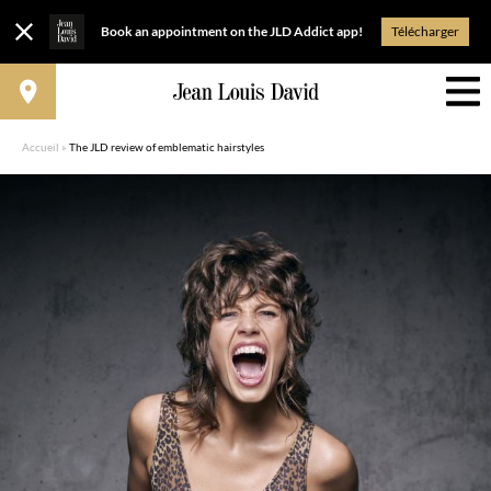
Book an appointment on the JLD Addict app!
Télécharger
Accueil
»
The JLD review of emblematic hairstyles