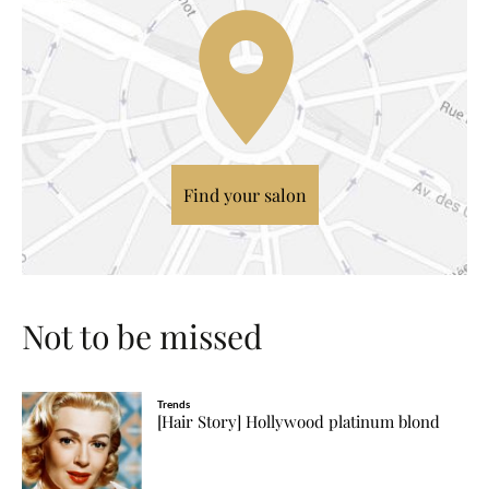
Find your salon
Not to be missed
Trends
[Hair Story] Hollywood platinum blond