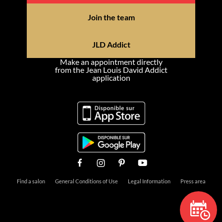
Join the team
JLD Addict
Make an appointment directly
from the Jean Louis David Addict
application
Find a salon
General Conditions of Use
Legal Information
Press area