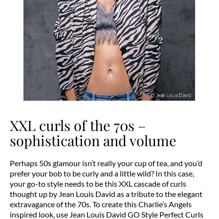
XXL curls of the 70s –
sophistication and volume
Perhaps 50s glamour isn’t really your cup of tea, and you’d
prefer your bob to be curly and a little wild? In this case,
your go-to style needs to be this XXL cascade of curls
thought up by Jean Louis David as a tribute to the elegant
extravagance of the 70s. To create this Charlie’s Angels
inspired look, use Jean Louis David GO Style Perfect Curls