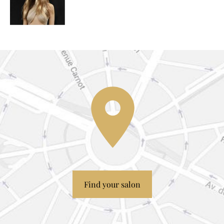
Find your salon