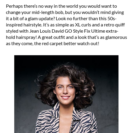
Perhaps there’s no way in the world you would want to
change your mid-length bob, but you wouldn’t mind giving
it a bit of a glam update? Look no further than this 50s-
inspired hairstyle. It’s as simple as XL curls and a retro quiff
styled with Jean Louis David GO Style Fix Ultime extra-
hold hairspray! A great outfit and a look that’s as glamorous
as they come, the red carpet better watch out!