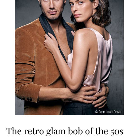
The retro glam bob of the 50s