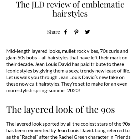
The JLD review of emblematic
hairstyles
Share
Mid-length layered looks, mullet rock vibes, 70s curls and
glam 50s bobs – all hairstyles that have left their mark on
their decade. Jean Louis David has paid tribute to these
iconic styles by giving them a sexy, trendy new lease of life.
Let us walk you through Jean Louis David’s new take on
these now cult hairstyles. They’re set to make for an even
more stylish spring-summer 2020!
The layered look of the 90s
The layered look sported by all the coolest stars of the 90s
has been reinvented by Jean Louis David. Long referred to
as the “Rachel” after the Rachel Green character in Friends