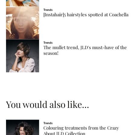
Trends
[Instahair]5 hairstyles spotted at Coachella
Trends
The mullet trend, JLD's must-have of the
season!
You would also like...
Trends
Colouring treatments from the Crazy
About JLD Collection