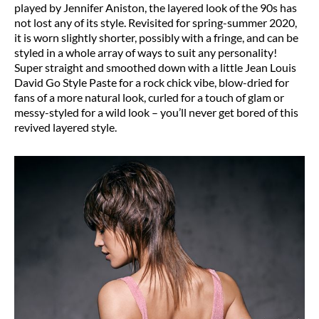
played by Jennifer Aniston, the layered look of the 90s has
not lost any of its style. Revisited for spring-summer 2020,
it is worn slightly shorter, possibly with a fringe, and can be
styled in a whole array of ways to suit any personality!
Super straight and smoothed down with a little Jean Louis
David Go Style Paste for a rock chick vibe, blow-dried for
fans of a more natural look, curled for a touch of glam or
messy-styled for a wild look – you’ll never get bored of this
revived layered style.