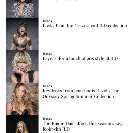
Trends
Looks from the Crazy about JLD collection
Trends
Layers: for a touch of 90s style at JLD
Trends
Key looks from Jean Louis David's The
Odyssey Spring Summer Collection
Trends
The Rogue Hair effect, this season's key
look with JLD