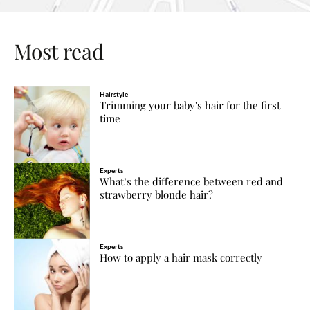
Most read
Hairstyle
Trimming your baby's hair for the first
time
Experts
What’s the difference between red and
strawberry blonde hair?
Experts
How to apply a hair mask correctly