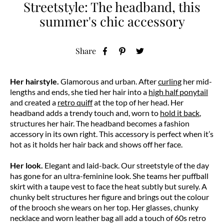
Streetstyle: The headband, this
summer's chic accessory
Share
Her hairstyle.
Glamorous and urban. After
curling
her mid-
lengths and ends, she tied her hair into a
high half ponytail
and created a
retro quiff
at the top of her head. Her
headband adds a trendy touch and, worn to
hold it back
,
structures her hair. The headband becomes a fashion
accessory in its own right. This accessory is perfect when it’s
hot as it holds her hair back and shows off her face.
Her look.
Elegant and laid-back. Our streetstyle of the day
has gone for an ultra-feminine look. She teams her puffball
skirt with a taupe vest to face the heat subtly but surely. A
chunky belt structures her figure and brings out the colour
of the brooch she wears on her top. Her glasses, chunky
necklace and worn leather bag all add a touch of 60s retro