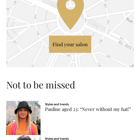
Find your salon
Not to be missed
Styles and trends
Pauline aged 23: “Never without my hat!”
Styles and trends