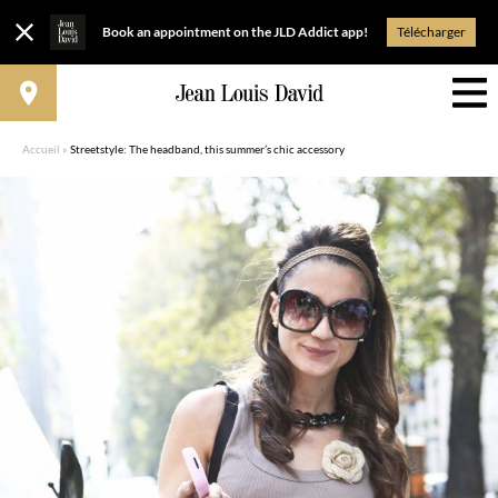
Book an appointment on the JLD Addict app!
Télécharger
Accueil
»
Streetstyle: The headband, this summer’s chic accessory