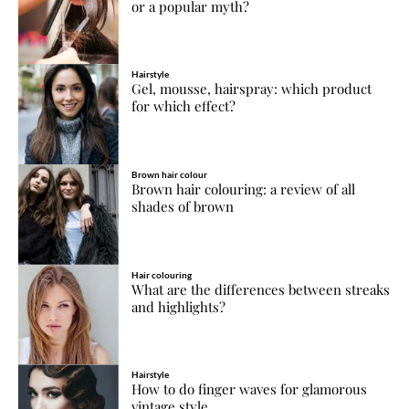
or a popular myth?
Hairstyle
Gel, mousse, hairspray: which product
for which effect?
Brown hair colour
Brown hair colouring: a review of all
shades of brown
Hair colouring
What are the differences between streaks
and highlights?
Hairstyle
How to do finger waves for glamorous
vintage style