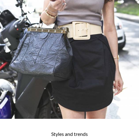
Styles and trends