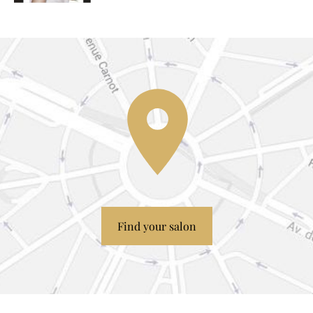
Find your salon