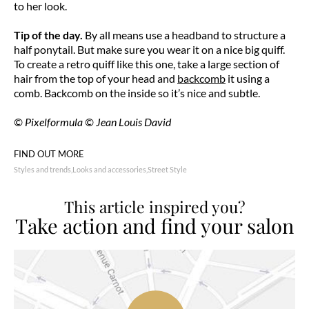
to her look.
Tip of the day.
By all means use a headband to structure a
half ponytail. But make sure you wear it on a nice big quiff.
To create a retro quiff like this one, take a large section of
hair from the top of your head and
backcomb
it using a
comb. Backcomb on the inside so it’s nice and subtle.
© Pixelformula © Jean Louis David
FIND OUT MORE
Styles and trends
Looks and accessories
Street Style
This article inspired you?
Take action and find your salon