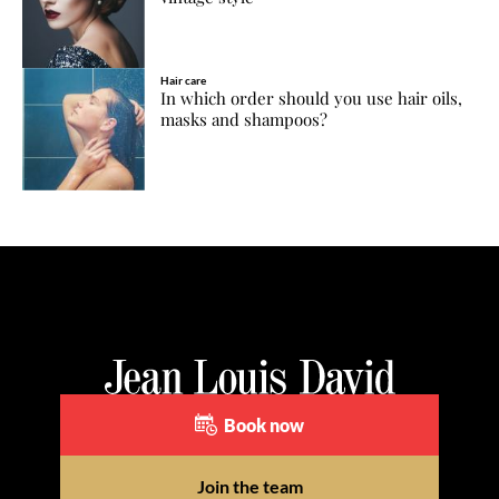
Hair care
In which order should you use hair oils,
masks and shampoos?
Book now
Join the team