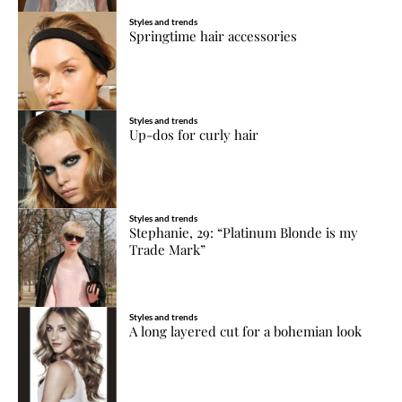
Styles and trends
Springtime hair accessories
Styles and trends
Up-dos for curly hair
Styles and trends
Stephanie, 29: “Platinum Blonde is my
Trade Mark”
Styles and trends
A long layered cut for a bohemian look