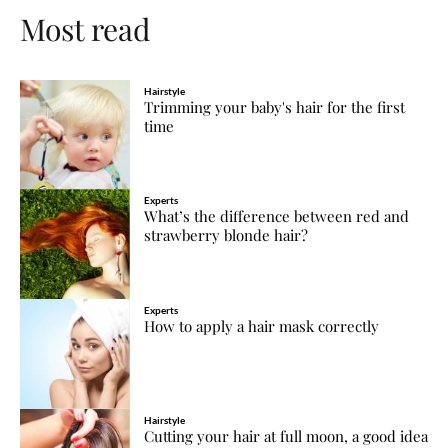
Most read
Hairstyle
Trimming your baby's hair for the first
time
Experts
What’s the difference between red and
strawberry blonde hair?
Experts
How to apply a hair mask correctly
Hairstyle
Cutting your hair at full moon, a good idea