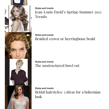
Styles and trends
Jean-Louis David’s Spring-Summer 2012
Trends
Styles and trends
Braided crown or herringbone braid
Styles and trends
The unstructured bowl cut
Styles and trends
Bridal hairstyles: 3 ideas for a bohemian
look