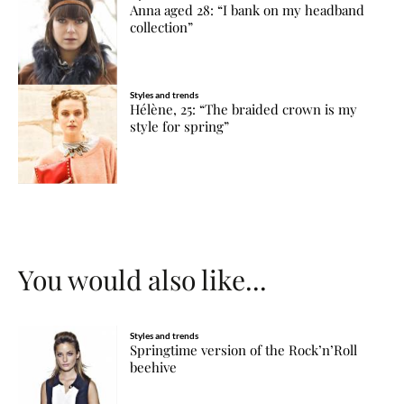
Anna aged 28: “I bank on my headband
collection”
Styles and trends
Hélène, 25: “The braided crown is my
style for spring”
You would also like...
Styles and trends
Springtime version of the Rock’n’Roll
beehive