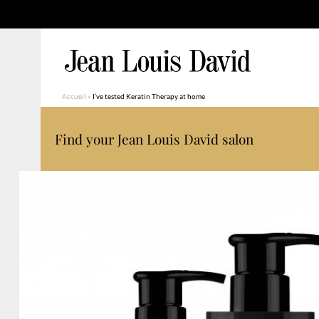
Accueil
»
I’ve tested Keratin Therapy at home
Find your Jean Louis David salon