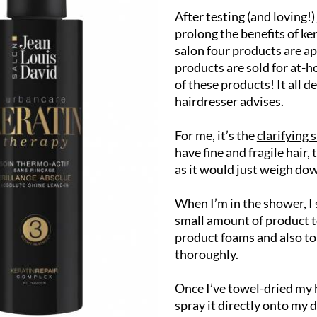
After testing (and loving!)
prolong the benefits of ke
salon four products are ap
products are sold for at-h
of these products! It all 
hairdresser advises.
For me, it’s the
clarifying
have fine and fragile hair,
as it would just weigh dow
When I’m in the shower, I 
small amount of product to
product foams and also to 
thoroughly.
Once I’ve towel-dried my h
spray it directly onto my 