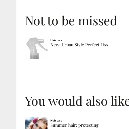
Not to be missed
Hair care
New: Urban Style Perfect Liss
You would also like
Hair care
Summer hair: protecting