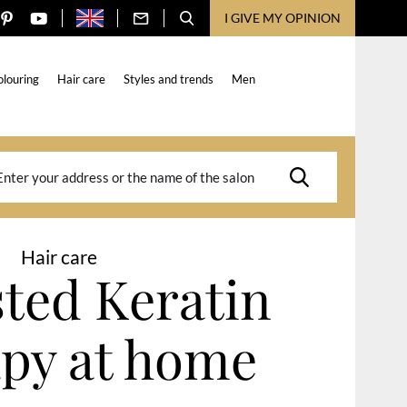
I GIVE MY OPINION
olouring
Hair care
Styles and trends
Men
Hair care
ested Keratin
py at home