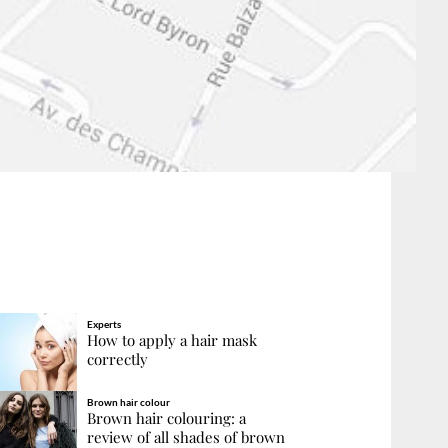
Experts
How to apply a hair mask
correctly
Brown hair colour
Brown hair colouring: a
review of all shades of brown