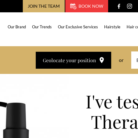
JOIN THE TEAM
BOOK NOW
Our Brand
Our Trends
Our Exclusive Services
Hairstyle
Hair c
Geolocate your position
or
I've t
Thera