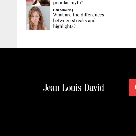
popular myth?
Hair colouring
What are the differences
between streaks and
highlights?