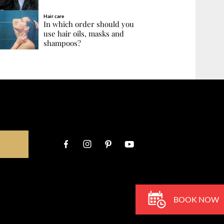
Hair care
In which order should you
use hair oils, masks and
shampoos?
BOOK NOW