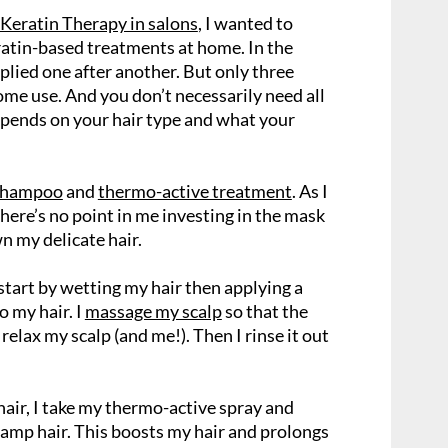
Keratin Therapy in salons
, I wanted to
ratin-based treatments at home. In the
plied one after another. But only three
ome use. And you don’t necessarily need all
depends on your hair type and what your
 shampoo
and
thermo-active treatment
. As I
 there’s no point in me investing in the mask
n my delicate hair.
start by wetting my hair then applying a
 my hair. I
massage my scalp
so that the
relax my scalp (and me!). Then I rinse it out
air, I take my thermo-active spray and
damp hair. This boosts my hair and prolongs