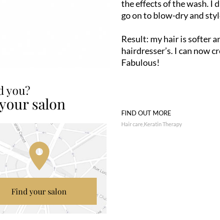
the effects of the wash. I
go on to blow-dry and styl
Result: my hair is softer an
hairdresser’s. I can now c
Fabulous!
ed you?
 your salon
FIND OUT MORE
Hair care
Keratin Therapy
Find your salon