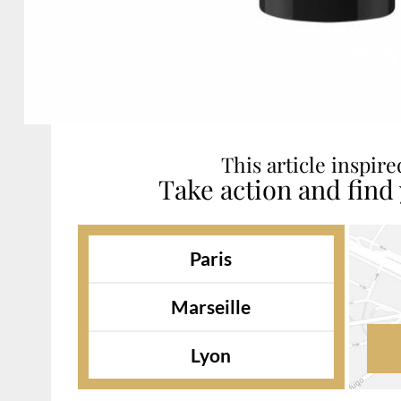
This article inspir
Take action and find
Paris
Marseille
Lyon