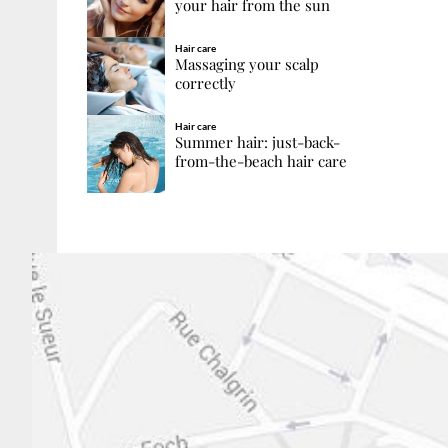
your hair from the sun
Hair care
Massaging your scalp
correctly
Hair care
Summer hair: just-back-
from-the-beach hair care