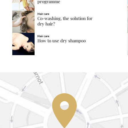
programme
Hair care
Co-washing, the solution for
dry hair?
Hair care
How to use dry shampoo