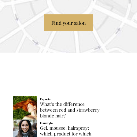
Find your salon
Experts
What’s the difference
between red and strawberry
blonde hair?
Hairstyle
Gel, mousse, hairspray:
which product for which