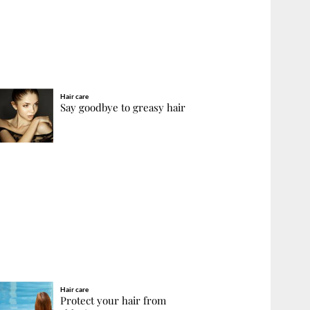
Hair care
Say goodbye to greasy hair
Hair care
Protect your hair from