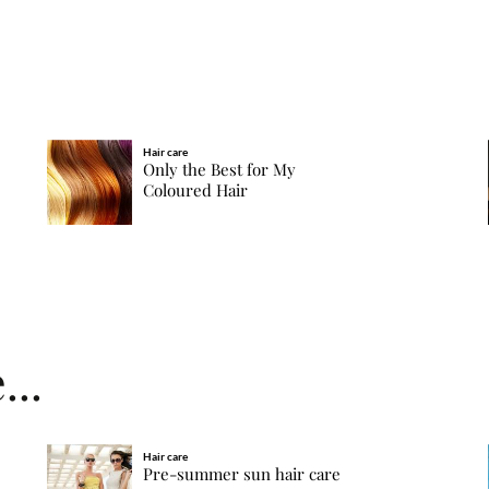
Hair care
Only the Best for My
Coloured Hair
...
Hair care
Pre-summer sun hair care