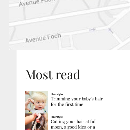
Most read
Hairstyle
Trimming your baby's hair
for the first time
Hairstyle
Cutting your hair at full
moon, a good idea or a