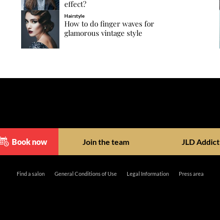
effect?
Hairstyle
How to do finger waves for
glamorous vintage style
Book now
Join the team
JLD Addict
Find a salon
General Conditions of Use
Legal Information
Press area