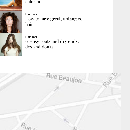
chlorine
Hair care
How to have great, untangled
hair
Hair care
Greasy roots and dry ends:
dos and don'ts