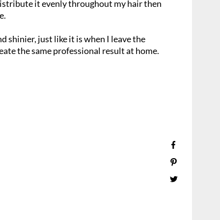
 distribute it evenly throughout my hair then
e.
d shinier, just like it is when I leave the
reate the same professional result at home.