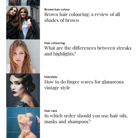
Brown hair colour
Brown hair colouring: a review of all
shades of brown
Hair colouring
What are the differences between streaks
and highlights?
Hairstyle
How to do finger waves for glamorous
vintage style
Hair care
In which order should you use hair oils,
masks and shampoos?