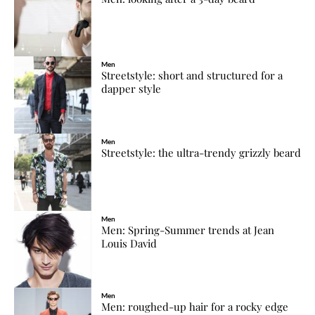
Men
Streetstyle: short and structured for a
dapper style
Men
Streetstyle: the ultra-trendy grizzly beard
Men
Men: Spring-Summer trends at Jean
Louis David
Men
Men: roughed-up hair for a rocky edge