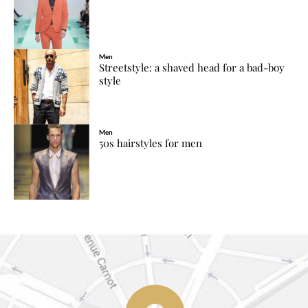
Men
Streetstyle: a shaved head for a bad-boy
style
Men
50s hairstyles for men