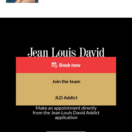
Book now
Join the team
JLD Addict
Make an appointment directly
from the Jean Louis David Addict
application