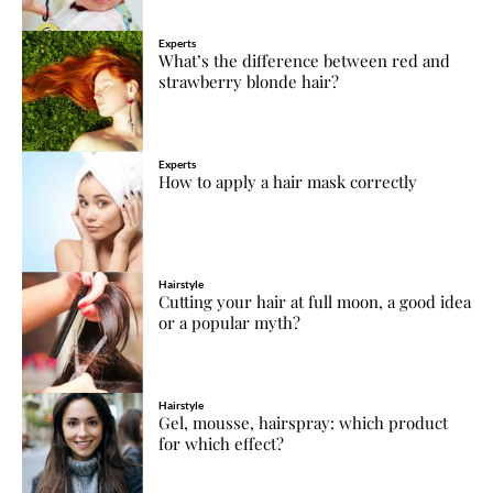
Experts
What’s the difference between red and
strawberry blonde hair?
Experts
How to apply a hair mask correctly
Hairstyle
Cutting your hair at full moon, a good idea
or a popular myth?
Hairstyle
Gel, mousse, hairspray: which product
for which effect?