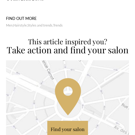
FIND OUT MORE
Men
Hairstyle
Styles and trends
Trends
This article inspired you?
Take action and find your salon
Find your salon