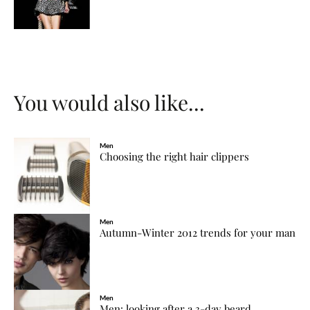
You would also like...
Men
Choosing the right hair clippers
Men
Autumn-Winter 2012 trends for your man
Men
Men: looking after a 3-day beard