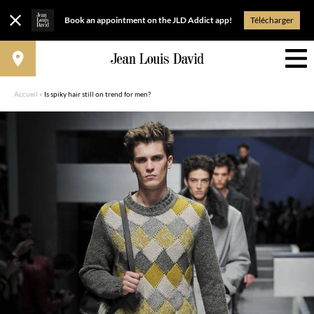
Book an appointment on the JLD Addict app!
Télécharger
Accueil
»
Is spiky hair still on trend for men?