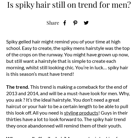
Is spiky hair still on trend for men?
Share
Spiky gelled hair might remind you of your time at high
school. Easy to create, the spiky mens hairstyle was the top
of the crops on the runway. You might have grown up now,
but still want a hairstyle that is simple to create each
morning, whilst still looking chic. You’re in luck… spiky hair
is this season’s must have trend!
The trend.
This trend is making a comeback for the end of
2013 and 2014, and will be a must-have look for men. Why,
you ask ? It’s the ideal hairstyle. You don’t need a great
haircut or your hair to be a certain length to be able to pull
this look off. All you need is
styling products
! Guys in their
thirties have a lot to look forward to. The spiky hair trend
they once abandonned will remind them of their youth.