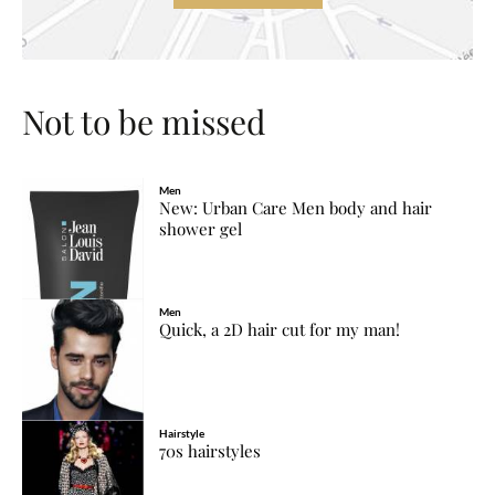
Not to be missed
Men
New: Urban Care Men body and hair
shower gel
Men
Quick, a 2D hair cut for my man!
Hairstyle
70s hairstyles