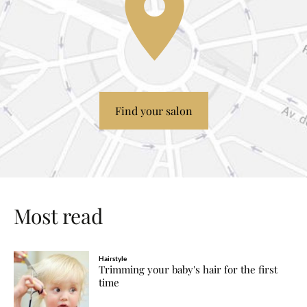
Find your salon
Most read
Hairstyle
Trimming your baby's hair for the first
time