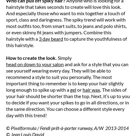
Who can pull off spiky hair?
Anyone who is looking for a
hairstyle that takes seconds to create will love this look.
And especially those who want to mix together a touch of
sport, class and daringness. The spiky trend will work with
most outfits too, from smart suits, to jeans and polo shirts,
or even skinny fit jeans with jumpers. Combine this
hairstyle with a
3 day beard
to capture the youthfulness of
this hairstyle.
How to create the look.
Simply
head on down to your salon
and ask for a style that you can
see yourself wearing every day. They will be able to
recommend a style to suit you personally. The most
important thing to remember is to keep your hair slightly
long enough to spike up with a
gel
or
hair wax
. The sides of
your hair should be shorter than the top. Next, it’s up to you
to decide if you want your spikes to go in all directions, or in
the same direction. You can choose a different style every
day with this trend!
© Pixelformula / Fendi prêt-à-porter runway, A/W 2013-2014
© Jean Louis David