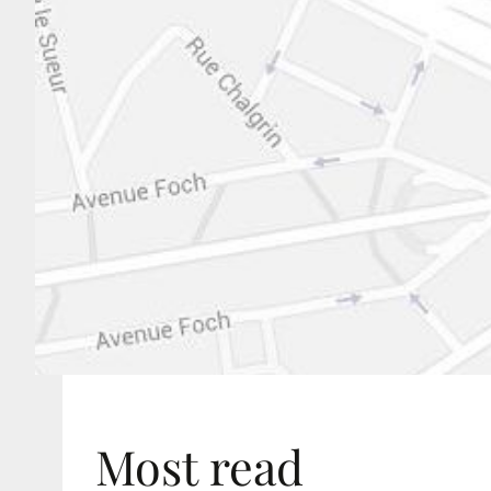
Most read