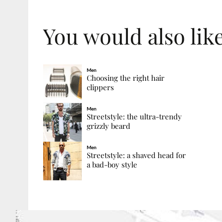
You would also like
Men
Choosing the right hair
clippers
Men
Streetstyle: the ultra-trendy
grizzly beard
Men
Streetstyle: a shaved head for
a bad-boy style