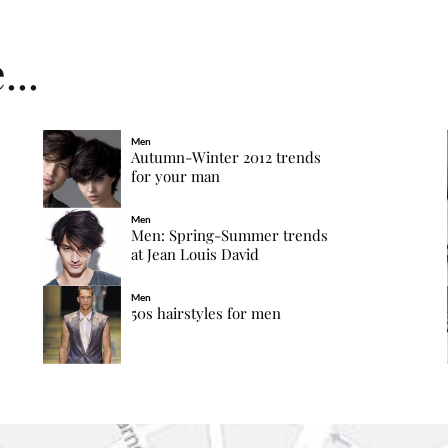
...
Men
Autumn-Winter 2012 trends
for your man
Men
Men: Spring-Summer trends
at Jean Louis David
Men
50s hairstyles for men