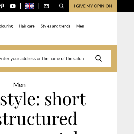
I GIVE MY OPINION
olouring
Hair care
Styles and trends
Men
Men
style: short
structured