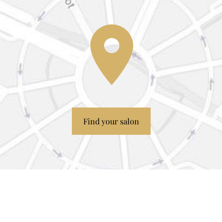
Find your salon