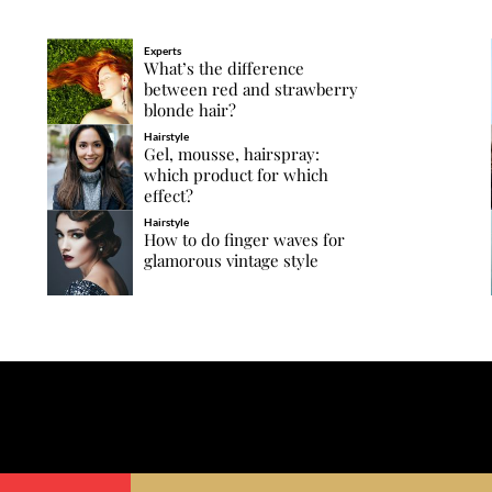
Experts
What’s the difference
between red and strawberry
blonde hair?
Hairstyle
Gel, mousse, hairspray:
which product for which
effect?
Hairstyle
How to do finger waves for
glamorous vintage style