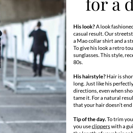
for a 
His look?
A look fashioned
casual result. Our streets
a Mao collar shirt and a st
To give his look a retro to
sunglasses. This style, re
80s.
His hairstyle?
Hair is sho
long. Just like his perfect
directions, even when shor
tame it. For a natural resu
that your hair doesn’t end
Tip of the day.
To trim your
you use
clippers
with a gui