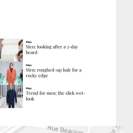
Men
Men: looking after a 3-day
beard
Men
Men: roughed-up hair for a
rocky edge
Men
Trend for men: the slick wet-
look