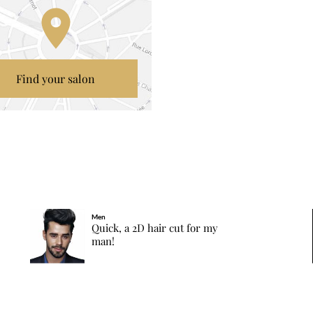
Find your salon
Men
Quick, a 2D hair cut for my
man!