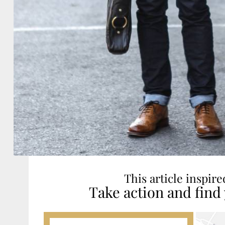
This article inspir
Take action and find