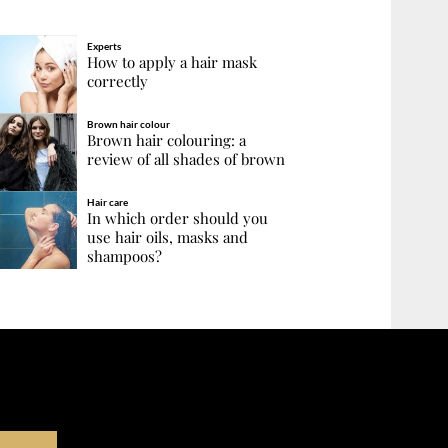
Experts
How to apply a hair mask
correctly
Brown hair colour
Brown hair colouring: a
review of all shades of brown
Hair care
In which order should you
use hair oils, masks and
shampoos?