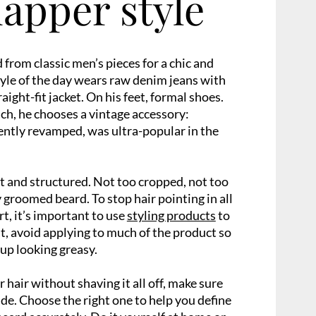
dapper style
 from classic men’s pieces for a chic and
tyle of the day wears raw denim jeans with
raight-fit jacket. On his feet, formal shoes.
uch, he chooses a vintage accessory:
cently revamped, was ultra-popular in the
rt and structured. Not too cropped, not too
ly groomed beard. To stop hair pointing in all
t, it’s important to use
styling products
to
lt, avoid applying to much of the product so
 up looking greasy.
 hair without shaving it all off, make sure
de. Choose the right one to help you define