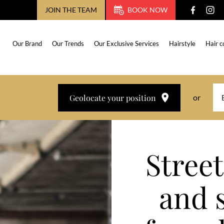
JOIN THE TEAM
BOOK NOW
Our Brand
Our Trends
Our Exclusive Services
Hairstyle
Hair c
Geolocate your position
or
Street
and 