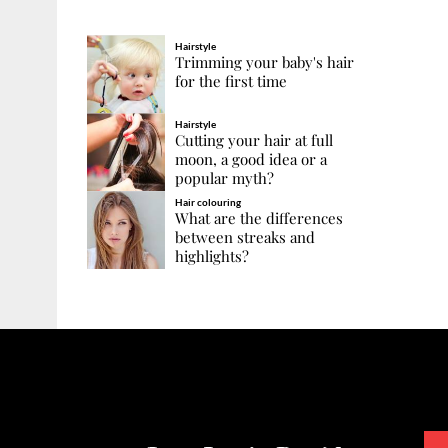
Hairstyle
Trimming your baby's hair
for the first time
Hairstyle
Cutting your hair at full
moon, a good idea or a
popular myth?
Hair colouring
What are the differences
between streaks and
highlights?