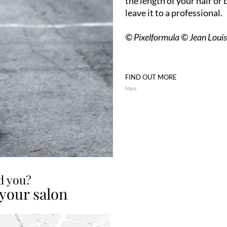
the length of your hair or 
leave it to a professional.
© Pixelformula © Jean Loui
FIND OUT MORE
Men
ed you?
 your salon