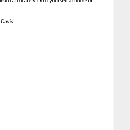
beard accurately. Do it yourself at home or
s David