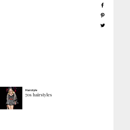
Hairstyle
70s hairstyles