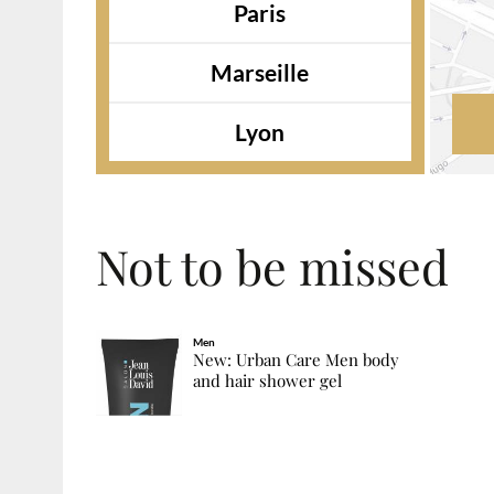
Paris
Marseille
Lyon
Not to be missed
Men
New: Urban Care Men body
and hair shower gel