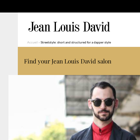
Accueil
»
Streetstyle: short and structured for a dapper style
Find your Jean Louis David salon