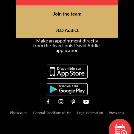
Join the team
JLD Addict
Make an appointment directly
from the Jean Louis David Addict
application
Find a salon
General Conditions of Use
Legal Information
Press area