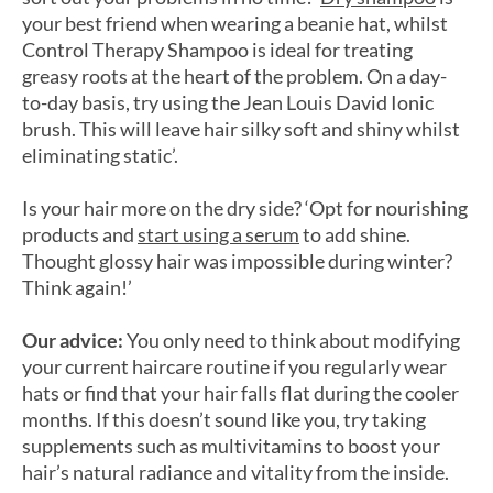
your best friend when wearing a beanie hat, whilst
Control Therapy Shampoo is ideal for treating
greasy roots at the heart of the problem. On a day-
to-day basis, try using the Jean Louis David Ionic
brush. This will leave hair silky soft and shiny whilst
eliminating static’.
Is your hair more on the dry side? ‘Opt for nourishing
products and
start using a serum
to add shine.
Thought glossy hair was impossible during winter?
Think again!’
Our advice:
You only need to think about modifying
your current haircare routine if you regularly wear
hats or find that your hair falls flat during the cooler
months. If this doesn’t sound like you, try taking
supplements such as multivitamins to boost your
hair’s natural radiance and vitality from the inside.