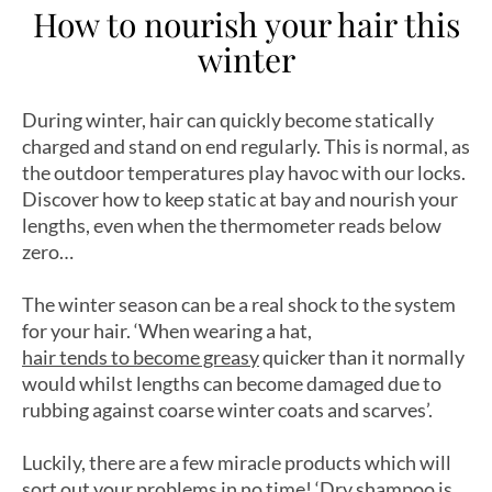
How to nourish your hair this
winter
During winter, hair can quickly become statically
charged and stand on end regularly. This is normal, as
the outdoor temperatures play havoc with our locks.
Discover how to keep static at bay and nourish your
lengths, even when the thermometer reads below
zero…
The winter season can be a real shock to the system
for your hair. ‘When wearing a hat,
hair tends to become greasy
quicker than it normally
would whilst lengths can become damaged due to
rubbing against coarse winter coats and scarves’.
Luckily, there are a few miracle products which will
sort out your problems in no time! ‘
Dry shampoo
is