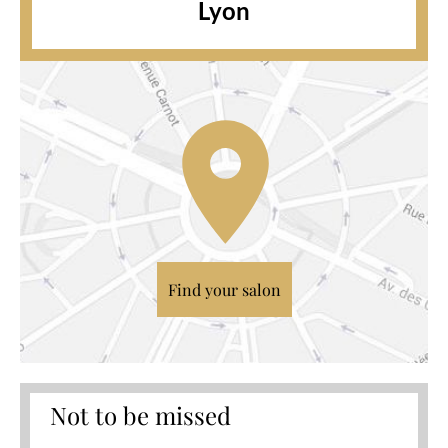
Lyon
Find your salon
Not to be missed