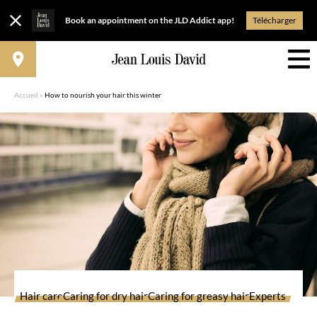
Book an appointment on the JLD Addict app!
Télécharger
Accueil
»
How to nourish your hair this winter
Hair care
Caring for dry hair
Caring for greasy hair
Experts