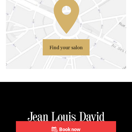
Find your salon
Book now