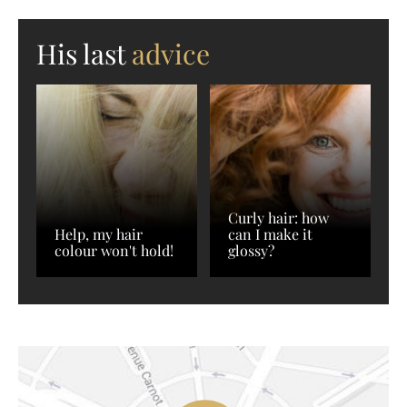
His last
advice
Curly hair: how
Help, my hair
can I make it
colour won't hold!
glossy?