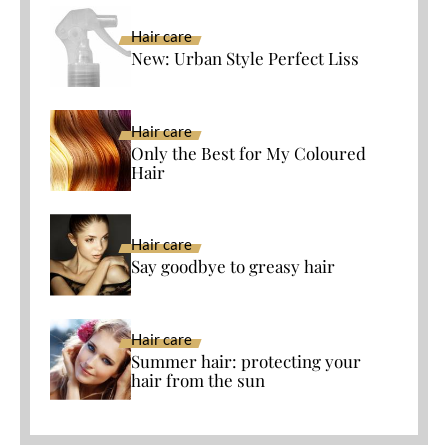
Hair care
New: Urban Style Perfect Liss
Hair care
Only the Best for My Coloured
Hair
Hair care
Say goodbye to greasy hair
Hair care
Summer hair: protecting your
hair from the sun