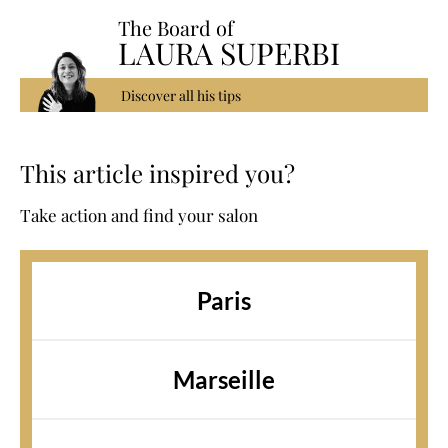
The Board of
LAURA SUPERBI
Discover all his tips
This article inspired you?
Take action and find your salon
Paris
Marseille