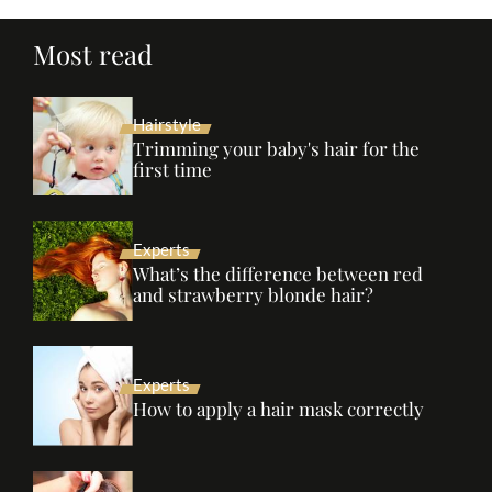
Most read
Hairstyle
Trimming your baby's hair for the
first time
Experts
What’s the difference between red
and strawberry blonde hair?
Experts
How to apply a hair mask correctly