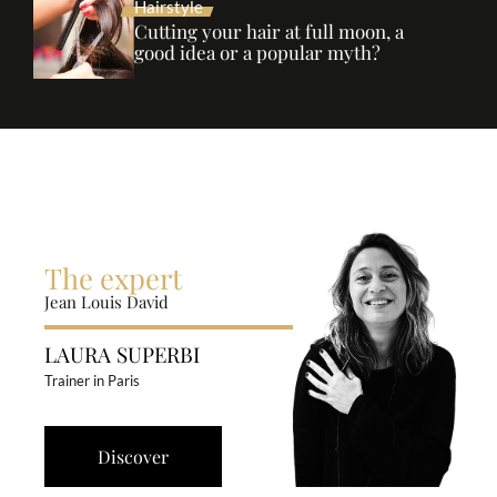
Hairstyle
Cutting your hair at full moon, a
good idea or a popular myth?
The expert
Jean Louis David
LAURA SUPERBI
Trainer in Paris
Discover