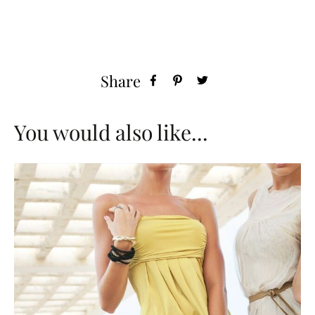
Share
You would also like...