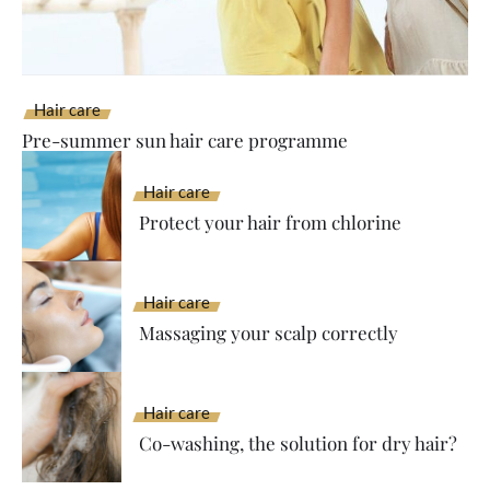
Hair care
Pre-summer sun hair care programme
Hair care
Protect your hair from chlorine
Hair care
Massaging your scalp correctly
Hair care
Co-washing, the solution for dry hair?