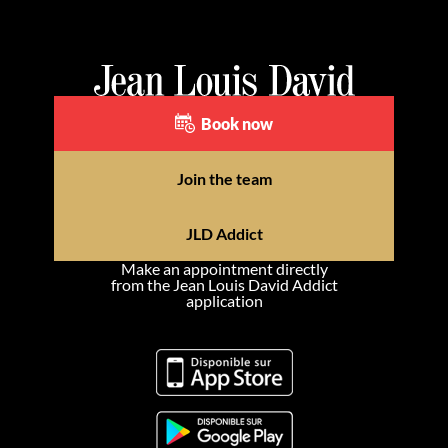
Book now
Join the team
JLD Addict
Make an appointment directly
from the Jean Louis David Addict
application