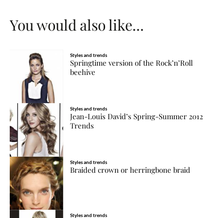
You would also like...
Styles and trends
Springtime version of the Rock’n’Roll
beehive
Styles and trends
Jean-Louis David’s Spring-Summer 2012
Trends
Styles and trends
Braided crown or herringbone braid
Styles and trends