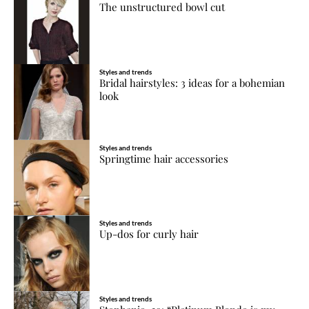
The unstructured bowl cut
Styles and trends
Bridal hairstyles: 3 ideas for a bohemian
look
Styles and trends
Springtime hair accessories
Styles and trends
Up-dos for curly hair
Styles and trends