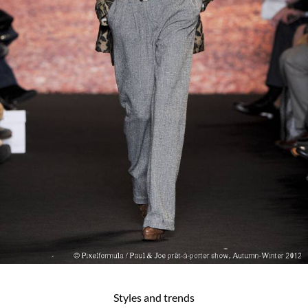
Styles and trends