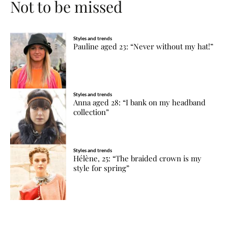
Not to be missed
Styles and trends
Pauline aged 23: “Never without my hat!”
Styles and trends
Anna aged 28: “I bank on my headband
collection”
Styles and trends
Hélène, 25: “The braided crown is my
style for spring”