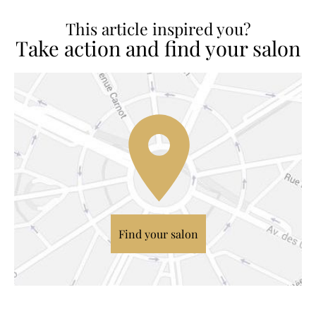
This article inspired you?
Take action and find your salon
Find your salon