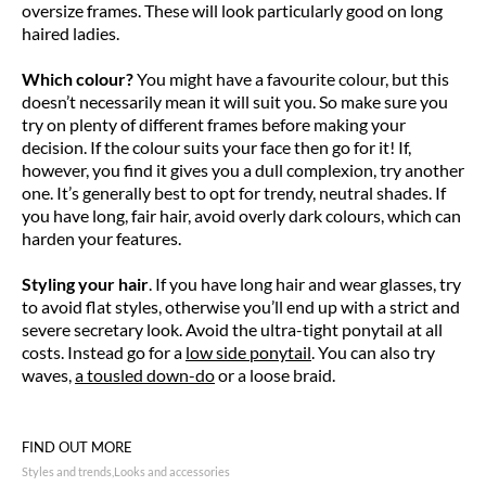
oversize frames. These will look particularly good on long
haired ladies.
Which colour?
You might have a favourite colour, but this
doesn’t necessarily mean it will suit you. So make sure you
try on plenty of different frames before making your
decision. If the colour suits your face then go for it! If,
however, you find it gives you a dull complexion, try another
one. It’s generally best to opt for trendy, neutral shades. If
you have long, fair hair, avoid overly dark colours, which can
harden your features.
Styling your hair
. If you have long hair and wear glasses, try
to avoid flat styles, otherwise you’ll end up with a strict and
severe secretary look. Avoid the ultra-tight ponytail at all
costs. Instead go for a
low side ponytail
. You can also try
waves,
a tousled down-do
or a loose braid.
FIND OUT MORE
Styles and trends
Looks and accessories