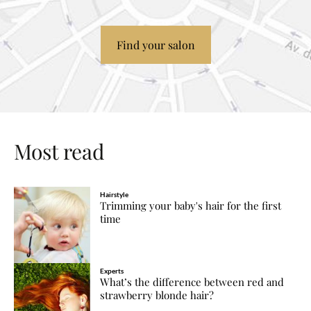
Find your salon
Most read
Hairstyle
Trimming your baby's hair for the first
time
Experts
What’s the difference between red and
strawberry blonde hair?