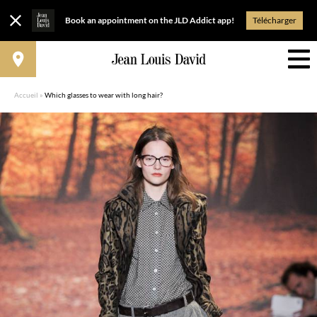
Book an appointment on the JLD Addict app!
Télécharger
Accueil
»
Which glasses to wear with long hair?