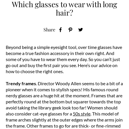
Which glasses to wear with long
hair?
Share
Beyond being a simple eyesight tool, over time glasses have
become a true fashion accessory in their own right. And
some of you have to wear them every day. So you can’t just
go out and buy the first pair you see. Here’s our advice on
how to choose the right ones.
Trendy frames
. Director Woody Allen seems to be a bit of a
pioneer when it comes to stylish specs! His famous round
nerdy glasses are a huge hit at the moment. Frames that are
perfectly round at the bottom but squarer towards the top
avoid taking the library geek look too far! Women should
also consider cat-eye glasses for a
50s style
. This model of
frame arches slightly at the outer edges where the arms join
the frame. Other frames to go for are thick- or fine-rimmed