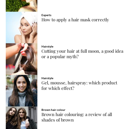
Experts
How to apply a hair mask correctly
Hairstyle
Cutting your hair at full moon, a good idea
or a popular myth?
Hairstyle
Gel, mousse, hairspray: which product
for which effect?
Brown hair colour
Brown hair colouring: a review of all
shades of brown