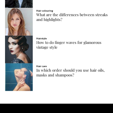
Hair colouring
What are the differences between streaks
and highlights?
Hairstyle
How to do finger waves for glamorous
vintage style
Hair care
In which order should you use hair oils,
masks and shampoos?