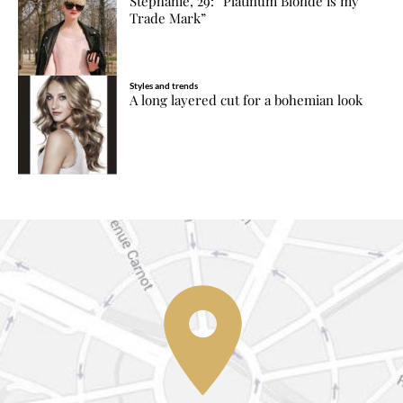
Stephanie, 29: “Platinum Blonde is my
Trade Mark”
Styles and trends
A long layered cut for a bohemian look