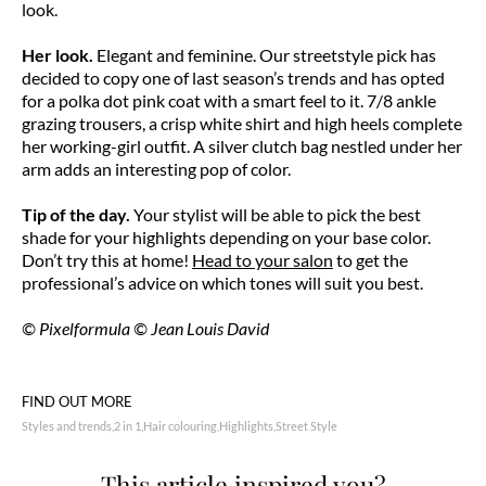
look.
Her look.
Elegant and feminine. Our streetstyle pick has
decided to copy one of last season’s trends and has opted
for a polka dot pink coat with a smart feel to it. 7/8 ankle
grazing trousers, a crisp white shirt and high heels complete
her working-girl outfit. A silver clutch bag nestled under her
arm adds an interesting pop of color.
Tip of the day.
Your stylist will be able to pick the best
shade for your highlights depending on your base color.
Don’t try this at home!
Head to your salon
to get the
professional’s advice on which tones will suit you best.
© Pixelformula © Jean Louis David
FIND OUT MORE
Styles and trends
2 in 1
Hair colouring
Highlights
Street Style
This article inspired you?