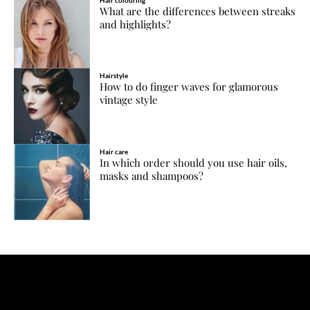
What are the differences between streaks
and highlights?
Hairstyle
How to do finger waves for glamorous
vintage style
Hair care
In which order should you use hair oils,
masks and shampoos?