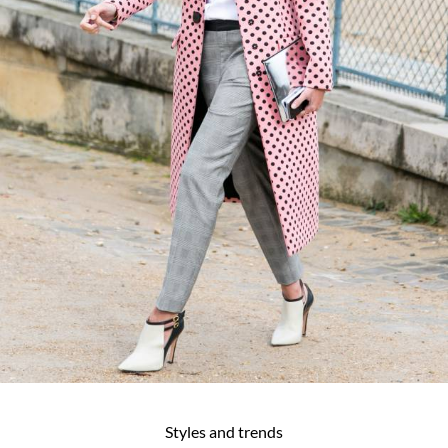
Styles and trends