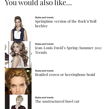
You would also like...
Styles and trends
Springtime version of the Rock’n’Roll
beehive
Styles and trends
Jean-Louis David’s Spring-Summer 2012
Trends
Styles and trends
Braided crown or herringbone braid
Styles and trends
The unstructured bowl cut