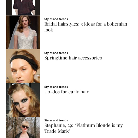
Styles and trends
Bridal hairstyles: 3 ideas for a bohemian
look
Styles and trends
Springtime hair accessories
Styles and trends
Up-dos for curly hair
Styles and trends
Stephanie, 29: “Platinum Blonde is my
Trade Mark”