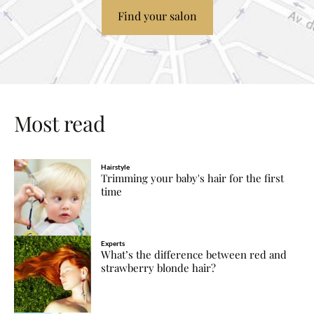
Find your salon
Most read
Hairstyle
Trimming your baby's hair for the first
time
Experts
What’s the difference between red and
strawberry blonde hair?