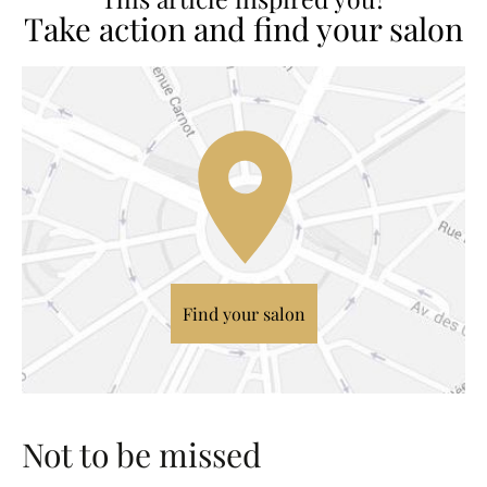
Take action and find your salon
Find your salon
Not to be missed