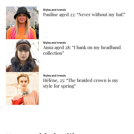
Styles and trends
Pauline aged 23: “Never without my hat!”
Styles and trends
Anna aged 28: “I bank on my headband
collection”
Styles and trends
Hélène, 25: “The braided crown is my
style for spring”