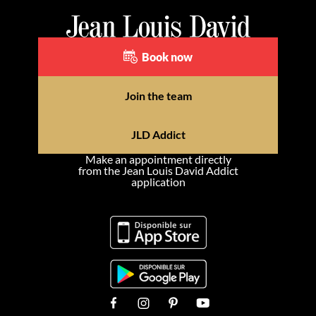
Book now
Join the team
JLD Addict
Make an appointment directly
from the Jean Louis David Addict
application