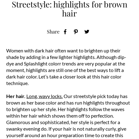
Streetstyle: highlights for brown
hair
Share
Women with dark hair often want to brighten up their
shade by adding in a few lighter highlights. Although dip-
dye and Splashlight colorr trends are very popular at the
moment, highlights are still one of the best ways to lift a
dark hair color. Let’s take a closer look at this hair color
technique.
Her hair.
Long, wavy locks.
Our streetstyle pick today has
brown as her base color and has run highlights throughout
to brighten up her style. Her highlights follow the waves
within her hair which shows them off to perfection.
Glamorous and sophisticated, her style is perfect for a
swanky evening do. If your hair is not naturally curly, give
yourself around an hour preparation time to create this