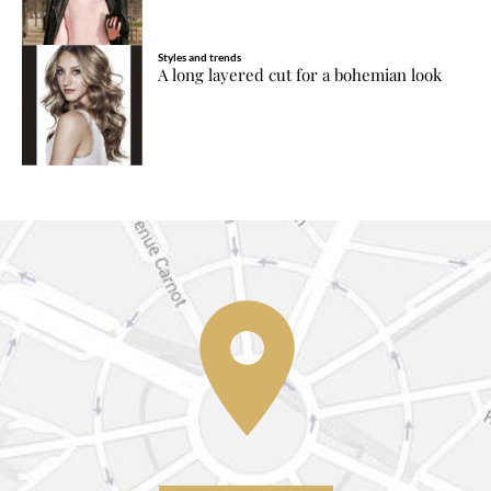
Styles and trends
A long layered cut for a bohemian look