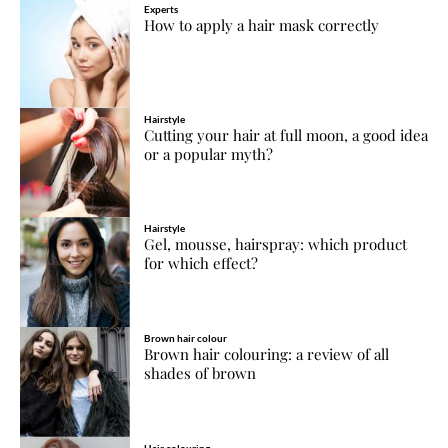
Experts
How to apply a hair mask correctly
Hairstyle
Cutting your hair at full moon, a good idea
or a popular myth?
Hairstyle
Gel, mousse, hairspray: which product
for which effect?
Brown hair colour
Brown hair colouring: a review of all
shades of brown
Hair colouring