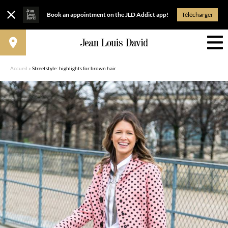
Book an appointment on the JLD Addict app!
Télécharger
Accueil
»
Streetstyle: highlights for brown hair