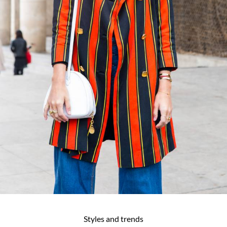
Styles and trends