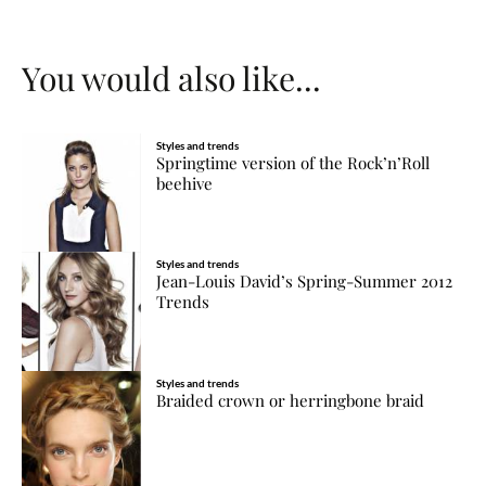
You would also like...
Styles and trends
Springtime version of the Rock’n’Roll
beehive
Styles and trends
Jean-Louis David’s Spring-Summer 2012
Trends
Styles and trends
Braided crown or herringbone braid