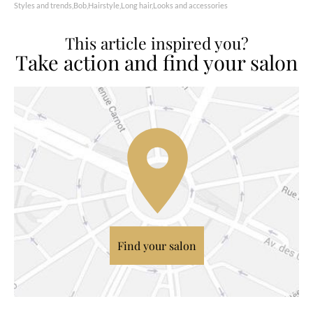
Styles and trends
Bob
Hairstyle
Long hair
Looks and accessories
This article inspired you?
Take action and find your salon
Find your salon