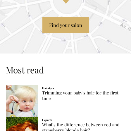
Find your salon
Most read
Hairstyle
Trimming your baby's hair for the first
time
Experts
What’s the difference between red and
strawberry blonde hair?