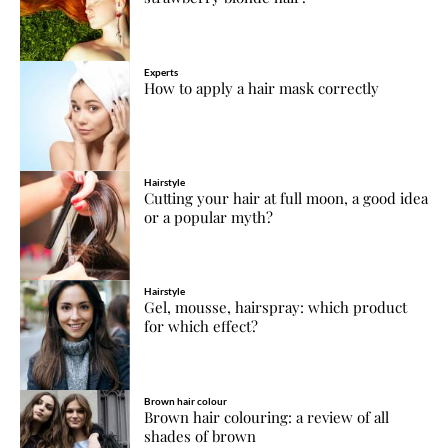
Experts
How to apply a hair mask correctly
Hairstyle
Cutting your hair at full moon, a good idea
or a popular myth?
Hairstyle
Gel, mousse, hairspray: which product
for which effect?
Brown hair colour
Brown hair colouring: a review of all
shades of brown