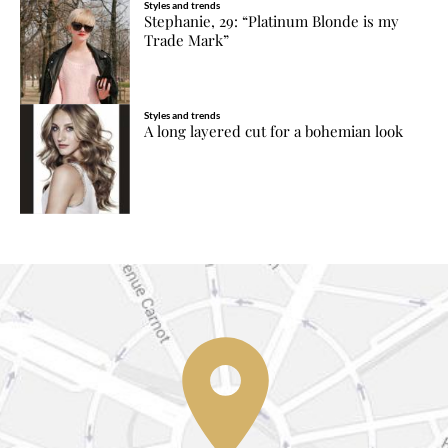
Styles and trends
Stephanie, 29: “Platinum Blonde is my
Trade Mark”
Styles and trends
A long layered cut for a bohemian look