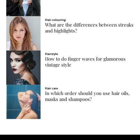
Hair colouring
What are the differences between streaks
and highlights?
Hairstyle
How to do finger waves for glamorous
vintage style
Hair care
In which order should you use hair oils,
masks and shampoos?