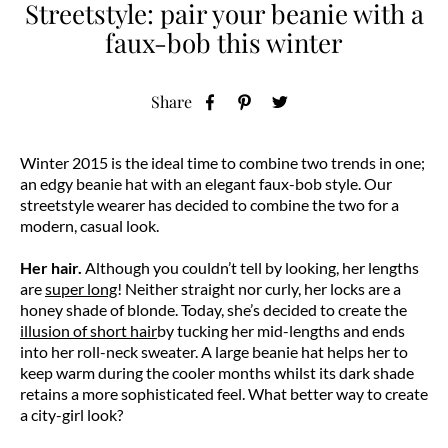
Streetstyle: pair your beanie with a
faux-bob this winter
Share
Winter 2015 is the ideal time to combine two trends in one;
an edgy beanie hat with an elegant faux-bob style. Our
streetstyle wearer has decided to combine the two for a
modern, casual look.
Her hair.
Although you couldn’t tell by looking, her lengths
are
super long
! Neither straight nor curly, her locks are a
honey shade of blonde. Today, she’s decided to create the
illusion of short hair
by tucking her mid-lengths and ends
into her roll-neck sweater. A large beanie hat helps her to
keep warm during the cooler months whilst its dark shade
retains a more sophisticated feel. What better way to create
a city-girl look?