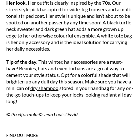
Her look.
Her outfit is clearly inspired by the 70s. Our
streetstyle pick has opted for wide-leg trousers and a multi-
tonal striped coat. Her style is unique and isn’t about to be
spotted on another passer by any time soon! A black turtle
neck sweater and dark green hat adds a more grown up
edge to her otherwise colourful ensemble. A white tote bag
is her only accessory and is the ideal solution for carrying
her daily necessities.
Tip of the day.
This winter, hair accessories are a must-
have! Beanies, hats and even turbans are a great way to
cement your style status. Opt for a colorful shade that will
brighten up any dull day this season. Make sure you have a
mini can of
dry shampoo
stored in your handbag for any on-
the-go touch-ups to keep your locks looking radiant all day
long!
© Pixelformula © Jean Louis David
FIND OUT MORE