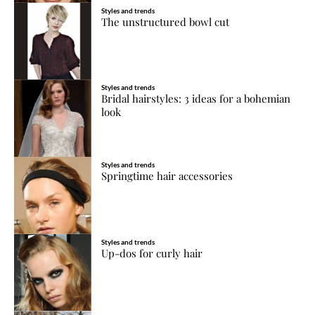
Styles and trends
The unstructured bowl cut
Styles and trends
Bridal hairstyles: 3 ideas for a bohemian
look
Styles and trends
Springtime hair accessories
Styles and trends
Up-dos for curly hair