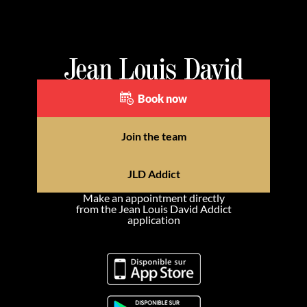
Book now
Join the team
JLD Addict
Make an appointment directly
from the Jean Louis David Addict
application