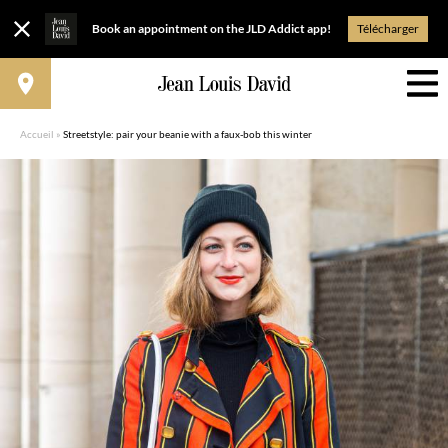
Book an appointment on the JLD Addict app!
Télécharger
Accueil
»
Streetstyle: pair your beanie with a faux-bob this winter