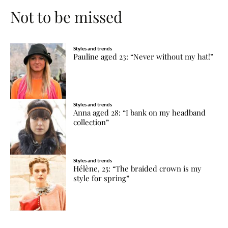
Not to be missed
Styles and trends
Pauline aged 23: “Never without my hat!”
Styles and trends
Anna aged 28: “I bank on my headband
collection”
Styles and trends
Hélène, 25: “The braided crown is my
style for spring”