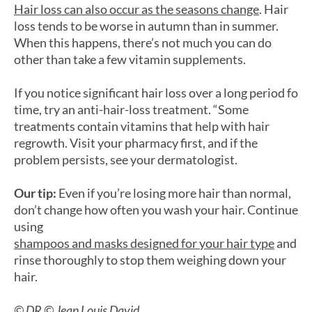
Hair loss can also occur as the seasons change
. Hair
loss tends to be worse in autumn than in summer.
When this happens, there’s not much you can do
other than take a few vitamin supplements.
If you notice significant hair loss over a long period fo
time, try an anti-hair-loss treatment. “Some
treatments contain vitamins that help with hair
regrowth. Visit your pharmacy first, and if the
problem persists, see your dermatologist.
Our tip:
Even if you’re losing more hair than normal,
don’t change how often you wash your hair. Continue
using
shampoos and masks designed for your hair type
and
rinse thoroughly to stop them weighing down your
hair.
© DR © Jean Louis David