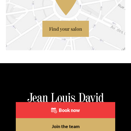
Find your salon
Book now
Join the team