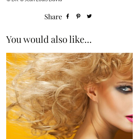
Share
You would also like...