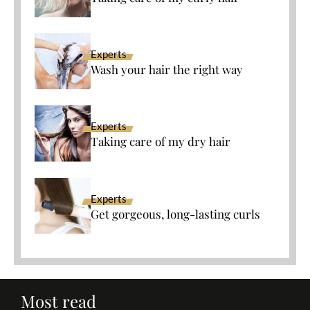
Experts
Wash your hair the right way
Experts
Taking care of my dry hair
Experts
Get gorgeous, long-lasting curls
Most read