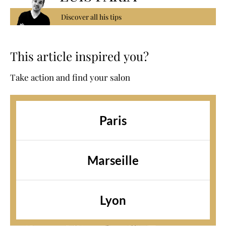
Discover all his tips
This article inspired you?
Take action and find your salon
Paris
Marseille
Lyon