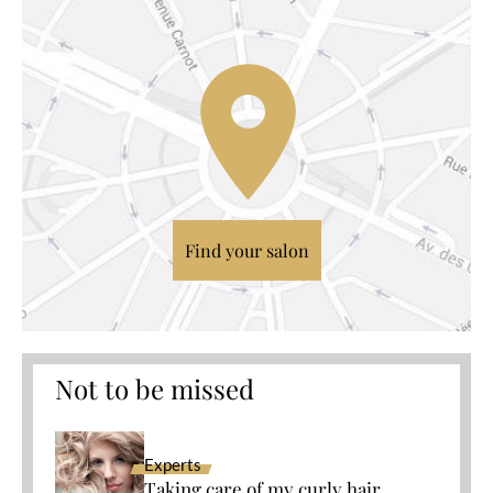
Find your salon
Not to be missed
Experts
Taking care of my curly hair