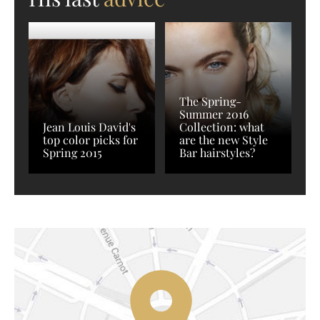
The Spring-
Summer 2016
Jean Louis David's
Collection: what
top color picks for
are the new Style
Spring 2015
Bar hairstyles?