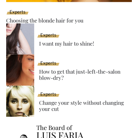
Experts
Choosing the blonde hair for you
Experts
I want my hair to shine!
Experts
How to get that just-left-the-salon
blow-dry?
Experts
Change your style without changing
your cut
The Board of
LUIS FARIA