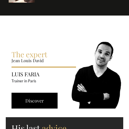
The expert
Jean Louis David
LUIS FARIA
Trainer in Paris
Discover
His last
advice