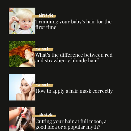
Hairstyle
Trimming your baby's hair for the
first time
Experts
What’s the difference between red
and strawberry blonde hair?
Experts
How to apply a hair mask correctly
Hairstyle
Cutting your hair at full moon, a
good idea or a popular myth?