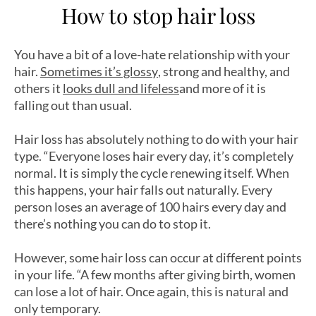
How to stop hair loss
You have a bit of a love-hate relationship with your
hair.
Sometimes it’s glossy
, strong and healthy, and
others it
looks dull and lifeless
and more of it is
falling out than usual.
Hair loss has absolutely nothing to do with your hair
type. “Everyone loses hair every day, it’s completely
normal. It is simply the cycle renewing itself. When
this happens, your hair falls out naturally. Every
person loses an average of 100 hairs every day and
there’s nothing you can do to stop it.
However, some hair loss can occur at different points
in your life. “A few months after giving birth, women
can lose a lot of hair. Once again, this is natural and
only temporary.