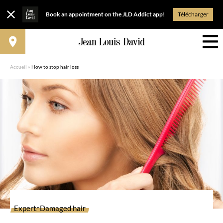
Book an appointment on the JLD Addict app!
Télécharger
Accueil
»
How to stop hair loss
Experts
Damaged hair