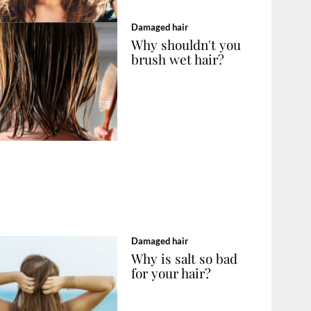
Damaged hair
Why shouldn't you
brush wet hair?
Damaged hair
Why is salt so bad
for your hair?