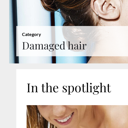
Category
Damaged hair
In the spotlight