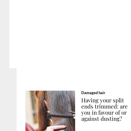
Damaged hair
Having your split
ends trimmed: are
you in favour of or
against dusting?