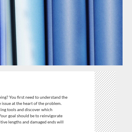
ping? You first need to understand the
 issue at the heart of the problem.
ling tools and discover which
 Your goal should be to reinvigorate
sitive lengths and damaged ends will