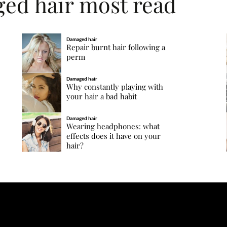
ged hair most read
Damaged hair
Repair burnt hair following a
perm
Damaged hair
Why constantly playing with
your hair a bad habit
Damaged hair
Wearing headphones: what
effects does it have on your
hair?