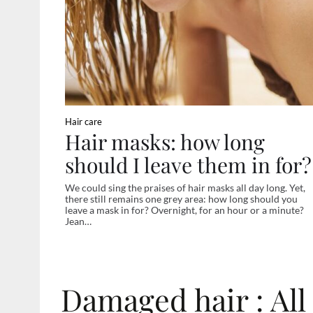
Hair care
Hair masks: how long
should I leave them in for?
We could sing the praises of hair masks all day long. Yet,
there still remains one grey area: how long should you
leave a mask in for? Overnight, for an hour or a minute?
Jean…
Damaged hair : All