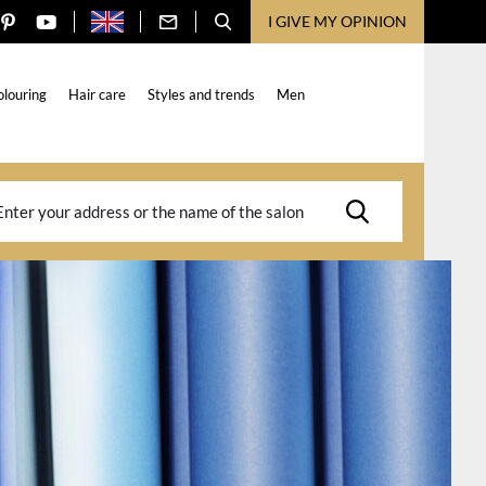
I GIVE MY OPINION
olouring
Hair care
Styles and trends
Men