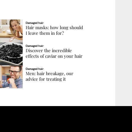
Damaged hair
Hair masks: how long should
I leave them in for?
Damaged hair
Discover the incredible
effects of caviar on your hair
Damaged hair
Men: hair breakage, our
advice for treating it