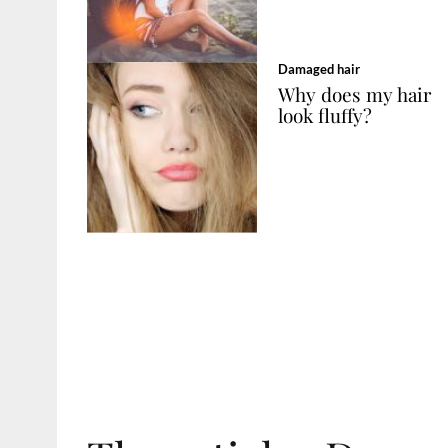
Damaged hair
Why does my hair
look fluffy?