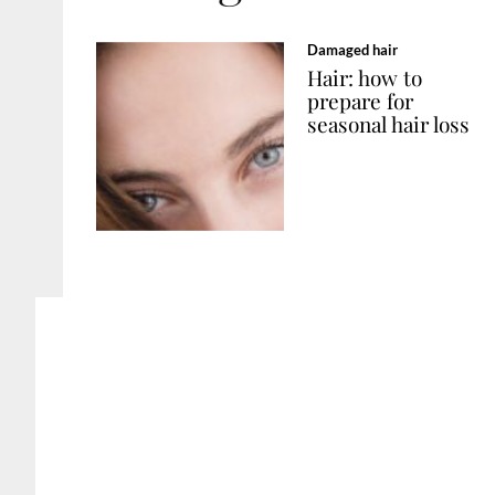
Damaged hair
Hair: how to
prepare for
seasonal hair loss