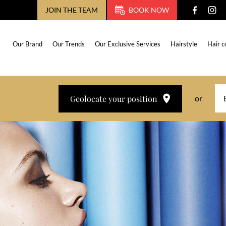
JOIN THE TEAM
BOOK NOW
Our Brand
Our Trends
Our Exclusive Services
Hairstyle
Hair c
Geolocate your position
or