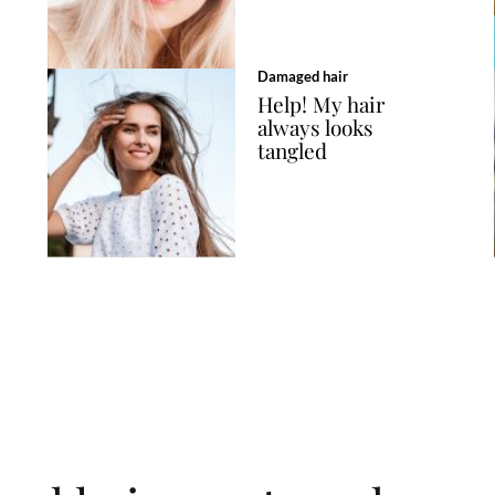
Damaged hair
Help! My hair
always looks
tangled