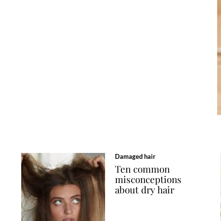
Damaged hair
Ten common
misconceptions
about dry hair