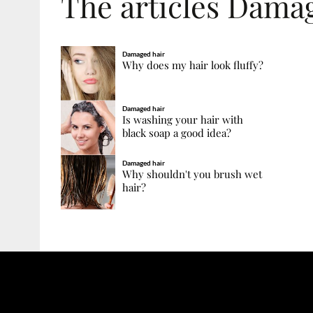
The articles Dama
Damaged hair
Why does my hair look fluffy?
Damaged hair
Is washing your hair with
black soap a good idea?
Damaged hair
Why shouldn't you brush wet
hair?