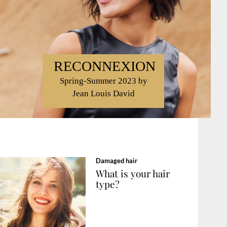
RECONNEXION
Spring-Summer 2023 by
Jean Louis David
Damaged hair
What is your hair
type?