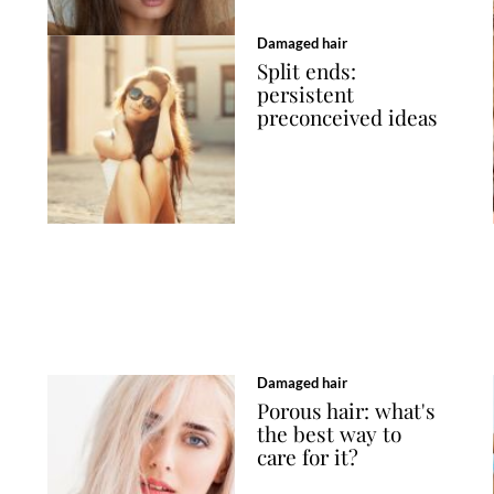
Damaged hair
Split ends:
persistent
preconceived ideas
Damaged hair
Porous hair: what's
the best way to
care for it?