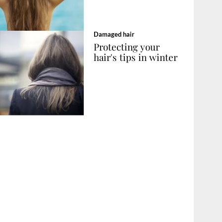
Damaged hair
Protecting your
hair's tips in winter