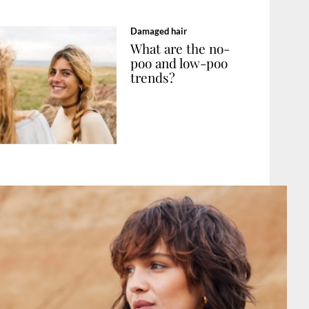
Damaged hair
What are the no-
poo and low-poo
trends?