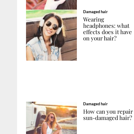
Damaged hair
Wearing
headphones: what
effects does it have
on your hair?
Damaged hair
How can you repair
sun-damaged hair?