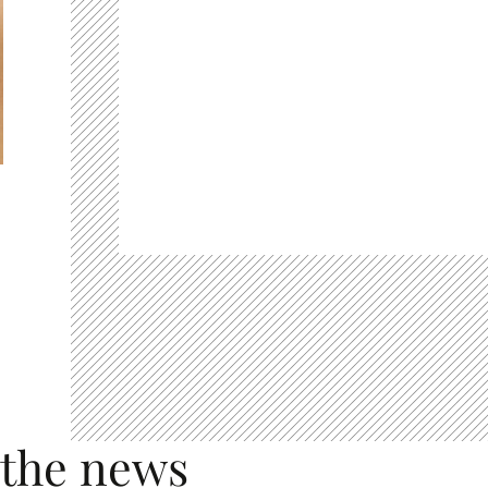
 the news