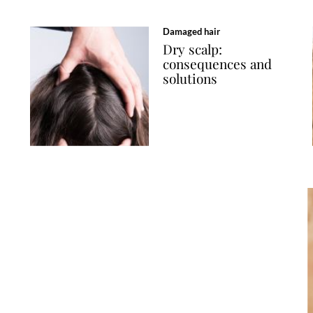
Damaged hair
Dry scalp:
consequences and
solutions