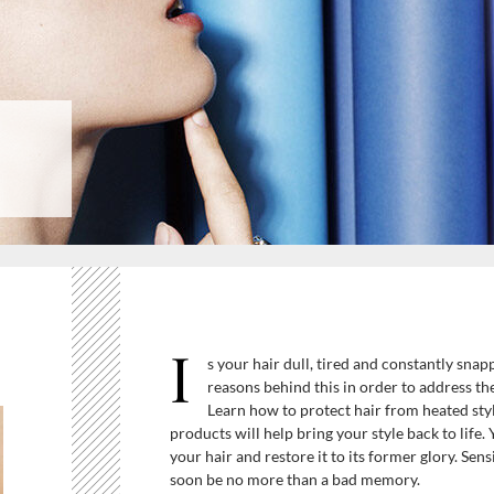
I
s your hair dull, tired and constantly snap
reasons behind this in order to address the
Learn how to protect hair from heated sty
products will help bring your style back to life.
your hair and restore it to its former glory. Sen
soon be no more than a bad memory.