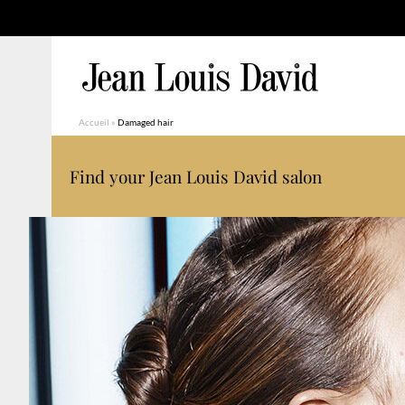
Accueil
»
Damaged hair
Find your Jean Louis David salon