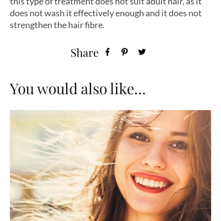
this type of treatment does not suit adult hair, as it
does not wash it effectively enough and it does not
strengthen the hair fibre.
Share
You would also like...