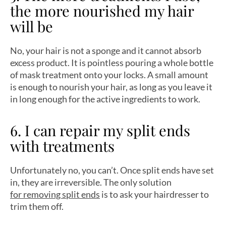
the more nourished my hair
will be
No, your hair is not a sponge and it cannot absorb
excess product. It is pointless pouring a whole bottle
of mask treatment onto your locks. A small amount
is enough to nourish your hair, as long as you leave it
in long enough for the active ingredients to work.
6. I can repair my split ends
with treatments
Unfortunately no, you can’t. Once split ends have set
in, they are irreversible. The only solution
for removing split ends
is to ask your hairdresser to
trim them off.