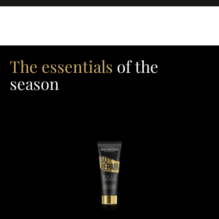
The essentials
of the
season