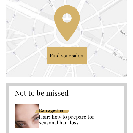
Find your salon
Not to be missed
Damaged hair
Hair: how to prepare for
seasonal hair loss