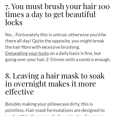
7. You must brush your hair 100
times a day to get beautiful
locks
No… Fortunately this is untrue, otherwise you’d be
there all day! Quite the opposite, you might break
the hair fibre with excessive brushing.
Detangling your locks
on a daily basis is fine, but
going over your hair 2-3 times with a comb is enough.
8. Leaving a hair mask to soak
in overnight makes it more
effective
Besides making your pillowcase dirty, this is
pointless. Hair mask formulations are designed to