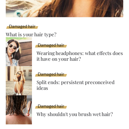
Damaged hair
What is your hair type?
Damaged hair
Wearing headphones: what effects does
it have on your hair?
Damaged hair
Split ends: persistent preconceived
ideas
Damaged hair
Why shouldn't you brush wet hair?