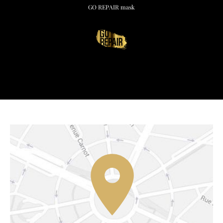
GO REPAIR mask