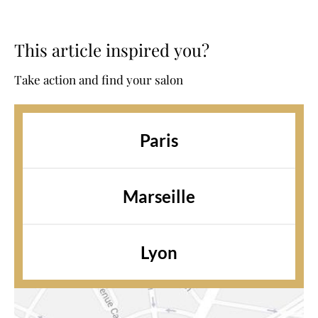
This article inspired you?
Take action and find your salon
Paris
Marseille
Lyon