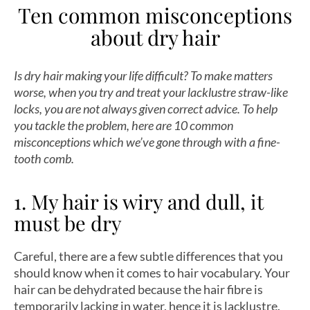
Ten common misconceptions
about dry hair
Is dry hair making your life difficult? To make matters
worse, when you try and treat your lacklustre straw-like
locks, you are not always given correct advice. To help
you tackle the problem, here are 10 common
misconceptions which we’ve gone through with a fine-
tooth comb.
1. My hair is wiry and dull, it
must be dry
Careful, there are a few subtle differences that you
should know when it comes to hair vocabulary. Your
hair can be dehydrated because the hair fibre is
temporarily lacking in water, hence it is lacklustre.