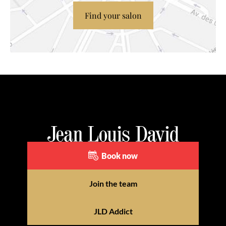
Find your salon
Book now
Join the team
JLD Addict