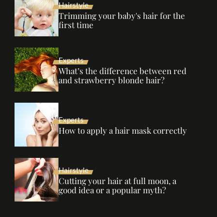
Hairstyle
Trimming your baby's hair for the
first time
Experts
What’s the difference between red
and strawberry blonde hair?
Experts
How to apply a hair mask correctly
Hairstyle
Cutting your hair at full moon, a
good idea or a popular myth?