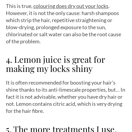
This is true,
colouring does dry out your locks
.
However, it is not the only cause: harsh shampoos
which strip the hair, repetitive straightening or
blow-drying, prolonged exposure to the sun,
chlorinated or salt water can also be the root cause
of the problem.
4. Lemon juice is great for
making my locks shiny
It is often recommended for boosting your hair’s
shine thanks to its anti-limescale properties, but… In
fact it is not advisable, whether you have dry hair or
not. Lemon contains citric acid, which is very drying
for the hair fibre.
5. The more treatments I use,