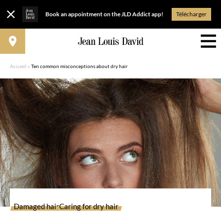
Book an appointment on the JLD Addict app!
Télécharger
Accueil
»
Ten common misconceptions about dry hair
Damaged hair
Caring for dry hair