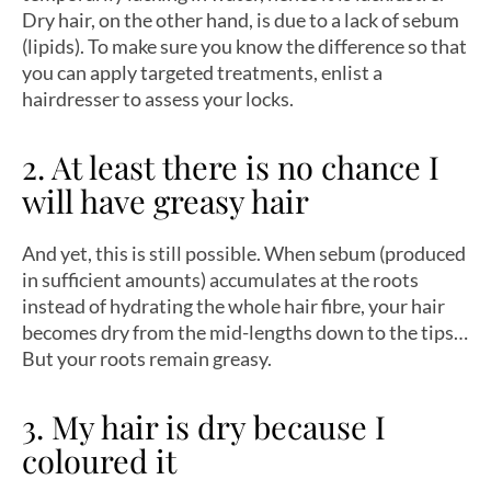
Dry hair, on the other hand, is due to a lack of sebum
(lipids). To make sure you know the difference so that
you can apply targeted treatments, enlist a
hairdresser to assess your locks.
2. At least there is no chance I
will have greasy hair
And yet, this is still possible. When sebum (produced
in sufficient amounts) accumulates at the roots
instead of hydrating the whole hair fibre, your hair
becomes dry from the mid-lengths down to the tips…
But your roots remain greasy.
3. My hair is dry because I
coloured it