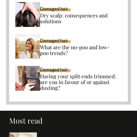
Damaged hair
Dry scalp: consequences and
solutions
Damaged hair
What are the no-poo and low-
poo trends?
Damaged hair
Having your split ends trimmed:
are you in favour of or against
dusting?
Most read