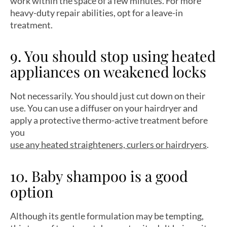
work within the space of a few minutes. For more
heavy-duty repair abilities, opt for a leave-in
treatment.
9. You should stop using heated
appliances on weakened locks
Not necessarily. You should just cut down on their
use. You can use a diffuser on your hairdryer and
apply a protective thermo-active treatment before
you
use any heated straighteners, curlers or hairdryers
.
10. Baby shampoo is a good
option
Although its gentle formulation may be tempting,