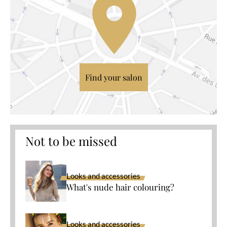
Find your salon
Not to be missed
Looks and accessories
What's nude hair colouring?
Looks and accessories