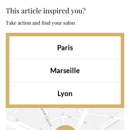
This article inspired you?
Take action and find your salon
Paris
Marseille
Lyon