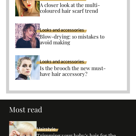
A closer look at the multi-
coloured hair scarf trend
Looks and accessories
Blow-drying: 10 mistakes to
avoid making
Looks and accessories
Is the brooch the new must-
have hair accessory?
Most read
Hairstyle
Trimming your baby's hair for the