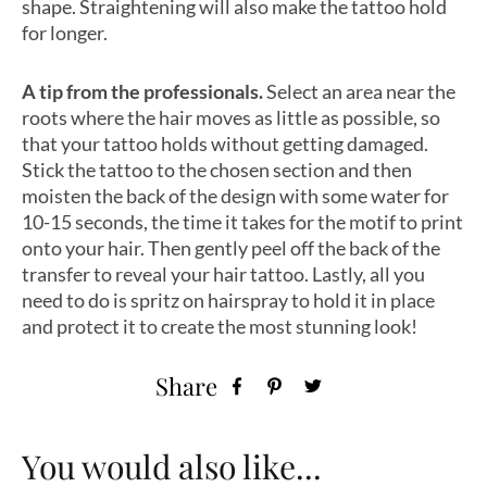
shape. Straightening will also make the tattoo hold
for longer.
A tip from the professionals.
Select an area near the
roots where the hair moves as little as possible, so
that your tattoo holds without getting damaged.
Stick the tattoo to the chosen section and then
moisten the back of the design with some water for
10-15 seconds, the time it takes for the motif to print
onto your hair. Then gently peel off the back of the
transfer to reveal your hair tattoo. Lastly, all you
need to do is spritz on hairspray to hold it in place
and protect it to create the most stunning look!
Share
You would also like...