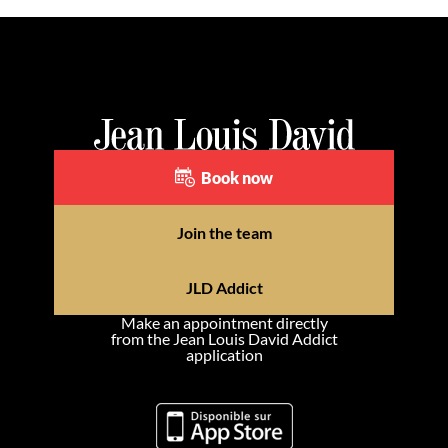
Book now
Join the team
JLD Addict
Make an appointment directly
from the Jean Louis David Addict
application