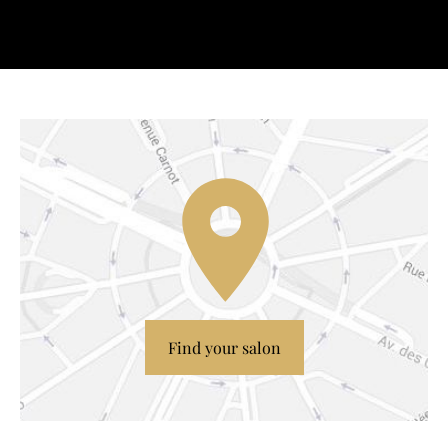
Find your salon