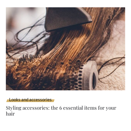
Looks and accessories
Styling accessories: the 6 essential items for your
hair