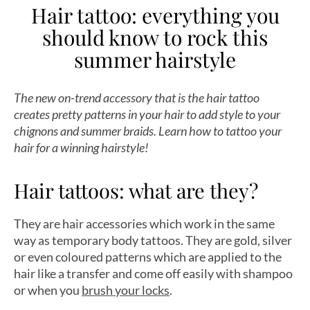
Hair tattoo: everything you
should know to rock this
summer hairstyle
The new on-trend accessory that is the hair tattoo
creates pretty patterns in your hair to add style to your
chignons and summer braids. Learn how to tattoo your
hair for a winning hairstyle!
Hair tattoos: what are they?
They are hair accessories which work in the same
way as temporary body tattoos. They are gold, silver
or even coloured patterns which are applied to the
hair like a transfer and come off easily with shampoo
or when you
brush your locks
.