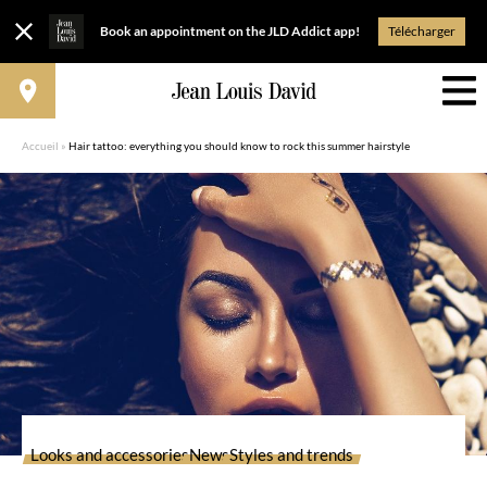
Book an appointment on the JLD Addict app!
Télécharger
Accueil
»
Hair tattoo: everything you should know to rock this summer hairstyle
Looks and accessories
News
Styles and trends