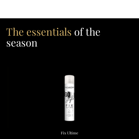
The essentials
of the
season
Fix Ultime