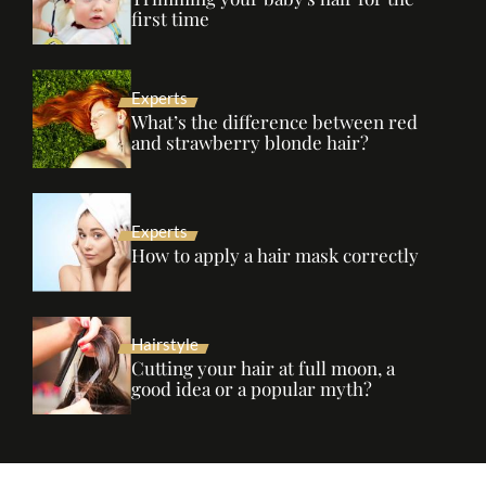
first time
Experts
What’s the difference between red
and strawberry blonde hair?
Experts
How to apply a hair mask correctly
Hairstyle
Cutting your hair at full moon, a
good idea or a popular myth?