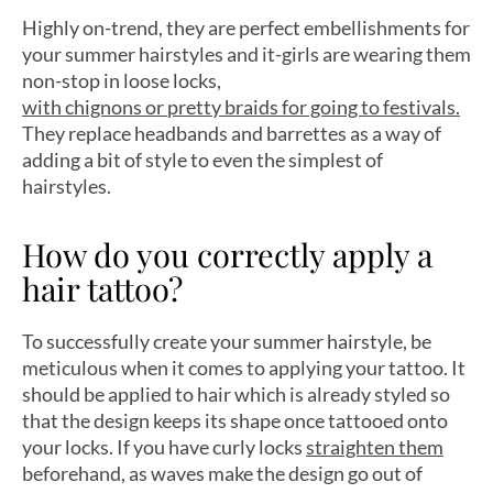
Highly on-trend, they are perfect embellishments for
your summer hairstyles and it-girls are wearing them
non-stop in loose locks,
with chignons or pretty braids for going to festivals.
They replace headbands and barrettes as a way of
adding a bit of style to even the simplest of
hairstyles.
How do you correctly apply a
hair tattoo?
To successfully create your summer hairstyle, be
meticulous when it comes to applying your tattoo. It
should be applied to hair which is already styled so
that the design keeps its shape once tattooed onto
your locks. If you have curly locks
straighten them
beforehand, as waves make the design go out of