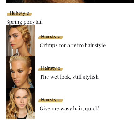
Hairstyle
Spring ponytail
Hairstyle
Crimps for a retro hairstyle
Hairstyle
The wet look, still stylish
Hairstyle
Give me wavy hair, quick!