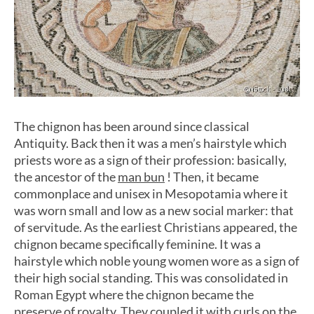
The chignon has been around since classical
Antiquity. Back then it was a men’s hairstyle which
priests wore as a sign of their profession: basically,
the ancestor of the
man bun
! Then, it became
commonplace and unisex in Mesopotamia where it
was worn small and low as a new social marker: that
of servitude. As the earliest Christians appeared, the
chignon became specifically feminine. It was a
hairstyle which noble young women wore as a sign of
their high social standing. This was consolidated in
Roman Egypt where the chignon became the
preserve of royalty. They coupled it with curls on the