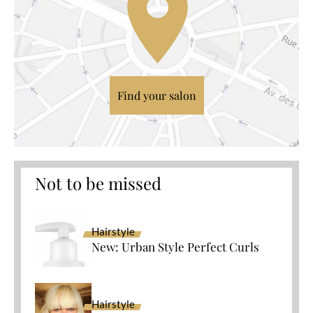
Find your salon
Not to be missed
Hairstyle
New: Urban Style Perfect Curls
Hairstyle