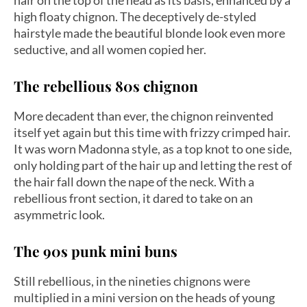
hair on the top of the head as its basis, enhanced by a
high floaty chignon. The deceptively de-styled
hairstyle made the beautiful blonde look even more
seductive, and all women copied her.
The rebellious 80s chignon
More decadent than ever, the chignon reinvented
itself yet again but this time with frizzy crimped hair.
It was worn Madonna style, as a top knot to one side,
only holding part of the hair up and letting the rest of
the hair fall down the nape of the neck. With a
rebellious front section, it dared to take on an
asymmetric look.
The 90s punk mini buns
Still rebellious, in the nineties chignons were
multiplied in a mini version on the heads of young