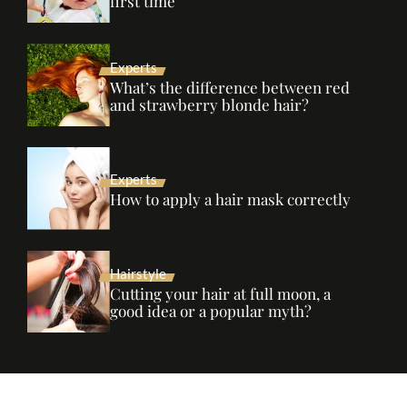
first time
Experts
What’s the difference between red
and strawberry blonde hair?
Experts
How to apply a hair mask correctly
Hairstyle
Cutting your hair at full moon, a
good idea or a popular myth?