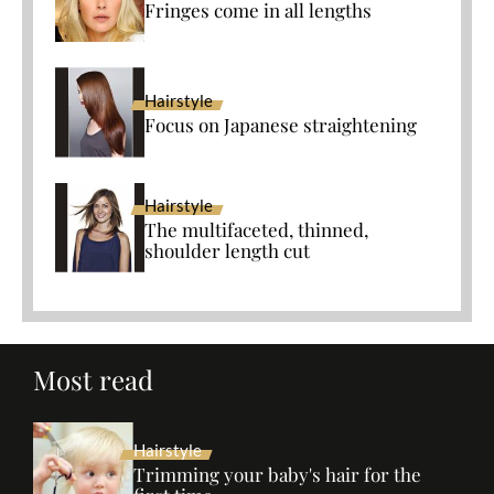
Fringes come in all lengths
Hairstyle
Focus on Japanese straightening
Hairstyle
The multifaceted, thinned,
shoulder length cut
Most read
Hairstyle
Trimming your baby's hair for the