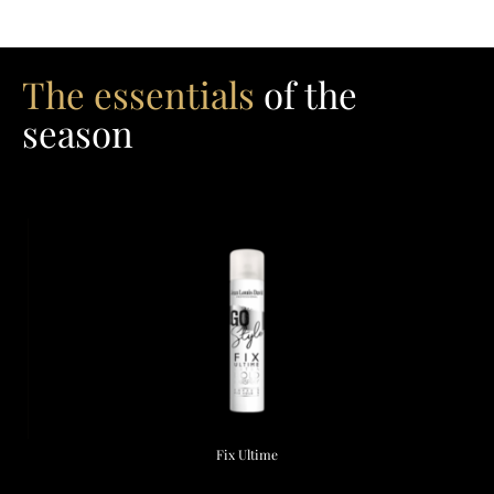
The essentials
of the
season
Fix Ultime