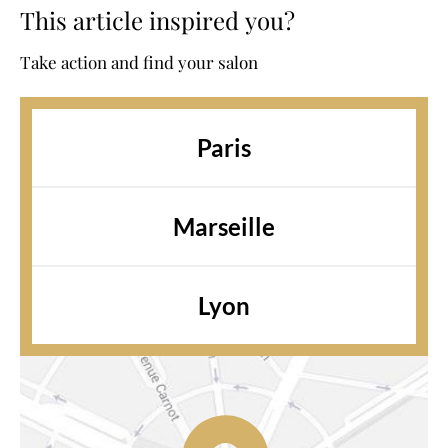
This article inspired you?
Take action and find your salon
Paris
Marseille
Lyon