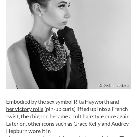
Embodied by the sex symbol Rita Hayworth and
her victory rolls
(pin-up curls) lifted up into a French
twist, the chignon became a cult hairstyle once again.
Later on, other icons such as Grace Kelly and Audrey
Hepburn wore it in