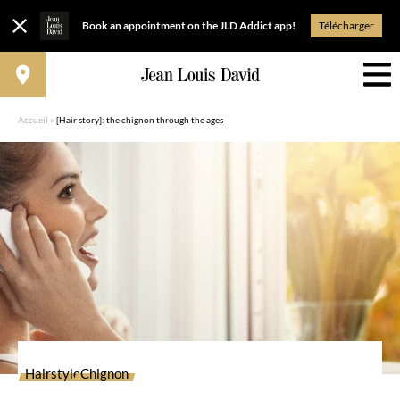
Book an appointment on the JLD Addict app!
Télécharger
Accueil
»
[Hair story]: the chignon through the ages
Hairstyle
Chignon