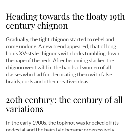
Heading towards the floaty 19th
century chignon
Gradually, the tight chignon started to rebel and
come undone. A new trend appeared, that of long
Louis XV-style chignons with locks tumbling down
the nape of the neck. After becoming slacker, the
chignon went wild in the hands of women of all
classes who had fun decorating them with false
braids, curls and other creative ideas.
20th century: the century of all
variations
In the early 1900s, the topknot was knocked off its
pedestal and the hairstyle became progressively