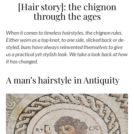
[Hair story]: the chignon
through the ages
When it comes to timeless hairstyles, the chignon rules.
Either worn as a top knot, to one side, slicked back or de-
styled, buns have always reinvented themselves to give
us a practical yet stylish look. We take a look back at how
it has changed.
A man’s hairstyle in Antiquity