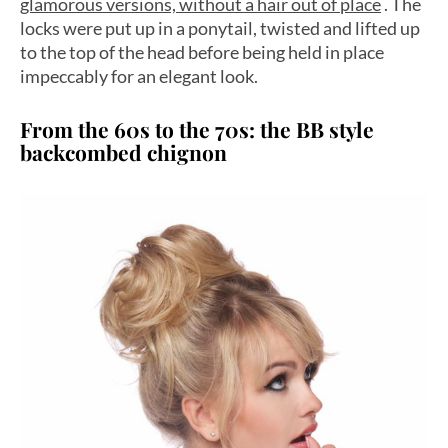
glamorous versions, without a hair out of place
. The
locks were put up in a ponytail, twisted and lifted up
to the top of the head before being held in place
impeccably for an elegant look.
From the 60s to the 70s: the BB style
backcombed chignon