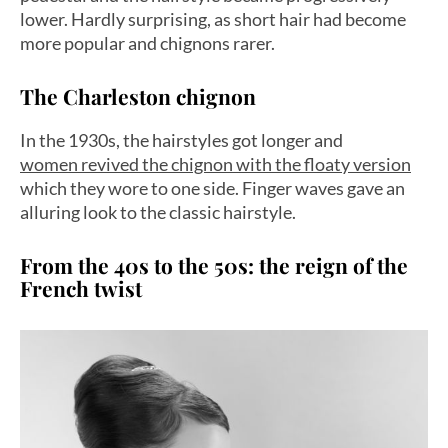
lower. Hardly surprising, as short hair had become
more popular and chignons rarer.
The Charleston chignon
In the 1930s, the hairstyles got longer and
women revived the chignon with the floaty version
which they wore to one side. Finger waves gave an
alluring look to the classic hairstyle.
From the 40s to the 50s: the reign of the
French twist