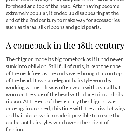
forehead and top of the head. After having become
extremely popular, it ended up disappearing at the
end of the 2nd century to make way for accessories
such as tiaras, silk ribbons and gold pearls.
A comeback in the 18th century
The chignon made its big comeback as if it had never
sunk into oblivion. Still full of curls, it kept the nape
of the neck free, as the curls were brought up on top
of the head. It was an elegant hairstyle worn by
working women. It was often worn with a small hat
worn on the side of the head with a lace trim and silk
ribbon. At the end of the century the chignon was
once again dropped, this time with the arrival of wigs
and hairpieces which made it possible to create the
exuberant hairstyles which were the height of
fashion.