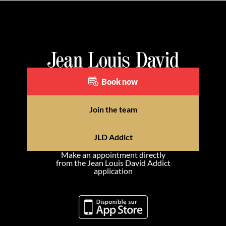
Book now
Join the team
JLD Addict
Make an appointment directly
from the Jean Louis David Addict
application