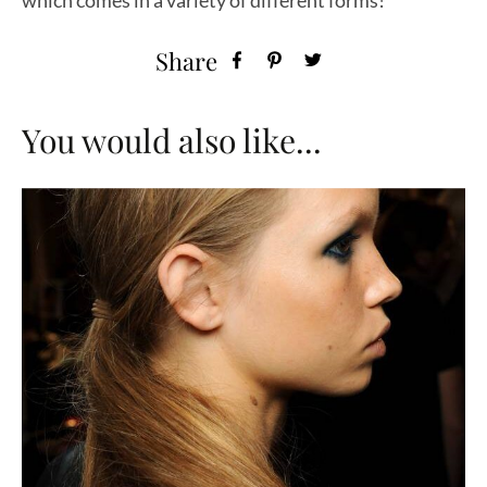
which comes in a variety of different forms!
Share
You would also like...