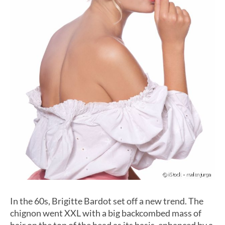
In the 60s, Brigitte Bardot set off a new trend. The
chignon went XXL with a big backcombed mass of