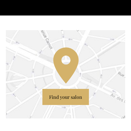
Find your salon