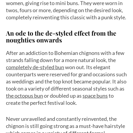
women, giving rise to mini buns. They were worn in
twos, fours or more, depending on the desired look,
completely reinventing this classic with a punk style.
An ode to the de-styled effect from the
noughties onwards
After an addiction to Bohemian chignons with a few
strands falling down for a more natural look, the
completely de-styled bun
won out. Its elegant
counterparts were reserved for grand occasions such
as weddings and the top knot became popular. It also
took on a variety of different seasonal styles such as
the octopus bun
or doubled up as
space buns
to
create the perfect festival look.
Never unravelled and constantly reinvented, the
chignon is still going strong as a must-have hairstyle