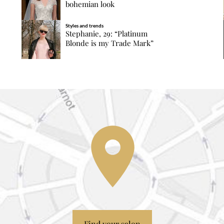
bohemian look
Styles and trends
Stephanie, 29: “Platinum
Blonde is my Trade Mark”
Find your salon