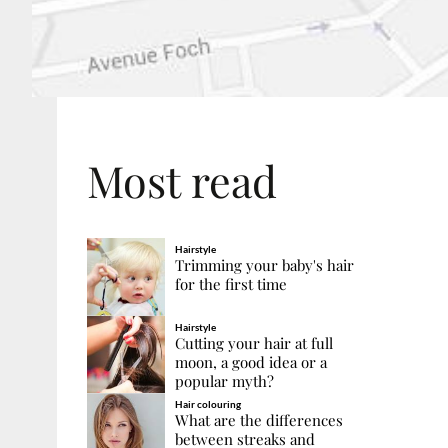
Most read
Hairstyle
Trimming your baby's hair
for the first time
Hairstyle
Cutting your hair at full
moon, a good idea or a
popular myth?
Hair colouring
What are the differences
between streaks and