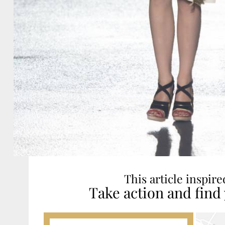
This article inspir
Take action and find