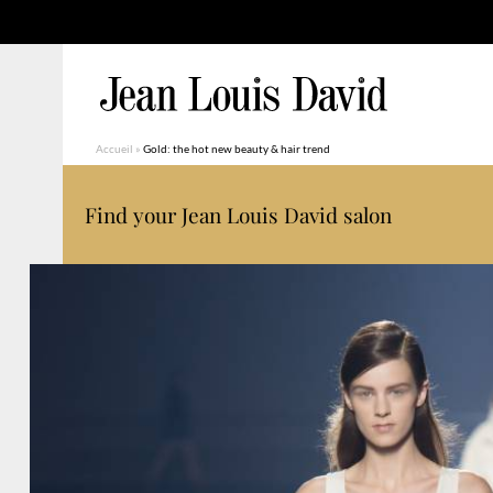
Accueil
»
Gold: the hot new beauty & hair trend
Find your Jean Louis David salon