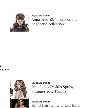
Styles and trends
Anna aged 28: “I bank on my
headband collection”
...
Styles and trends
Jean-Louis David’s Spring-
Summer 2012 Trends
Styles and trends
Bridal hairstyles: 3 ideas for a