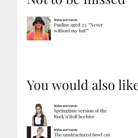
Styles and trends
Pauline aged 23: “Never
without my hat!”
You would also like
Styles and trends
Springtime version of the
Rock’n’Roll beehive
Styles and trends
The unstructured bowl cut