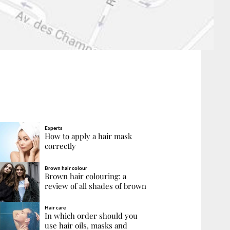
Experts
How to apply a hair mask
correctly
Brown hair colour
Brown hair colouring: a
review of all shades of brown
Hair care
In which order should you
use hair oils, masks and