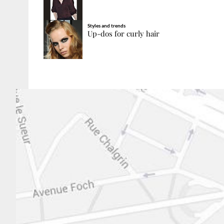
Styles and trends
Up-dos for curly hair