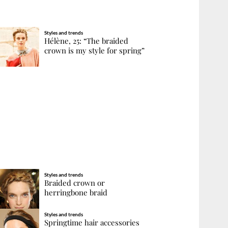
Styles and trends
Hélène, 25: “The braided
crown is my style for spring”
Styles and trends
Braided crown or
herringbone braid
Styles and trends
Springtime hair accessories