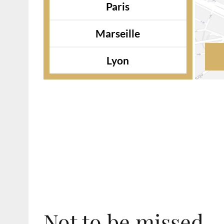
Paris
Marseille
Lyon
Not to be missed