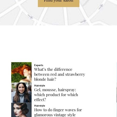
Experts
What’s the difference
between red and strawberry
blonde hair?
Hairstyle
Gel, mousse, hairspray:
which product for which
effect?
Hairstyle
How to do finger waves for
glamorous vintage style