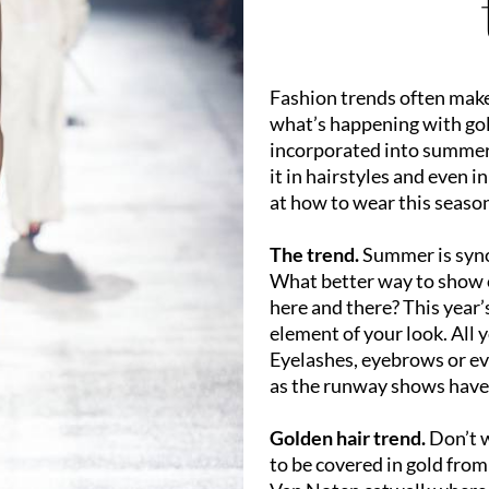
Fashion trends often make 
what’s happening with gol
incorporated into summery 
it in hairstyles and even i
at how to wear this season
The trend.
Summer is syno
What better way to show o
here and there? This year’
element of your look. All 
Eyelashes, eyebrows or eve
as the runway shows have
Golden hair trend.
Don’t w
to be covered in gold from