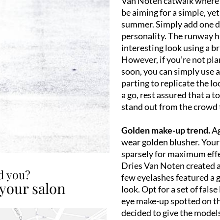
Van Noten catwalk where 
be aiming for a simple, yet 
summer. Simply add one de
personality. The runway ha
interesting look using a br
However, if you’re not pl
soon, you can simply use a
parting to replicate the l
a go, rest assured that a t
stand out from the crowd
Golden make-up trend.
Ag
wear golden blusher. Your
sparsely for maximum effe
Dries Van Noten created a 
ed you?
few eyelashes featured a g
 your salon
look. Opt for a set of fals
eye make-up spotted on t
decided to give the mode