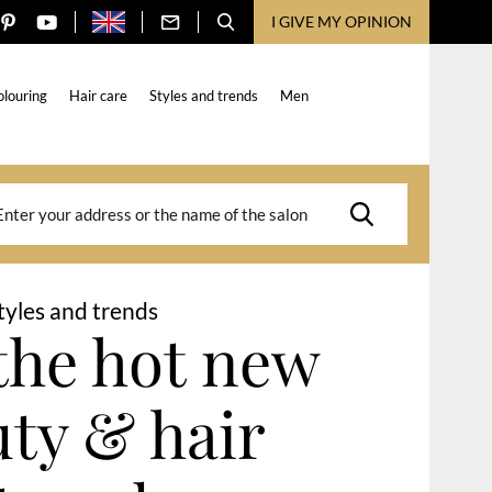
I GIVE MY OPINION
olouring
Hair care
Styles and trends
Men
tyles and trends
the hot new
ty & hair