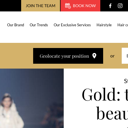
JOIN THE TEAM
BOOK NOW
Our Brand
Our Trends
Our Exclusive Services
Hairstyle
Hair c
Geolocate your position
or
S
Gold: 
beau