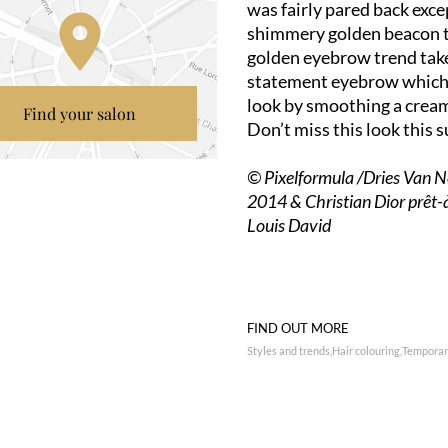
was fairly pared back exce
shimmery golden beacon t
golden eyebrow trend take
statement eyebrow which is
look by smoothing a crea
Find your salon
Don’t miss this look this
© Pixelformula /Dries Van 
2014 & Christian Dior prêt
Louis David
FIND OUT MORE
Styles and trends
Hair colouring
Temporary