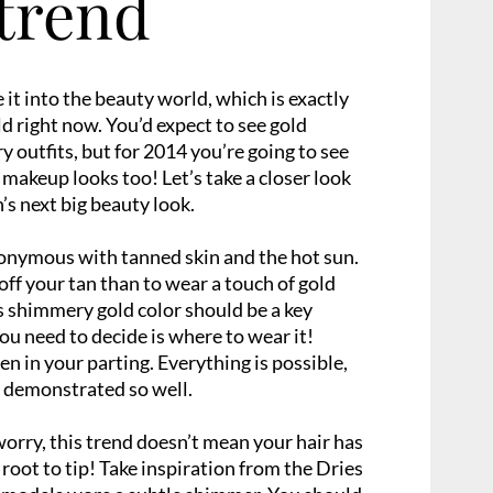
trend
it into the beauty world, which is exactly
d right now. You’d expect to see gold
outfits, but for 2014 you’re going to see
n makeup looks too! Let’s take a closer look
’s next big beauty look.
nymous with tanned skin and the hot sun.
ff your tan than to wear a touch of gold
s shimmery gold color should be a key
you need to decide is where to wear it!
n in your parting. Everything is possible,
 demonstrated so well.
orry, this trend doesn’t mean your hair has
 root to tip! Take inspiration from the Dries