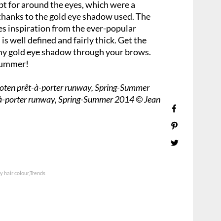
pt for around the eyes, which were a
hanks to the gold eye shadow used. The
s inspiration from the ever-popular
 well defined and fairly thick. Get the
my gold eye shadow through your brows.
 summer!
Noten prêt-à-porter runway, Spring-Summer
-à-porter runway, Spring-Summer 2014 © Jean
 hair colour
Trends