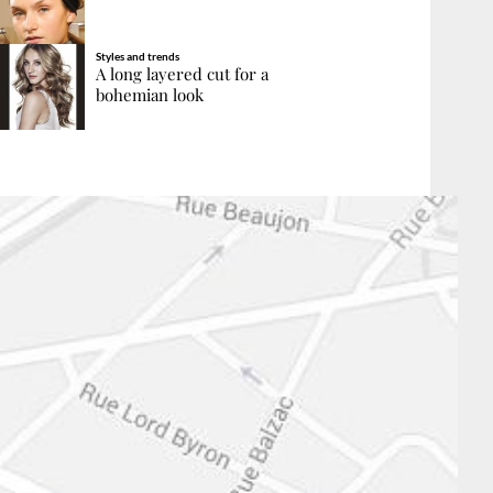
Styles and trends
A long layered cut for a
bohemian look