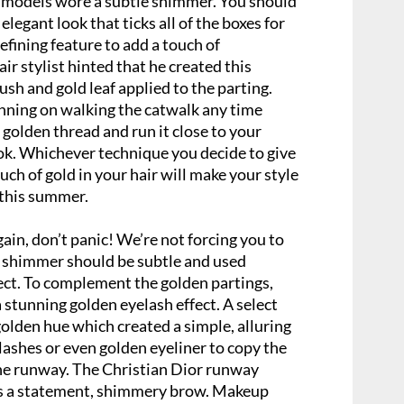
models wore a subtle shimmer. You should
elegant look that ticks all of the boxes for
fining feature to add a touch of
ir stylist hinted that he created this
ush and gold leaf applied to the parting.
anning on walking the catwalk any time
 golden thread and run it close to your
ook. Whichever technique you decide to give
ouch of gold in your hair will make your style
 this summer.
ain, don’t panic! We’re not forcing you to
 shimmer should be subtle and used
ct. To complement the golden partings,
stunning golden eyelash effect. A select
olden hue which created a simple, alluring
e lashes or even golden eyeliner to copy the
he runway. The Christian Dior runway
ls a statement, shimmery brow. Makeup