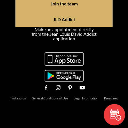
Join the team
JLD Addict
Make an appointment directly
from the Jean Louis David Addict
application
Find a salon
General Conditions of Use
Legal Information
Press area