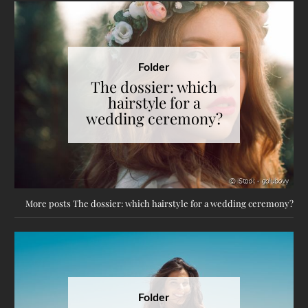
Folder
The dossier: which
hairstyle for a
wedding ceremony?
More posts The dossier: which hairstyle for a wedding ceremony?
Folder