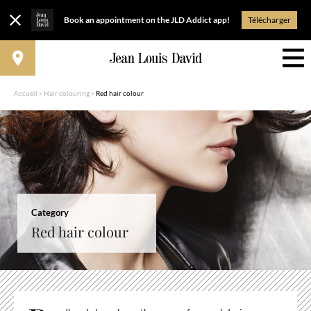
Book an appointment on the JLD Addict app!
Télécharger
Accueil
»
Hair colouring
»
Red hair colour
Category
Red hair colour