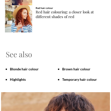
Red hair colour
Red hair colouring: a closer look at
different shades of red
See also
Blonde hair colour
Brown hair colour
Highlights
Temporary hair colour