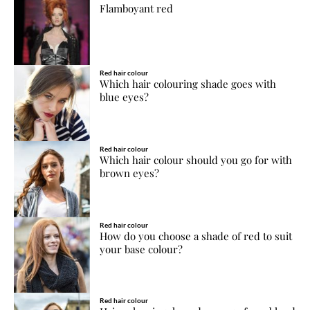
Flamboyant red
Red hair colour
Which hair colouring shade goes with
blue eyes?
Red hair colour
Which hair colour should you go for with
brown eyes?
Red hair colour
How do you choose a shade of red to suit
your base colour?
Red hair colour