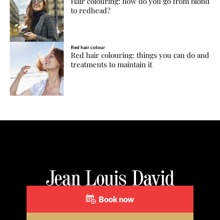
Hair colouring: how do you go from blond
to redhead?
Red hair colour
Red hair colouring: things you can do and
treatments to maintain it
Book now