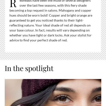
R
edheads have been the muse of several designers
over the last few seasons, with this fiery shade
becoming a top request in salons. Mahogany and copper
hues should be worn bold! Copper and bright orange are
guaranteed to get you noticed thanks to their light-
reflecting nature. Your ideal shade of red all depends on
your base colour. In fact, results will vary depending on
whether you have light or dark locks. Ask your stylist for
advice to find your perfect shade of red.
In the spotlight