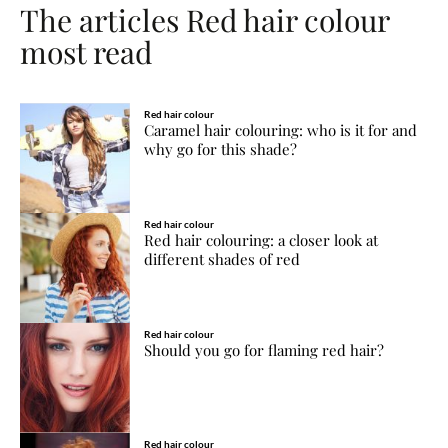
The articles Red hair colour
most read
Red hair colour
Caramel hair colouring: who is it for and
why go for this shade?
Red hair colour
Red hair colouring: a closer look at
different shades of red
Red hair colour
Should you go for flaming red hair?
Red hair colour