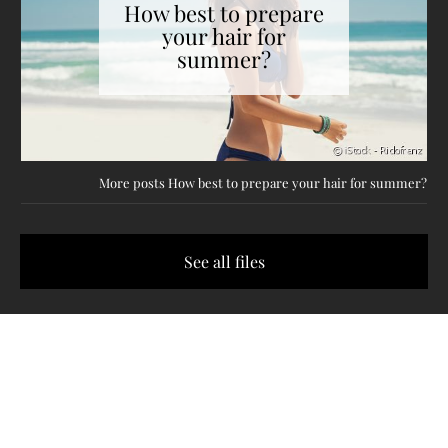
How best to prepare
your hair for
summer?
More posts How best to prepare your hair for summer?
See all files