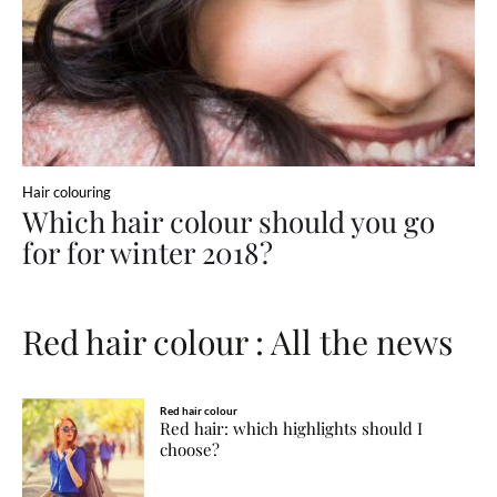
Hair colouring
Which hair colour should you go
for for winter 2018?
Red hair colour : All the news
Red hair colour
Red hair: which highlights should I
choose?