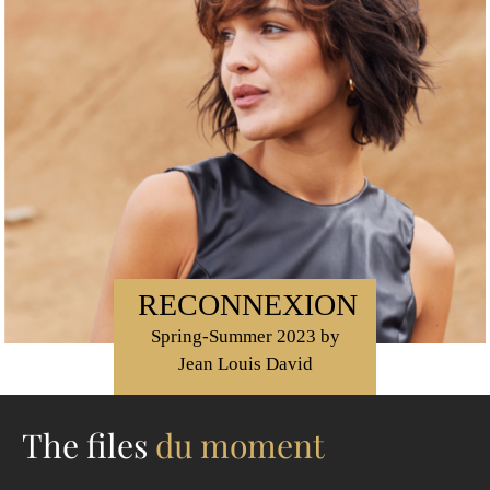
RECONNEXION
Spring-Summer 2023 by
Jean Louis David
The files
du moment