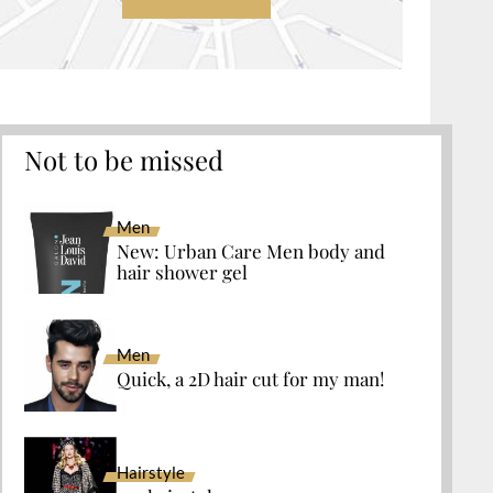
Not to be missed
Men
New: Urban Care Men body and
hair shower gel
Men
Quick, a 2D hair cut for my man!
Hairstyle