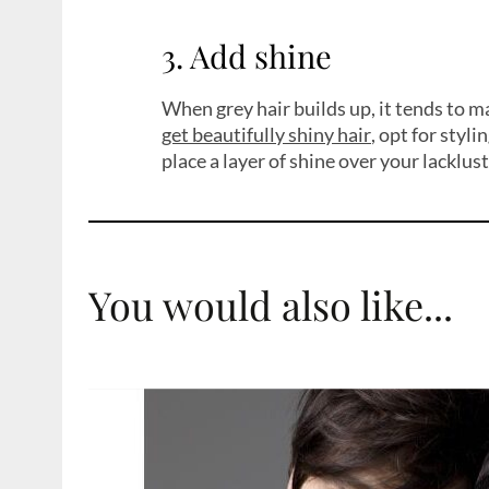
3. Add shine
When grey hair builds up, it tends to ma
get beautifully shiny hair
, opt for styl
place a layer of shine over your lacklus
You would also like...