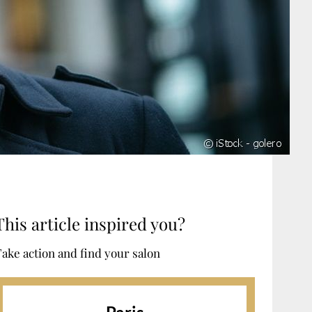
This article inspired you?
ake action and find your salon