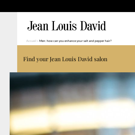
Accueil
»
Men: how can you enhance your salt and pepper hair?
Find your Jean Louis David salon