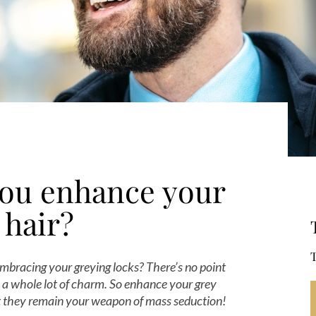
ou enhance your
 hair?
T
bracing your greying locks? There’s no point
ou a whole lot of charm. So enhance your grey
at they remain your weapon of mass seduction!