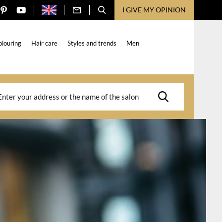
I GIVE MY OPINION
olouring
Hair care
Styles and trends
Men