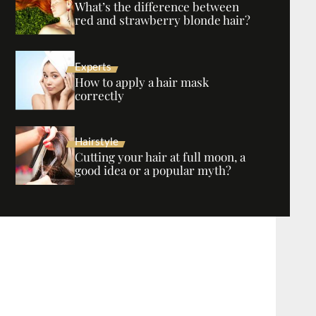
What’s the difference between
red and strawberry blonde hair?
Experts
How to apply a hair mask
correctly
Hairstyle
Cutting your hair at full moon, a
good idea or a popular myth?