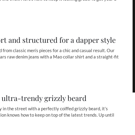
ort and structured for a dapper style
d from classic men’s pieces for a chic and casual result. Our
ars raw denim jeans with a Mao collar shirt and a straight-fit
e ultra-trendy grizzly beard
 in the street with a perfectly coiffed grizzly beard, it’s
on knows how to keep on top of the latest trends. Up until