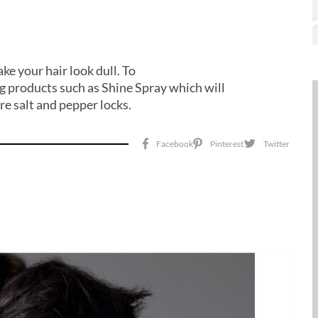
ke your hair look dull. To
ing products such as Shine Spray which will
tre salt and pepper locks.