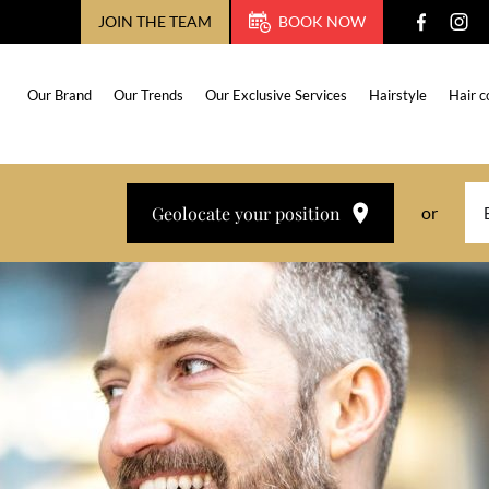
JOIN THE TEAM
BOOK NOW
Our Brand
Our Trends
Our Exclusive Services
Hairstyle
Hair c
Geolocate your position
or