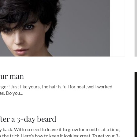
our man
er! Just like yours, the hair is full for neat, well-worked
yles. Do you…
ter a 3-day beard
 back. With no need to leave it to grow for months at a time,
 the trick. Here’s how to keep it looking great. To get your 3-