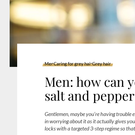
Men
Caring for grey hair
Grey hair
Men: how can y
salt and pepper
Gentlemen, maybe you’re having trouble em
in worrying about it as it actually gives y
locks with a targeted 3-step regime so th