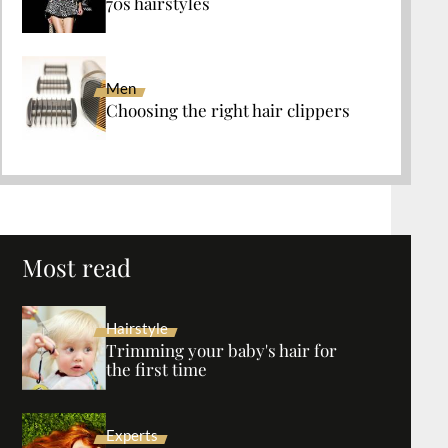
70s hairstyles
Men
Choosing the right hair clippers
Most read
Hairstyle
Trimming your baby's hair for
the first time
Experts