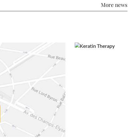
More news