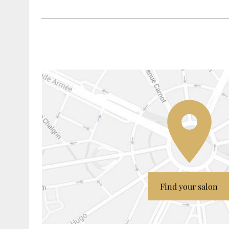
Find your salon