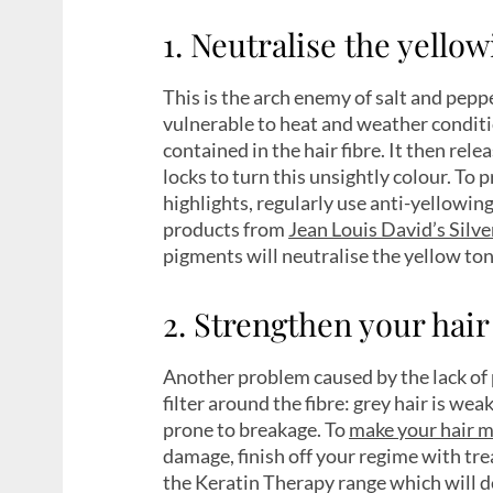
1. Neutralise the yello
This is the arch enemy of salt and pepp
vulnerable to heat and weather condit
contained in the hair fibre. It then re
locks to turn this unsightly colour. To
highlights, regularly use anti-yellowi
products from
Jean Louis David’s Silv
pigments will neutralise the yellow ton
2. Strengthen your hair
Another problem caused by the lack of
filter around the fibre: grey hair is w
prone to breakage. To
make your hair m
damage, finish off your regime with tre
the Keratin Therapy range which will de