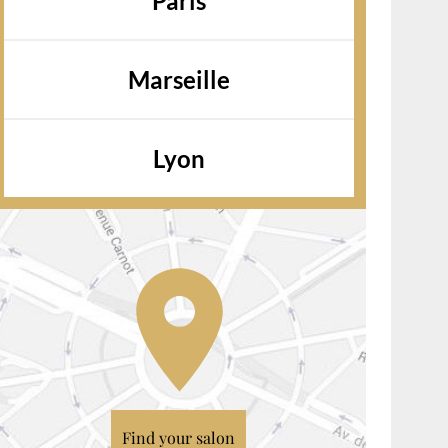
Paris
Marseille
Lyon
Find your salon