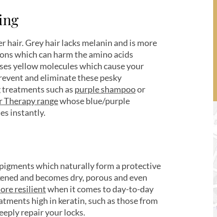
wing
er hair. Grey hair lacks melanin and is more
ions which can harm the amino acids
leases yellow molecules which cause your
 prevent and eliminate these pesky
ng treatments such as
purple shampoo
or
er Therapy range
whose blue/purple
es instantly.
 pigments which naturally form a protective
eakened and becomes dry, porous and even
ore resilient
when it comes to day-to-day
atments high in keratin, such as those from
eply repair your locks.