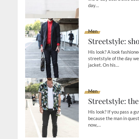
day…
Men
Streetstyle: sh
His look? A look fashione
streetstyle of the day we
jacket. On his…
Men
Streetstyle: th
His look? If you pass a guy
because the man in questi
now,…