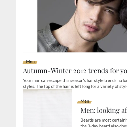
Men
Autumn-Winter 2012 trends for y
Your man can escape this season’s hairstyle trends no long
styles. The top of the hair is left long for a variety of st
Men
Men: looking af
Beards are most certainly
the 3-day beard also does