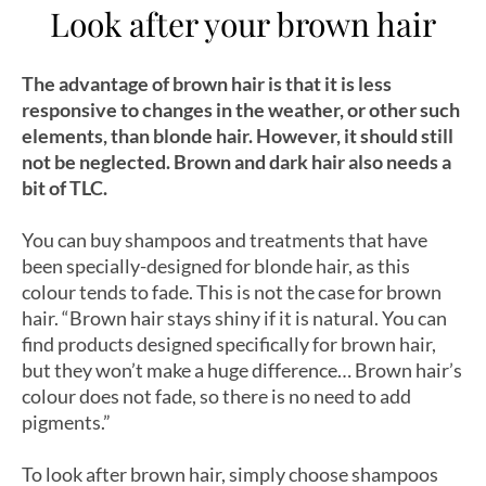
Look after your brown hair
The advantage of brown hair is that it is less
responsive to changes in the weather, or other such
elements, than blonde hair. However, it should still
not be neglected. Brown and dark hair also needs a
bit of TLC.
You can buy shampoos and treatments that have
been specially-designed for blonde hair, as this
colour tends to fade. This is not the case for brown
hair. “Brown hair stays shiny if it is natural. You can
find products designed specifically for brown hair,
but they won’t make a huge difference… Brown hair’s
colour does not fade, so there is no need to add
pigments.”
To look after brown hair, simply choose shampoos