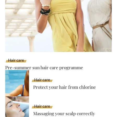
Hair care
Pre-summer sun hair care programme
Hair care
Protect your hair from chlorine
Hair care
Massaging your scalp correctly