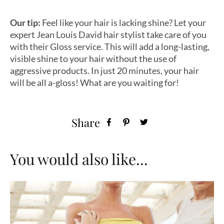
Our tip:
Feel like your hair is lacking shine? Let your
expert Jean Louis David hair stylist take care of you
with their Gloss service. This will add a long-lasting,
visible shine to your hair without the use of
aggressive products. In just 20 minutes, your hair
will be all a-gloss! What are you waiting for!
Share
You would also like...