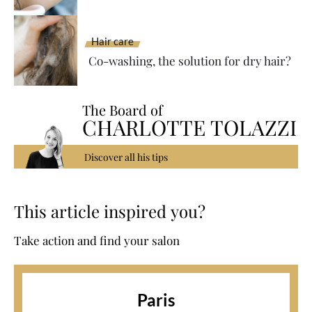
Hair care
Co-washing, the solution for dry hair?
The Board of
CHARLOTTE TOLAZZI
Discover all his tips
This article inspired you?
Take action and find your salon
Paris