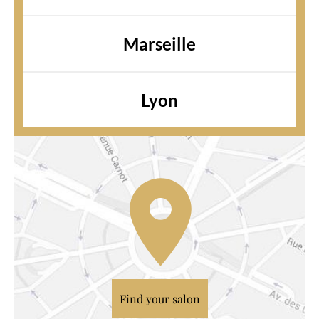
Marseille
Lyon
Find your salon