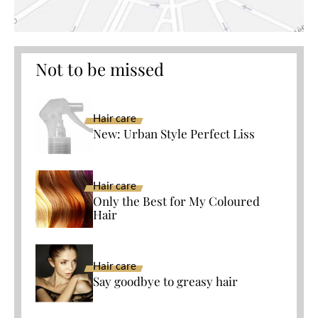
Not to be missed
Hair care
New: Urban Style Perfect Liss
Hair care
Only the Best for My Coloured
Hair
Hair care
Say goodbye to greasy hair