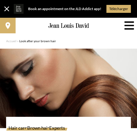
Book an appointment on the JLD Addict app!
Télécharger
Accueil
»
Look after your brown hair
Hair care
Brown hair
Experts