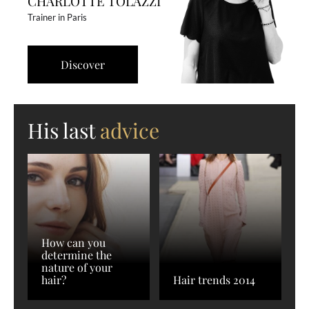
CHARLOTTE TOLAZZI
Trainer in Paris
Discover
His last
advice
How can you
determine the
nature of your
hair?
Hair trends 2014