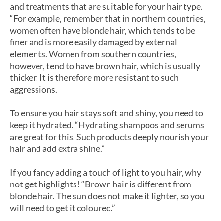
and treatments that are suitable for your hair type.
“For example, remember that in northern countries,
women often have blonde hair, which tends to be
finer and is more easily damaged by external
elements. Women from southern countries,
however, tend to have brown hair, which is usually
thicker. It is therefore more resistant to such
aggressions.
To ensure you hair stays soft and shiny, you need to
keep it hydrated. “
Hydrating shampoos
and serums
are great for this. Such products deeply nourish your
hair and add extra shine.”
If you fancy adding a touch of light to you hair, why
not get highlights! “Brown hair is different from
blonde hair. The sun does not make it lighter, so you
will need to get it coloured.”