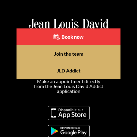
Book now
Join the team
JLD Addict
Make an appointment directly
from the Jean Louis David Addict
application