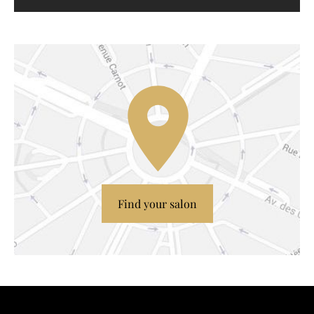
Find your salon