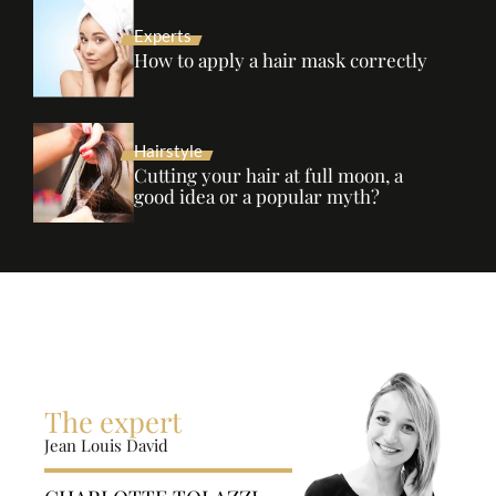
Experts
How to apply a hair mask correctly
Hairstyle
Cutting your hair at full moon, a
good idea or a popular myth?
The expert
Jean Louis David