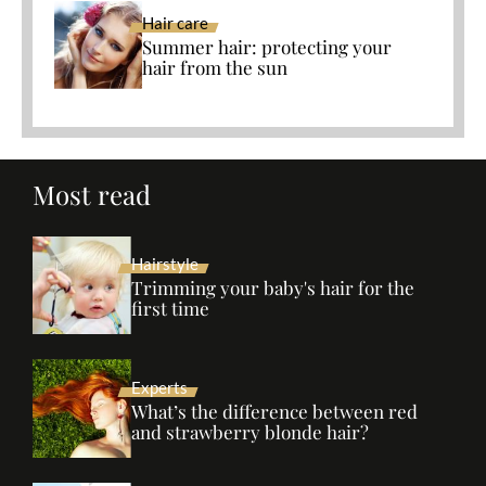
Hair care
Summer hair: protecting your
hair from the sun
Most read
Hairstyle
Trimming your baby's hair for the
first time
Experts
What’s the difference between red
and strawberry blonde hair?