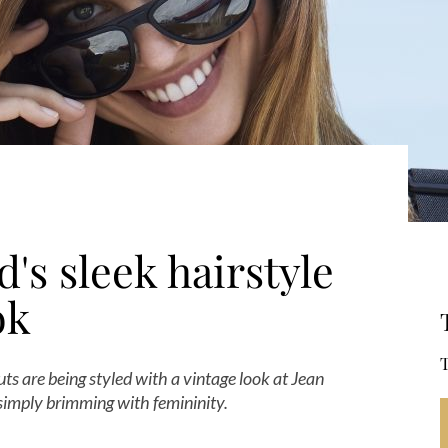
's sleek hairstyle
ok
T
ts are being styled with a vintage look at Jean
 simply brimming with femininity.