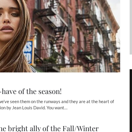
have of the season!
 we’ve seen them on the runways and they are at the heart of
ion by Jean Louis David. You want…
he bright ally of the Fall/Winter