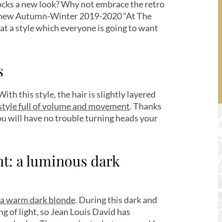
locks a new look? Why not embrace the retro
’s new Autumn-Winter 2019-2020 “At The
k at a style which everyone is going to want
s
ith this style, the hair is slightly layered
style full of volume and movement
. Thanks
ou will have no trouble turning heads your
t: a luminous dark
a warm dark blonde
. During this dark and
g of light, so Jean Louis David has