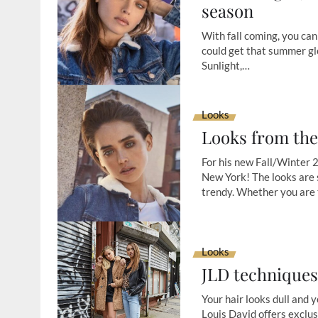
season
With fall coming, you can 
could get that summer glo
Sunlight,…
Looks
Looks from the
For his new Fall/Winter 2
New York! The looks are 
trendy. Whether you are
Looks
JLD technique
Your hair looks dull and y
Louis David offers exclus