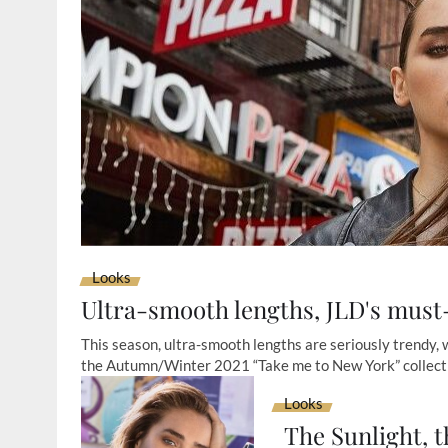
Looks
Ultra-smooth lengths, JLD's must-
This season, ultra-smooth lengths are seriously trendy,
the Autumn/Winter 2021 “Take me to New York” collect
Looks
The Sunlight, t