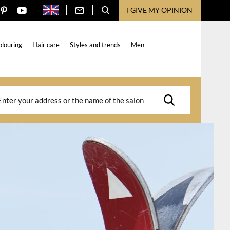
I GIVE MY OPINION
olouring
Hair care
Styles and trends
Men