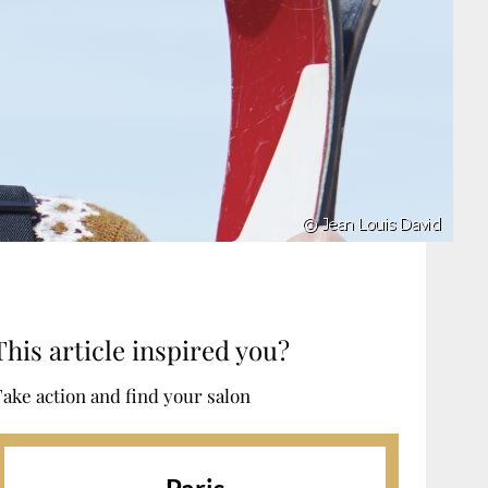
This article inspired you?
ake action and find your salon