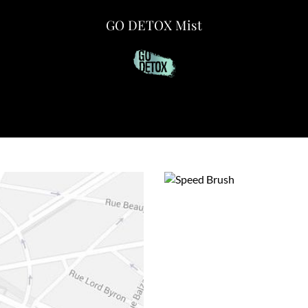
GO DETOX Mist