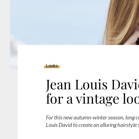
Looks
Jean Louis David
for a vintage lo
For this new autumn-winter season, long cu
Louis David to create an alluring hairstyle