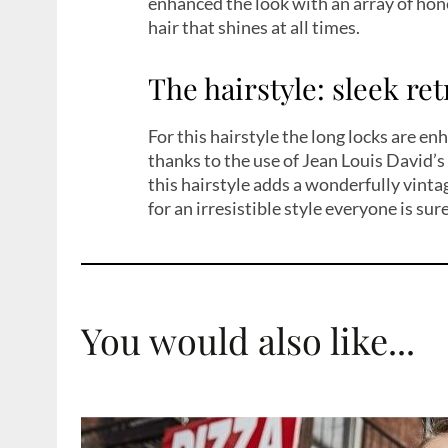
enhanced the look with an array of hon
hair that shines at all times.
The hairstyle: sleek re
For this hairstyle the long locks are e
thanks to the use of Jean Louis David’
this hairstyle adds a wonderfully vinta
for an irresistible style everyone is sure
You would also like...