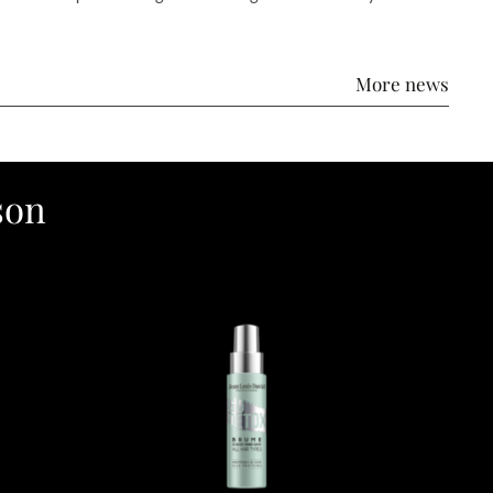
More news
son