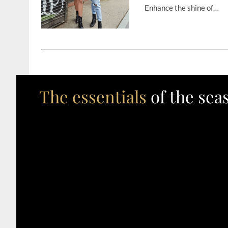
Enhance the shine of…
The essentials
of the sea