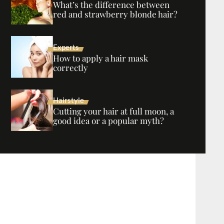
What’s the difference between
red and strawberry blonde hair?
Experts
How to apply a hair mask
correctly
Hairstyle
Cutting your hair at full moon, a
good idea or a popular myth?