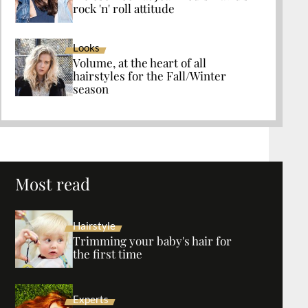
rock 'n' roll attitude
Looks
Volume, at the heart of all
hairstyles for the Fall/Winter
season
Most read
Hairstyle
Trimming your baby's hair for
the first time
Experts