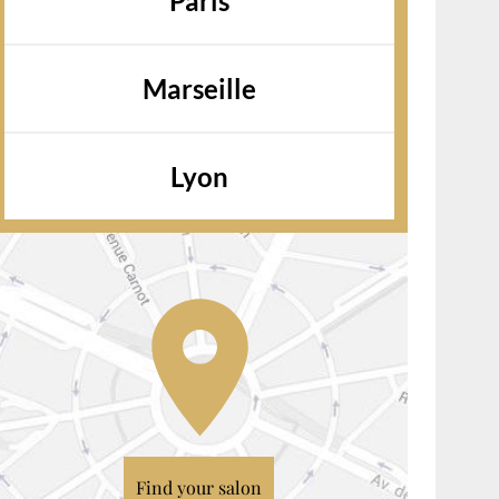
Paris
Marseille
Lyon
Find your salon