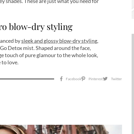
ey shades. These are just what you need for
tro blow-dry styling
nhanced by
sleek and glossy blow-dry styling
,
s Go Detox mist. Shaped around the face,
ge touch of pure glamour to the whole look,
 to love.