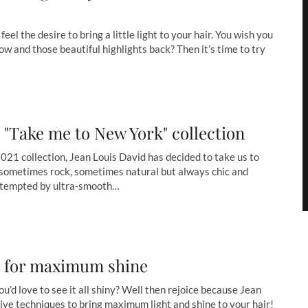
feel the desire to bring a little light to your hair. You wish you
w and those beautiful highlights back? Then it’s time to try
 "Take me to New York" collection
021 collection, Jean Louis David has decided to take us to
sometimes rock, sometimes natural but always chic and
 tempted by ultra-smooth…
s for maximum shine
ou’d love to see it all shiny? Well then rejoice because Jean
ive techniques to bring maximum light and shine to your hair!