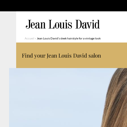
Accueil
»
Jean Louis David’s sleek hairstyle for a vintage look
Find your Jean Louis David salon