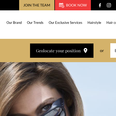
JOIN THE TEAM
BOOK NOW
Our Brand
Our Trends
Our Exclusive Services
Hairstyle
Hair c
Geolocate your position
or