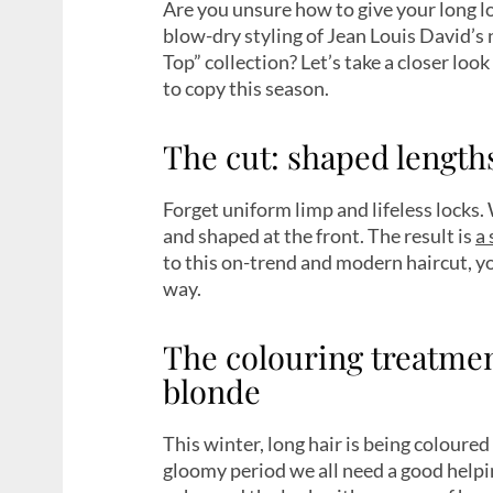
Are you unsure how to give your long 
blow-dry styling of Jean Louis David
Top” collection? Let’s take a closer loo
to copy this season.
The cut: shaped length
Forget uniform limp and lifeless locks. W
and shaped at the front. The result is
a 
to this on-trend and modern haircut, y
way.
The colouring treatmen
blonde
This winter, long hair is being coloured
gloomy period we all need a good helpin