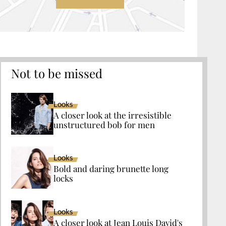
Not to be missed
Looks
A closer look at the irresistible
unstructured bob for men
Looks
Bold and daring brunette long
locks
Looks
A closer look at Jean Louis David's