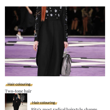
Hair colouring
Two-tone hair
Hair colouring
Rita’s most radical hairstyle change...