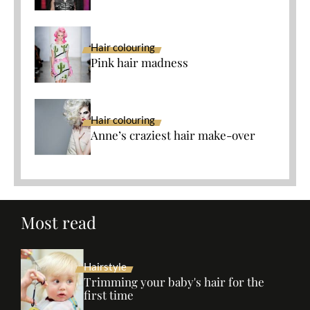
Hair colouring
Pink hair madness
Hair colouring
Anne’s craziest hair make-over
Most read
Hairstyle
Trimming your baby's hair for the
first time