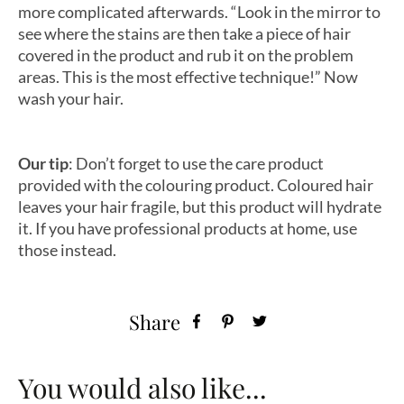
more complicated afterwards. “Look in the mirror to
see where the stains are then take a piece of hair
covered in the product and rub it on the problem
areas. This is the most effective technique!” Now
wash your hair.
Our tip
: Don’t forget to use the care product
provided with the colouring product. Coloured hair
leaves your hair fragile, but this product will hydrate
it. If you have professional products at home, use
those instead.
Share
You would also like...