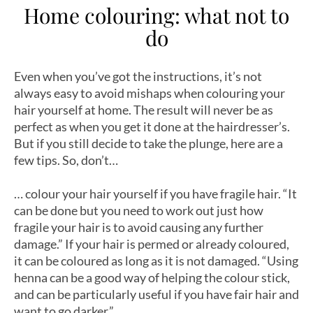
Home colouring: what not to
do
Even when you’ve got the instructions, it’s not
always easy to avoid mishaps when colouring your
hair yourself at home. The result will never be as
perfect as when you get it done at the hairdresser’s.
But if you still decide to take the plunge, here are a
few tips. So, don’t…
… colour your hair yourself if you have fragile hair. “It
can be done but you need to work out just how
fragile your hair is to avoid causing any further
damage.” If your hair is permed or already coloured,
it can be coloured as long as it is not damaged. “Using
henna can be a good way of helping the colour stick,
and can be particularly useful if you have fair hair and
want to go darker.”