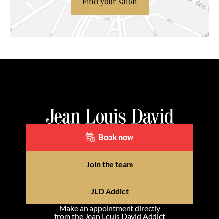
Find your salon
Book now
Join the team
JLD Addict
Make an appointment directly
from the Jean Louis David Addict