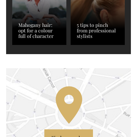
Mahogany hair:
5 tips to pinch
opt for a colour
from professional
full of character
stylists