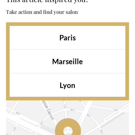
Take action and find your salon
Paris
Marseille
Lyon