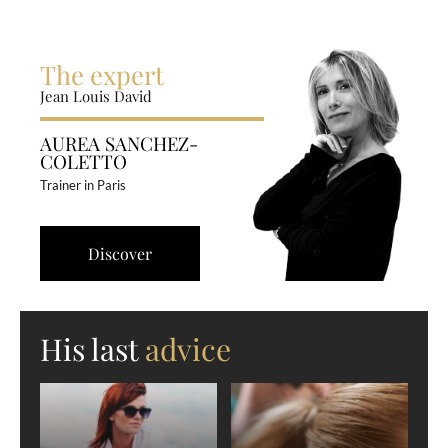
The expert
Jean Louis David
AUREA SANCHEZ-
COLETTO
Trainer in Paris
Discover
His last
advice