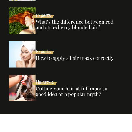
Experts
What’s the difference between red
and strawberry blonde hair?
Experts
How to apply a hair mask correctly
Hairstyle
Cutting your hair at full moon, a
good idea or a popular myth?