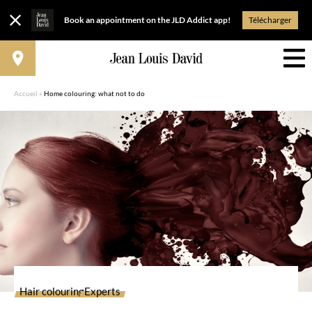
Book an appointment on the JLD Addict app!
Télécharger
Accueil
»
Home colouring: what not to do
Hair colouring
Experts