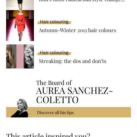
Hair colouring
Autumn-Winter 2012 hair colours
Hair colouring
Streaking: the dos and don’ts
The Board of
AUREA SANCHEZ-
COLETTO
Discover all his tips
This article inspired you?