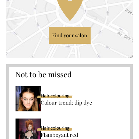
Find your salon
Not to be missed
Hair colouring
Colour trend: dip dye
Hair colouring
Flamboyant red