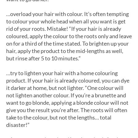
…overload your hair with colour. It’s often tempting
to colour your whole head when all you want is get
rid of your roots. Mistake! “If your hair is already
coloured, apply the colour to the roots only and leave
on for a third of the time stated. To brighten up your
hair, apply the product to the mid-lengths as well,
but rinse after 5 to 10 minutes.”
…try to lighten your hair with a home colouring
product. If your hair is already coloured, you can dye
it darker at home, but not lighter. “One colour will
not lighten another colour. If you’re a brunette and
want to go blonde, applying a blonde colour will not
give you the result you’re after. The roots will often
take to the colour, but not the lengths… total
disaster!”