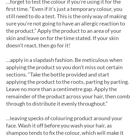
…forget to test the colour if you’re using it for the
first time. “Even if it’s just a temporary colour, you
still need to do a test. This is the only way of making
sure you’re not going to have an allergic reaction to
the product.” Apply the product to an area of your
skin and leave on for the time stated. If your skin
doesn’t react, then go for it!
…apply in a slapdash fashion. Be meticulous when
applying the product so you don’t miss out certain
sections. “Take the bottle provided and start
applying the product to the roots, parting by parting.
Leave no more than a centimetre gap. Apply the
remainder of the product across your hair, then comb
through to distribute it evenly throughout.”
…leaving specks of colouring product around your
face. Wash it off before you wash your hair, as
shampoo tends to fix the colour, which will make it